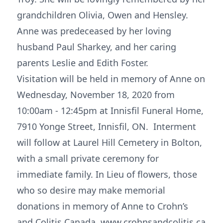
grandchildren Olivia, Owen and Hensley.
Anne was predeceased by her loving
husband Paul Sharkey, and her caring
parents Leslie and Edith Foster.
Visitation will be held in memory of Anne on
Wednesday, November 18, 2020 from
10:00am - 12:45pm at Innisfil Funeral Home,
7910 Yonge Street, Innisfil, ON. Interment
will follow at Laurel Hill Cemetery in Bolton,
with a small private ceremony for
immediate family. In Lieu of flowers, those
who so desire may make memorial
donations in memory of Anne to Crohn’s
and Colitis Canada, www.crohnsandcolitis.ca