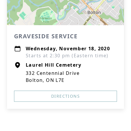
GRAVESIDE SERVICE
Wednesday, November 18, 2020
Starts at 2:30 pm (Eastern time)
Laurel Hill Cemetery
332 Centennial Drive
Bolton, ON L7E
DIRECTIONS