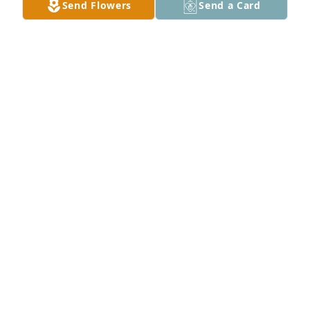
Send Flowers
Send a Card