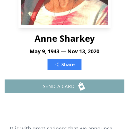
Anne Sharkey
May 9, 1943 — Nov 13, 2020
Share
SEND A CARD
It is with great sadness that we announce