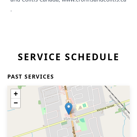
.
SERVICE SCHEDULE
PAST SERVICES
+
−