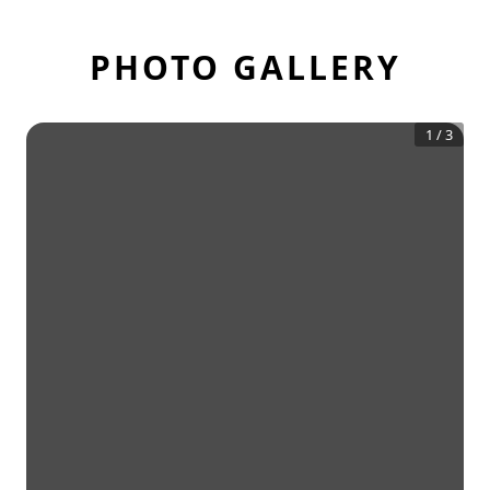
PHOTO GALLERY
1
/
3