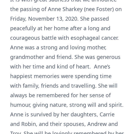
the passing of Anne Sharkey (nee Foster) on
Friday, November 13, 2020. She passed
peacefully at her home after a long and
courageous battle with esophageal cancer.
Anne was a strong and loving mother,
grandmother and friend. She was generous
with her time and kind of heart. Anne’s
happiest memories were spending time
with family, friends and travelling. She will
always be remembered for her sense of
humour, giving nature, strong will and spirit.
Anne is survived by her daughters, Carrie
and Robin, and their spouses, Andrew and
Troy. She will be lovingly remembered by her