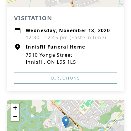
VISITATION
Wednesday, November 18, 2020
12:30 - 12:45 pm (Eastern time)
Innisfil Funeral Home
7910 Yonge Street
Innisfil, ON L9S 1L5
DIRECTIONS
+
−