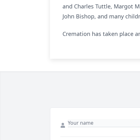
and Charles Tuttle, Margot Mi
John Bishop, and many child
Cremation has taken place an