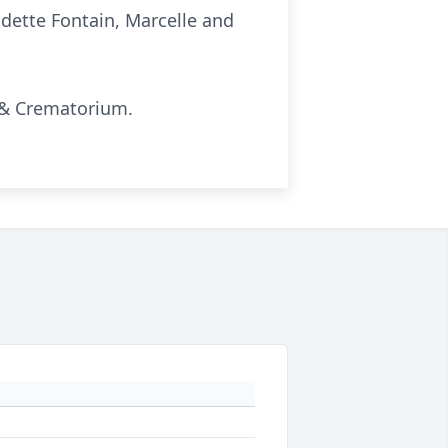
udette Fontain, Marcelle and
y & Crematorium.