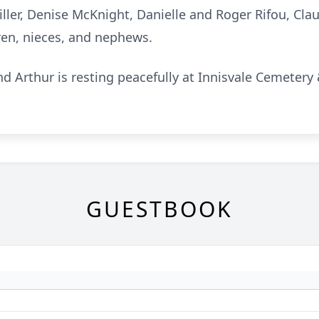
ller, Denise McKnight, Danielle and Roger Rifou, Cla
ren, nieces, and nephews.
d Arthur is resting peacefully at Innisvale Cemeter
GUESTBOOK