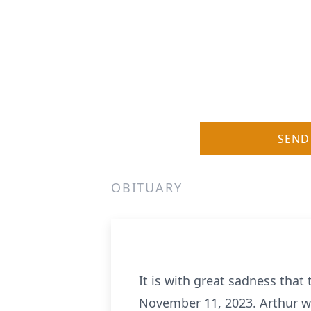
SEND
OBITUARY
It is with great sadness that
November 11, 2023. Arthur wi