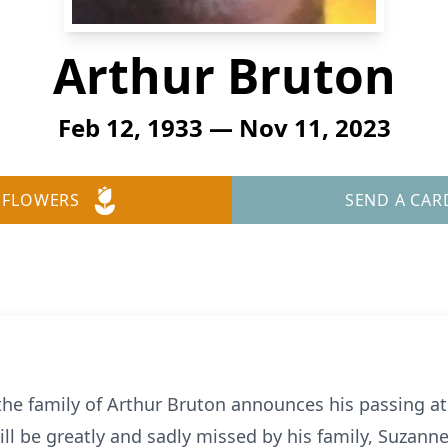
Arthur Bruton
Feb 12, 1933 — Nov 11, 2023
 FLOWERS
SEND A CAR
 the family of Arthur Bruton announces his passing a
ll be greatly and sadly missed by his family, Suzann