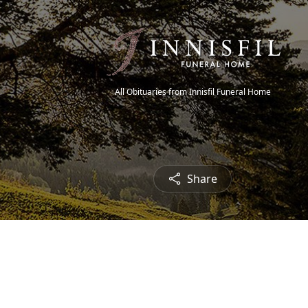
All Obituaries from Innisfil Funeral Home
Share