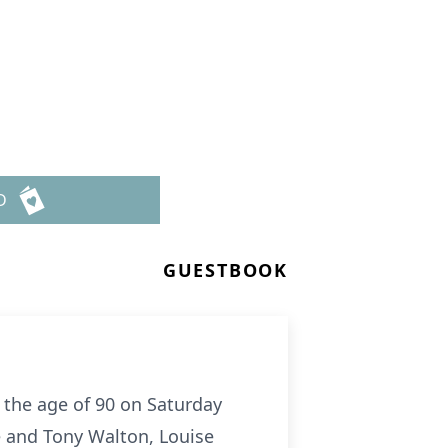
D
GUESTBOOK
t the age of 90 on Saturday
e and Tony Walton, Louise