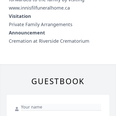
www.innisfilfuneralhome.ca
Visitation
Private Family Arrangements
Announcement
Cremation at Riverside Crematorium
GUESTBOOK