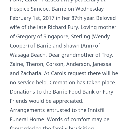
Hospice Simcoe, Barrie on Wednesday
February 1st, 2017 in her 87th year. Beloved
wife of the late Richard Fury. Loving mother
of Gregory of Singapore, Sterling (Wendy
Cooper) of Barrie and Shawn (Ann) of
Wasaga Beach. Dear grandmother of Troy,
Zaine, Theron, Corson, Anderson, Janessa
and Zacharia. At Carols request there will be
no service held. Cremation has taken place.
Donations to the Barrie Food Bank or Fury
Friends would be appreciated.
Arrangements entrusted to the Innisfil
Funeral Home. Words of comfort may be
forwarded to the family by visiting