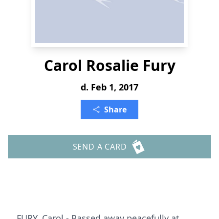
Carol Rosalie Fury
d. Feb 1, 2017
Share
SEND A CARD
FURY, Carol - Passed away peacefully at