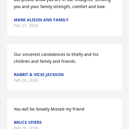
you and your family strength, comfort and love.
MARK ALISON AND FAMILY
Feb 27, 2026
Our sincerest condolences to Shelly and his 
children and family and friends.
RABBIT & VICKI JACKSON
Feb 26, 2026
You will be Greatly Missed my friend
BRUCE SPIERS
Feb 26, 2026