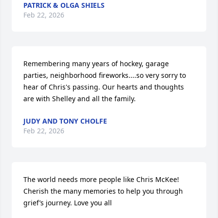
PATRICK & OLGA SHIELS
Feb 22, 2026
Remembering many years of hockey, garage 
parties, neighborhood fireworks....so very sorry to 
hear of Chris's passing. Our hearts and thoughts 
are with Shelley and all the family.
JUDY AND TONY CHOLFE
Feb 22, 2026
The world needs more people like Chris McKee!  
Cherish the many memories to help you through 
grief’s journey. Love you all