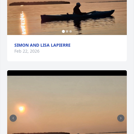
SIMON AND LISA LAPIERRE
Feb 22, 2026