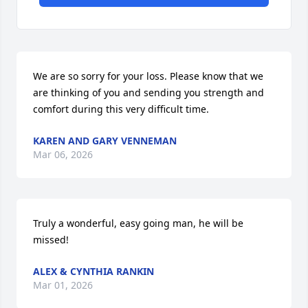
We are so sorry for your loss. Please know that we 
are thinking of you and sending you strength and 
comfort during this very difficult time.
KAREN AND GARY VENNEMAN
Mar 06, 2026
Truly a wonderful, easy going man, he will be 
missed!
ALEX & CYNTHIA RANKIN
Mar 01, 2026