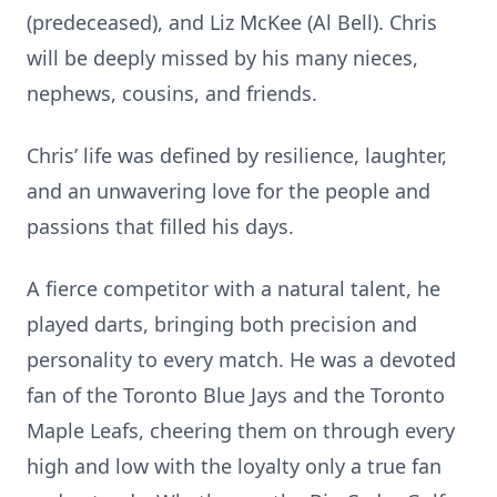
(predeceased), and Liz McKee (Al Bell). Chris
will be deeply missed by his many nieces,
nephews, cousins, and friends.
Chris’ life was defined by resilience, laughter,
and an unwavering love for the people and
passions that filled his days.
A fierce competitor with a natural talent, he
played darts, bringing both precision and
personality to every match. He was a devoted
fan of the Toronto Blue Jays and the Toronto
Maple Leafs, cheering them on through every
high and low with the loyalty only a true fan