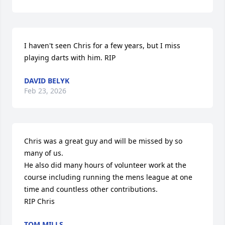
I haven't seen Chris for a few years, but I miss 
playing darts with him. RIP
DAVID BELYK
Feb 23, 2026
Chris was a great guy and will be missed by so 
many of us. 

He also did many hours of volunteer work at the 
course including running the mens league at one 
time and countless other contributions.

RIP Chris
TOM MILLS