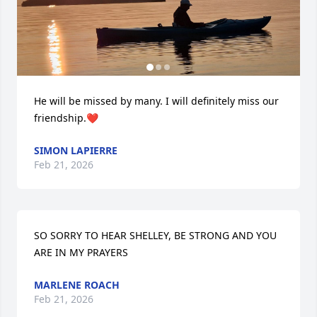
He will be missed by many. I will definitely miss our 
friendship.❤️
SIMON LAPIERRE
Feb 21, 2026
SO SORRY TO HEAR SHELLEY, BE STRONG AND YOU 
ARE IN MY PRAYERS
MARLENE ROACH
Feb 21, 2026