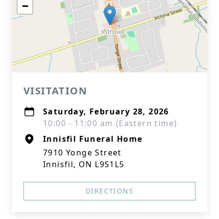
−
VISITATION
Saturday, February 28, 2026
10:00 - 11:00 am (Eastern time)
Innisfil Funeral Home
7910 Yonge Street
Innisfil, ON L9S1L5
DIRECTIONS