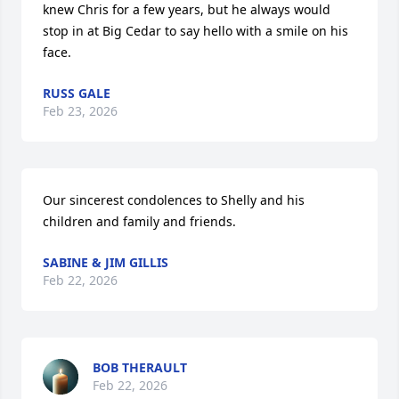
knew Chris for a few years, but he always would 
stop in at Big Cedar to say hello with a smile on his 
face.
RUSS GALE
Feb 23, 2026
Our sincerest condolences to Shelly and his 
children and family and friends.
SABINE & JIM GILLIS
Feb 22, 2026
BOB THERAULT
Feb 22, 2026