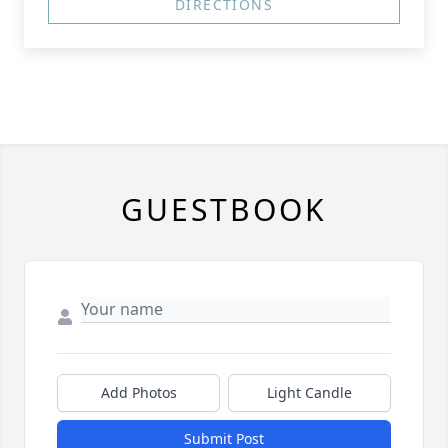
DIRECTIONS
GUESTBOOK
Add Photos
Light Candle
Submit Post