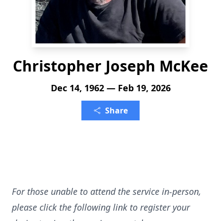
Christopher Joseph McKee
Dec 14, 1962 — Feb 19, 2026
Share
For those unable to attend the service in-person,
please click the following link to register your