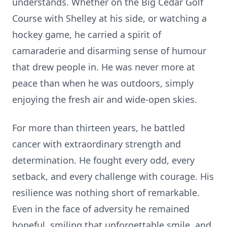
understands. Whether on the Big Cedar Golf
Course with Shelley at his side, or watching a
hockey game, he carried a spirit of
camaraderie and disarming sense of humour
that drew people in. He was never more at
peace than when he was outdoors, simply
enjoying the fresh air and wide-open skies.
For more than thirteen years, he battled
cancer with extraordinary strength and
determination. He fought every odd, every
setback, and every challenge with courage. His
resilience was nothing short of remarkable.
Even in the face of adversity he remained
hopeful, smiling that unforgettable smile, and