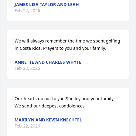
JAMES LISA TAYLOR AND LEAH
Feb 22, 2026
We will always remember the time we spent golfing 
in Costa Rica. Prayers to you and your family.
ANNETTE AND CHARLES WHYTE
Feb 22, 2026
Our hearts go out to you,Shelley and your family. 
We send our deepest condolences
MARILYN AND KEVIN KNECHTEL
Feb 22, 2026