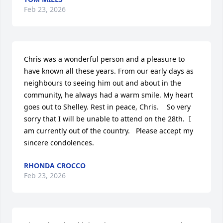
Feb 23, 2026
Chris was a wonderful person and a pleasure to 
have known all these years. From our early days as 
neighbours to seeing him out and about in the 
community, he always had a warm smile. My heart 
goes out to Shelley. Rest in peace, Chris.    So very 
sorry that I will be unable to attend on the 28th.  I 
am currently out of the country.   Please accept my 
sincere condolences.
RHONDA CROCCO
Feb 23, 2026