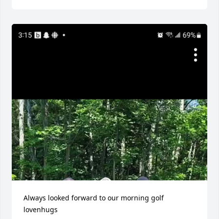
Always looked forward to our morning golf 
lovenhugs