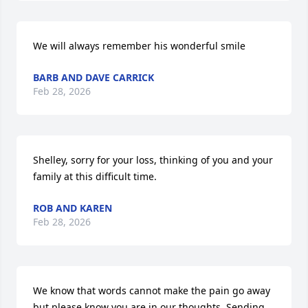
We will always remember his wonderful smile
BARB AND DAVE CARRICK
Feb 28, 2026
Shelley, sorry for your loss, thinking of you and your 
family at this difficult time.
ROB AND KAREN
Feb 28, 2026
We know that words cannot make the pain go away 
but please know you are in our thoughts. Sending 