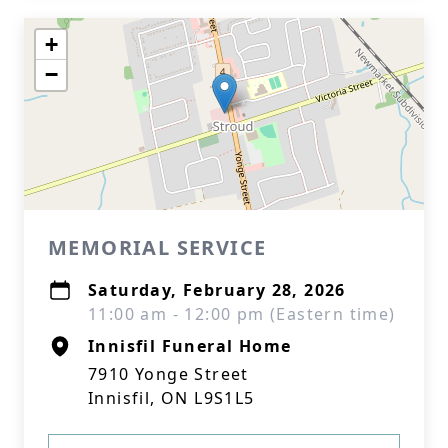
+
−
MEMORIAL SERVICE
Saturday, February 28, 2026
11:00 am - 12:00 pm (Eastern time)
Innisfil Funeral Home
7910 Yonge Street
Innisfil, ON L9S1L5