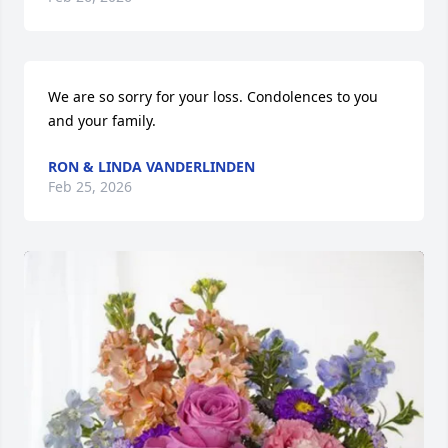
We are so sorry for your loss. Condolences to you 
and your family.
RON & LINDA VANDERLINDEN
Feb 25, 2026