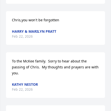
Chris,you won't be forgotten
HARRY & MARILYN PRATT
Feb 22, 2026
To the McKee family.  Sorry to hear about the 
passing of Chris.  My thoughts and prayers are with 
you.
KATHY NESTOR
Feb 22, 2026