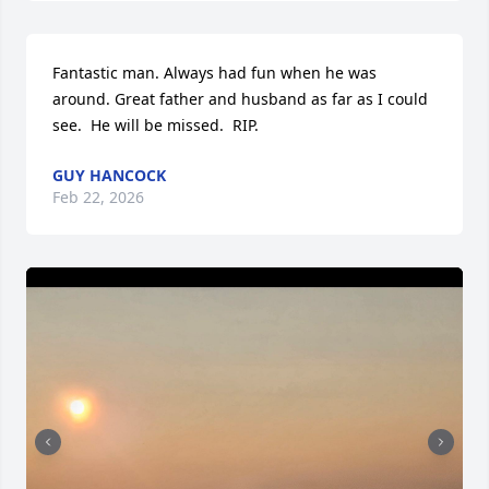
Fantastic man. Always had fun when he was 
around. Great father and husband as far as I could 
see.  He will be missed.  RIP.
GUY HANCOCK
Feb 22, 2026