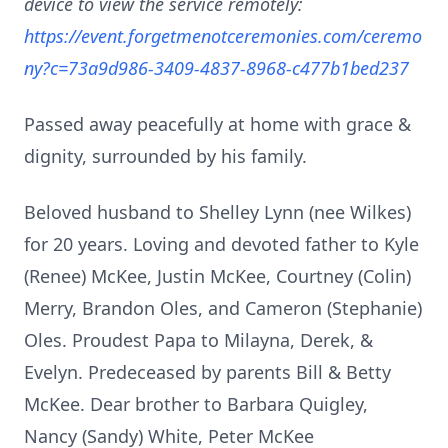
device to view the service remotely:
https://event.forgetmenotceremonies.com/ceremo
ny?c=73a9d986-3409-4837-8968-c477b1bed237
Passed away peacefully at home with grace &
dignity, surrounded by his family.
Beloved husband to Shelley Lynn (nee Wilkes)
for 20 years. Loving and devoted father to Kyle
(Renee) McKee, Justin McKee, Courtney (Colin)
Merry, Brandon Oles, and Cameron (Stephanie)
Oles. Proudest Papa to Milayna, Derek, &
Evelyn. Predeceased by parents Bill & Betty
McKee. Dear brother to Barbara Quigley,
Nancy (Sandy) White, Peter McKee