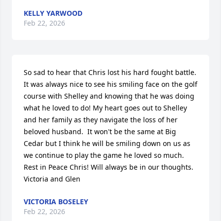
KELLY YARWOOD
Feb 22, 2026
So sad to hear that Chris lost his hard fought battle.  
It was always nice to see his smiling face on the golf 
course with Shelley and knowing that he was doing 
what he loved to do! My heart goes out to Shelley 
and her family as they navigate the loss of her 
beloved husband.  It won't be the same at Big 
Cedar but I think he will be smiling down on us as 
we continue to play the game he loved so much. 
Rest in Peace Chris! Will always be in our thoughts.  
Victoria and Glen
VICTORIA BOSELEY
Feb 22, 2026