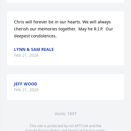
Chris will forever be in our hearts. We will always 
cherish our memories together.  May he R.I.P.  Our 
deepest condolences.
LYNN & SAM REALE
Feb 21, 2026
JEFF WOOD
Feb 21, 2026
Visits: 1697
This site is protected by reCAPTCHA and the
Google
Privacy Policy
and
Terms of Service
apply.