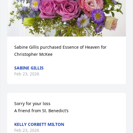
Sabine Gillis purchased Essence of Heaven for 
Christopher McKee
SABINE GILLIS
Feb 23, 2026
Sorry for your loss 

A friend from St. Benedict’s
KELLY CORBETT MILTON
Feb 23, 2026