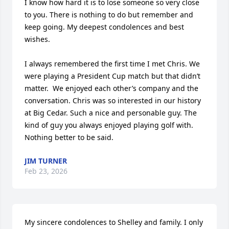
I know how hard it is to lose someone so very close 
to you. There is nothing to do but remember and 
keep going. My deepest condolences and best 
wishes.

I always remembered the first time I met Chris. We 
were playing a President Cup match but that didn’t 
matter.  We enjoyed each other’s company and the 
conversation. Chris was so interested in our history 
at Big Cedar. Such a nice and personable guy. The 
kind of guy you always enjoyed playing golf with. 
Nothing better to be said.
JIM TURNER
Feb 23, 2026
My sincere condolences to Shelley and family. I only 