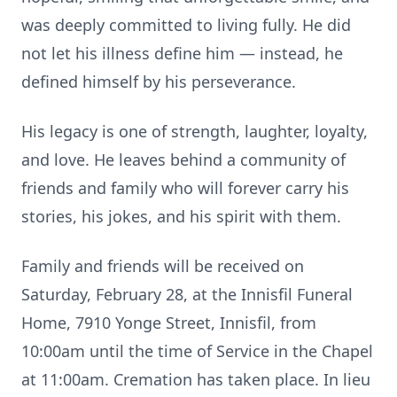
was deeply committed to living fully. He did
not let his illness define him — instead, he
defined himself by his perseverance.
His legacy is one of strength, laughter, loyalty,
and love. He leaves behind a community of
friends and family who will forever carry his
stories, his jokes, and his spirit with them.
Family and friends will be received on
Saturday, February 28, at the Innisfil Funeral
Home, 7910 Yonge Street, Innisfil, from
10:00am until the time of Service in the Chapel
at 11:00am. Cremation has taken place. In lieu