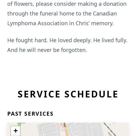
of flowers, please consider making a donation
through the funeral home to the Canadian
Lymphoma Association in Chris’ memory.
He fought hard. He loved deeply. He lived fully.
And he will never be forgotten.
SERVICE SCHEDULE
PAST SERVICES
+