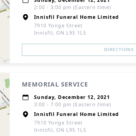
Sunday, December 12, 2021
2:00 - 3:00 pm (Eastern time)
Innisfil Funeral Home Limited
7910 Yonge Street
Innisfil, ON L9S 1L5
DIRECTIONS
MEMORIAL SERVICE
Sunday, December 12, 2021
3:00 - 7:00 pm (Eastern time)
Innisfil Funeral Home Limited
7910 Yonge Street
Innisfil, ON L9S 1L5