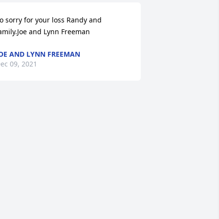
o sorry for your loss Randy and 
amily.Joe and Lynn Freeman
OE AND LYNN FREEMAN
ec 09, 2021