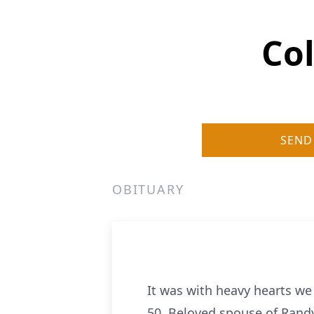
Col
SEND
OBITUARY
It was with heavy hearts we
50. Beloved spouse of Randy