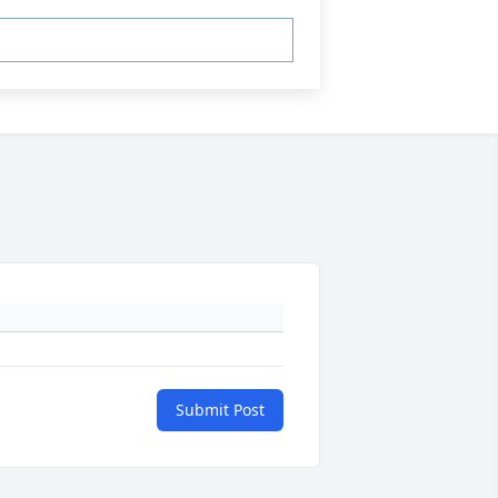
Submit Post