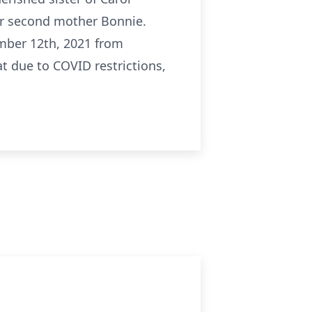
er second mother Bonnie.
mber 12th, 2021 from
at due to COVID restrictions,