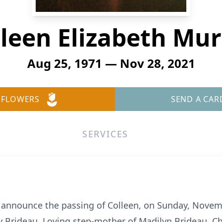
leen Elizabeth Mu
Aug 25, 1971 — Nov 28, 2021
 FLOWERS
SEND A CAR
SERVICES
 announce the passing of Colleen, on Sunday, Novemb
 Brideau. Loving step-mother of Madilyn Brideau. Che