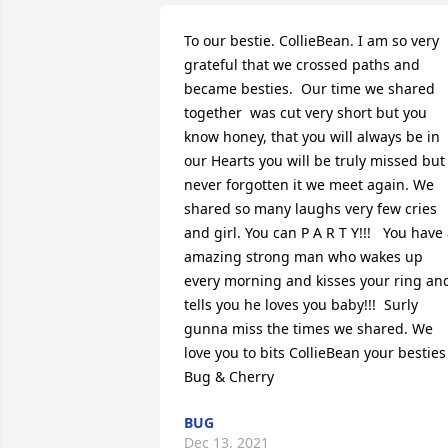
To our bestie. CollieBean. I am so very 
grateful that we crossed paths and 
became besties.  Our time we shared 
together  was cut very short but you 
know honey, that you will always be in 
our Hearts you will be truly missed but 
never forgotten it we meet again. We 
shared so many laughs very few cries 
and girl. You can P A R T Y!!!   You have 
amazing strong man who wakes up 
every morning and kisses your ring and
tells you he loves you baby!!!  Surly 
gunna miss the times we shared. We 
love you to bits CollieBean your besties 
Bug & Cherry
BUG
Dec 13, 2021