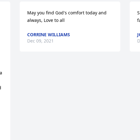
May you find God's comfort today and 
S
always, Love to all
f
CORRINE WILLIAMS
J
Dec 09, 2021
D
a 
 