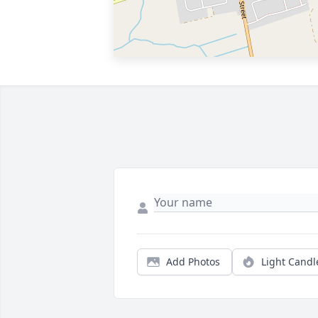
Add Photos
Light Candl