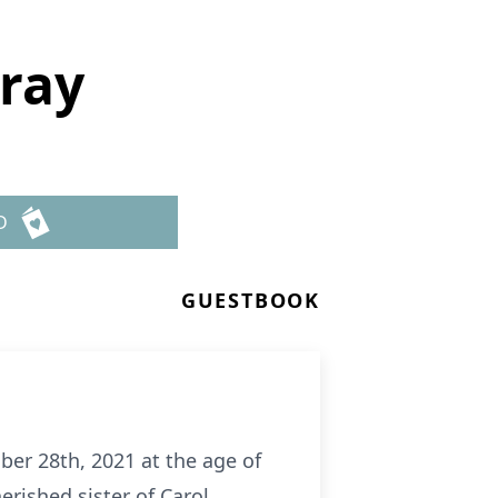
rray
D
GUESTBOOK
er 28th, 2021 at the age of
rished sister of Carol