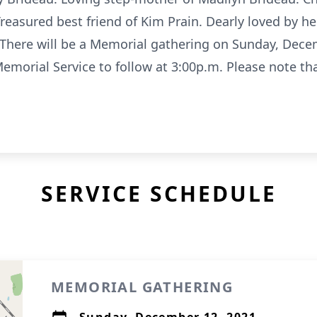
easured best friend of Kim Prain. Dearly loved by h
 There will be a Memorial gathering on Sunday, Dece
emorial Service to follow at 3:00p.m. Please note th
SERVICE SCHEDULE
MEMORIAL GATHERING