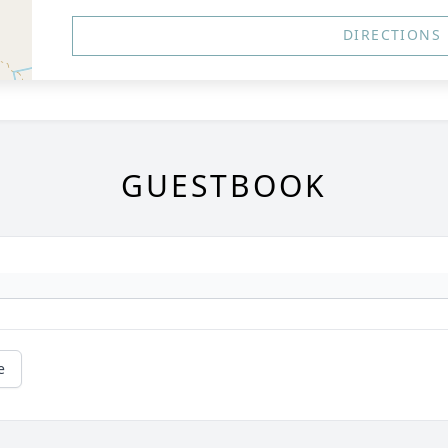
DIRECTIONS
GUESTBOOK
e