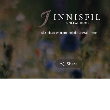
All Obituaries from Innisfil Funeral Home
Share