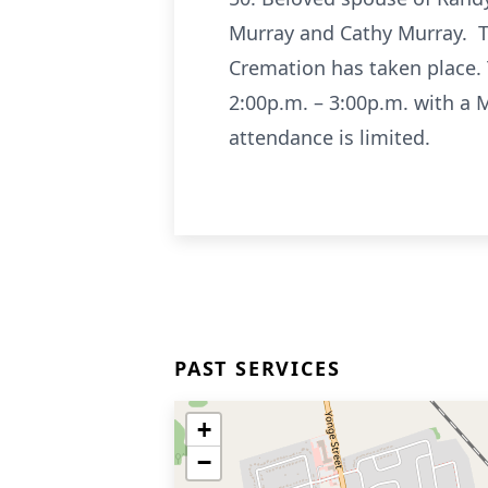
Murray and Cathy Murray. Tr
Cremation has taken place.
2:00p.m. – 3:00p.m. with a M
attendance is limited.
PAST SERVICES
+
−