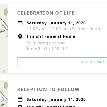
CELEBRATION OF LIFE
Saturday, January 11, 2020
11:00 am - 12:00 pm (Eastern time)
Innisfil Funeral Home
7910 Yonge Street
Innisfil, ON L9S 1L5
DIRECTIONS
RECEPTION TO FOLLOW
Saturday, January 11, 2020