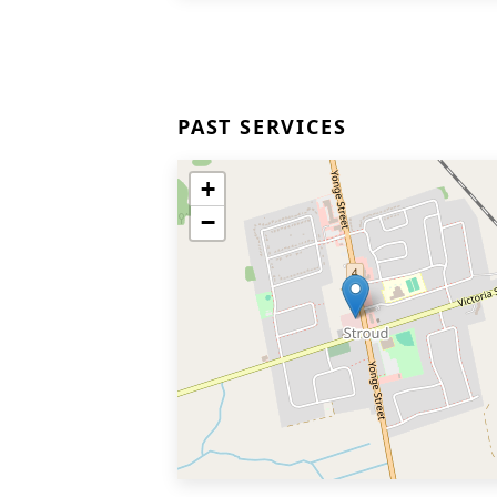
PAST SERVICES
+
−