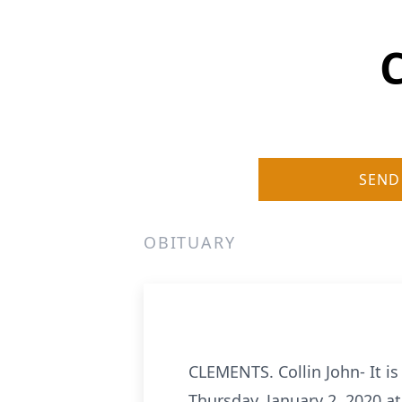
C
SEND
OBITUARY
CLEMENTS. Collin John- It i
Thursday, January 2, 2020 at