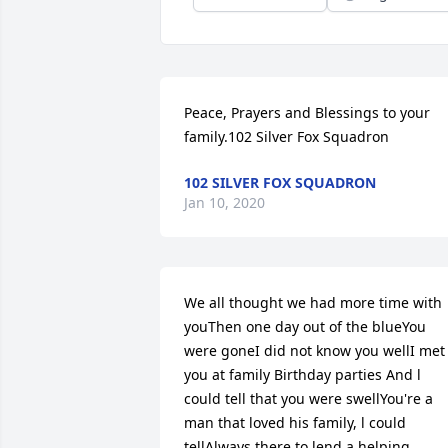
Peace, Prayers and Blessings to your 
family.102 Silver Fox Squadron
102 SILVER FOX SQUADRON
Jan 10, 2020
We all thought we had more time with 
youThen one day out of the blueYou 
were goneI did not know you wellI met 
you at family Birthday parties And l 
could tell that you were swellYou're a 
man that loved his family, l could 
tellAlways there to lend a helping 