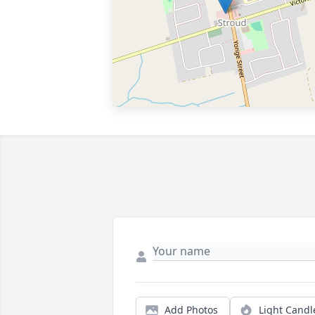
Add Photos
Light Candl