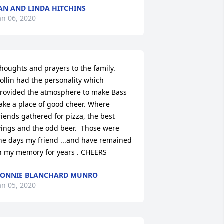
AN AND LINDA HITCHINS
an 06, 2020
houghts and prayers to the family. 
ollin had the personality which 
rovided the atmosphere to make Bass 
ake a place of good cheer. Where 
riends gathered for pizza, the best 
ings and the odd beer.  Those were 
he days my friend ...and have remained 
n my memory for years . CHEERS
ONNIE BLANCHARD MUNRO
an 05, 2020