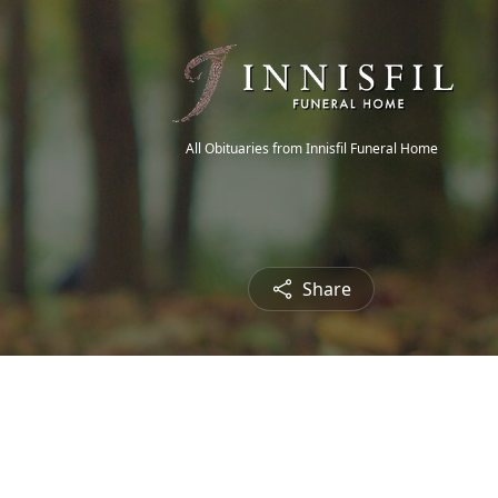
All Obituaries from Innisfil Funeral Home
Share