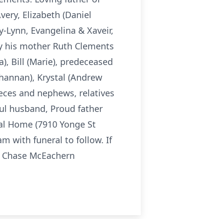
very, Elizabeth (Daniel
y-Lynn, Evangelina & Xaveir,
by his mother Ruth Clements
), Bill (Marie), predeceased
Shannan), Krystal (Andrew
ieces and nephews, relatives
ful husband, Proud father
eral Home (7910 Yonge St
 with funeral to follow. If
e Chase McEachern