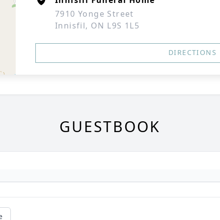
Innisfil Funeral Home
7910 Yonge Street
Innisfil, ON L9S 1L5
DIRECTIONS
GUESTBOOK
e