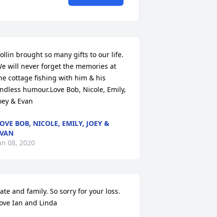
ollin brought so many gifts to our life. 
e will never forget the memories at 
he cottage fishing with him & his 
ndless humour.Love Bob, Nicole, Emily, 
oey & Evan
OVE BOB, NICOLE, EMILY, JOEY &
VAN
an 08, 2020
ate and family. So sorry for your loss. 
ove Ian and Linda