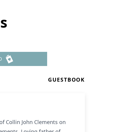
ts
D
GUESTBOOK
of Collin John Clements on
lements. Loving father of