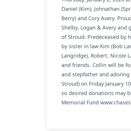
Daniel (Kim), Johnathan (Spr
Berry) and Cory Avery. Proud
Shelby, Logan & Avery and 
of Stroud. Predeceased by hi
by sister in law Kim (Bob La
Langridge), Robert, Nicole L
and friends. Collin will be
and stepfather and adoring g
Stroud) on Friday January 1
so desired donations may b
Memorial Fund www.chases