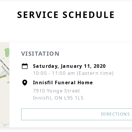
SERVICE SCHEDULE
VISITATION
Saturday, January 11, 2020
10:00 - 11:00 am (Eastern time)
Innisfil Funeral Home
7910 Yonge Street
Innisfil, ON L9S 1L5
DIRECTIONS