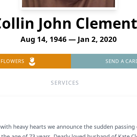
ollin John Clemen
Aug 14, 1946 — Jan 2, 2020
 FLOWERS
SEND A CAR
SERVICES
s with heavy hearts we announce the sudden passing 
 the age of 73 years. Dearly loved husband of Kate C