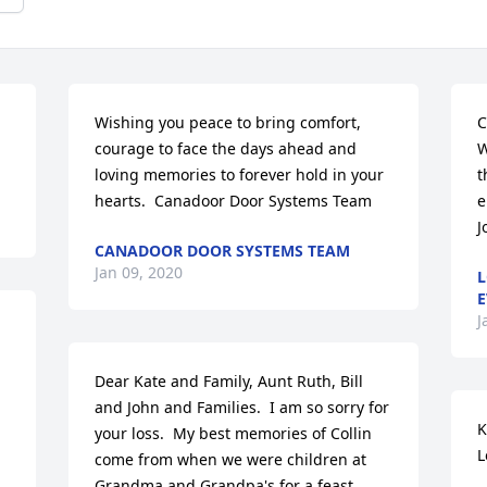
Wishing you peace to bring comfort, 
C
courage to face the days ahead and 
W
loving memories to forever hold in your 
t
hearts.  Canadoor Door Systems Team
e
J
CANADOOR DOOR SYSTEMS TEAM
Jan 09, 2020
L
E
J
Dear Kate and Family, Aunt Ruth, Bill 
and John and Families.  I am so sorry for 
K
your loss.  My best memories of Collin 
L
come from when we were children at 
Grandma and Grandpa's for a feast.  