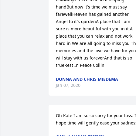
handBut now it's time we must say 
farewellHeaven has gained another 
Angel to it's gardenA place that l am 
sure is more beautiful with you in it.A 
place that you can relax and not work 
hard in We are all going to miss you Th
memories and the love we have for you 
will stay with us foreverAnd that is so 
trueRest In Peace Collin
DONNA AND CHRIS MIEDEMA
Jan 07, 2020
Oh Kate I am so so sorry for your loss. I 
hope time will gently ease your sadnes