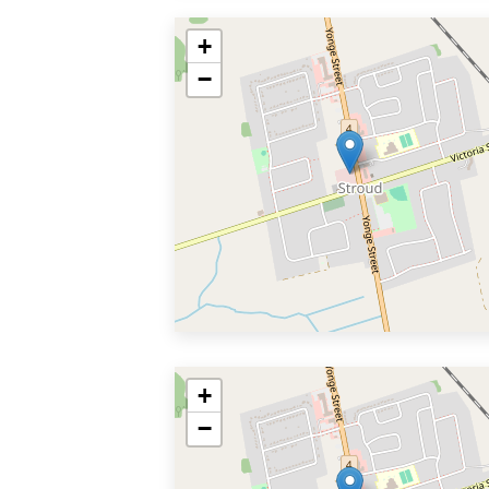
+
−
+
−