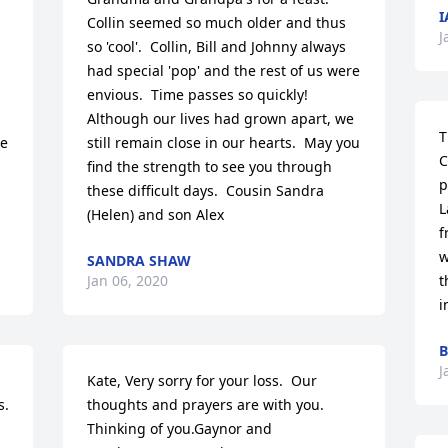
I
Collin seemed so much older and thus 
J
so 'cool'.  Collin, Bill and Johnny always 
had special 'pop' and the rest of us were 
envious.  Time passes so quickly!  
Although our lives had grown apart, we 
T
e 
still remain close in our hearts.  May you 
C
find the strength to see you through 
p
these difficult days.  Cousin Sandra 
L
(Helen) and son Alex
f
w
SANDRA SHAW
Jan 06, 2020
t
i
B
J
Kate, Very sorry for your loss.  Our 
s.
thoughts and prayers are with you.  
Thinking of you.Gaynor and 