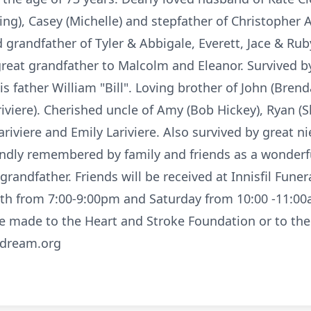
ing), Casey (Michelle) and stepfather of Christopher A
 grandfather of Tyler & Abbigale, Everett, Jace & Rub
great grandfather to Malcolm and Eleanor. Survived 
s father William "Bill". Loving brother of John (Brenda
riviere). Cherished uncle of Amy (Bob Hickey), Ryan (
ariviere and Emily Lariviere. Also survived by great n
 fondly remembered by family and friends as a wonder
randfather. Friends will be received at Innisfil Fun
0th from 7:00-9:00pm and Saturday from 10:00 -11:00am
e made to the Heart and Stroke Foundation or to th
dream.org