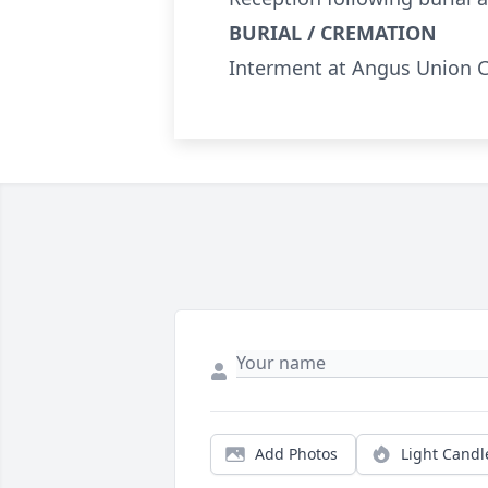
BURIAL / CREMATION
Interment at Angus Union 
Add Photos
Light Candl