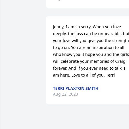
Jenny, I am so sorry. When you love 
deeply, the loss can be unbearable, but
your love will you give you the strength 
to go on. You are an inspiration to all 
who know you. I hope you and the girls 
will celebrate your memories of Craig 
forever. And if you ever need to talk, I 
am here. Love to all of you. Terri
TERRI PLAXTON SMITH
Aug 22, 2023