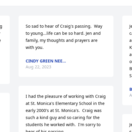
g 
So sad to hear of Craig's passing.  Way 
J
 
to young...life can be so hard. Jen and 
c
 
family, my thoughts and prayers are 
a
with you.
K
a
CINDY GREEN NEE...
o
Aug 22, 2023
B
S
B
A
I had the pleasure of working with Craig 
at St. Monica's Elementary School in the 
early 2000's at St. Monica's.  Craig was 
such a kind guy and so caring for the 
students he worked with.  I'm sorry to 
J
hear of his passing.
s