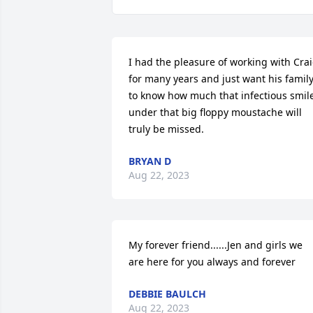
I had the pleasure of working with Crai
for many years and just want his family
to know how much that infectious smile
under that big floppy moustache will 
truly be missed.
BRYAN D
Aug 22, 2023
My forever friend......Jen and girls we 
are here for you always and forever
DEBBIE BAULCH
Aug 22, 2023