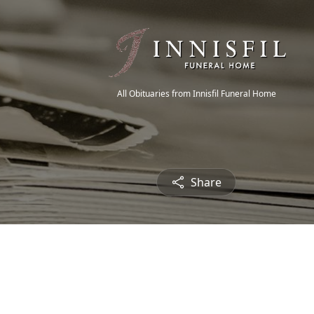
All Obituaries from Innisfil Funeral Home
Share