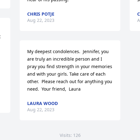
CHRIS POTJE
C
Aug 22, 2023
A
 
My deepest condolences.  Jennifer, you 
are truly an incredible person and I 
pray you find strength in your memories 
and with your girls. Take care of each 
other.  Please reach out for anything you 
need.  Your friend,  Laura
LAURA WOOD
Aug 22, 2023
Visits: 126