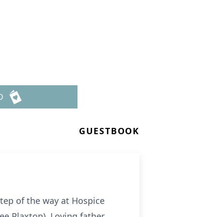
D
GUESTBOOK
step of the way at Hospice
nee Plaxton). Loving father