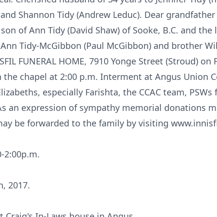
t) and Shannon Tidy (Andrew Leduc). Dear grandfathe
son of Ann Tidy (David Shaw) of Sooke, B.C. and the l
-Ann Tidy-McGibbon (Paul McGibbon) and brother Willi
ISFIL FUNERAL HOME, 7910 Yonge Street (Stroud) on F
in the chapel at 2:00 p.m. Interment at Angus Union C
 Elizabeths, especially Farishta, the CCAC team, PSWs
 As an expression of sympathy memorial donations 
y be forwarded to the family by visiting www.innis
0-2:00p.m.
h, 2017.
t Craig's In-Laws house in Angus.