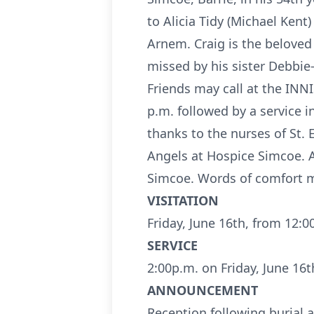
to Alicia Tidy (Michael Ken
Arnem. Craig is the beloved 
missed by his sister Debbie
Friends may call at the INN
p.m. followed by a service 
thanks to the nurses of St.
Angels at Hospice Simcoe.
Simcoe. Words of comfort ma
VISITATION
Friday, June 16th, from 12:0
SERVICE
2:00p.m. on Friday, June 16t
ANNOUNCEMENT
Reception following burial a