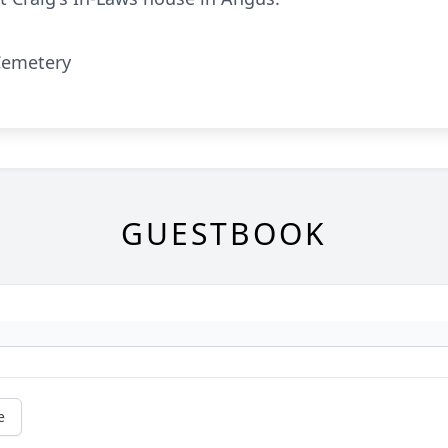
Cemetery
GUESTBOOK
e