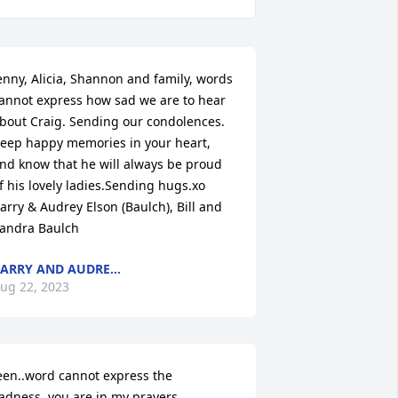
enny, Alicia, Shannon and family, words 
annot express how sad we are to hear 
bout Craig. Sending our condolences. 
eep happy memories in your heart, 
nd know that he will always be proud 
f his lovely ladies.Sending hugs.xo 
arry & Audrey Elson (Baulch), Bill and 
andra Baulch
ARRY AND AUDRE...
ug 22, 2023
een..word cannot express the 
adness..you are in my prayers