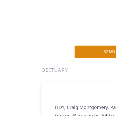
SEND
OBITUARY
TIDY, Craig Montgomery, Pas
Simcoe, Barrie, in his 54th 