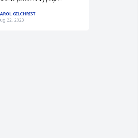
AROL GILCHRIST
ug 22, 2023