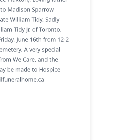
r to Madison Sparrow
ate William Tidy. Sadly
am Tidy Jr. of Toronto.
riday, June 16th from 12-2
emetery. A very special
 from We Care, and the
may be made to Hospice
filfuneralhome.ca