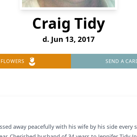
Craig Tidy
d. Jun 13, 2017
 FLOWERS
SEND A CAR
sed away peacefully with his wife by his side every 
year. Cherished husband of 34 years to Jennifer Tidy (