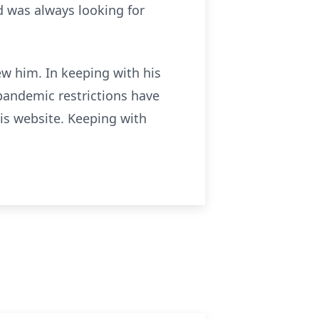
nd was always looking for
ew him. In keeping with his
pandemic restrictions have
is website. Keeping with