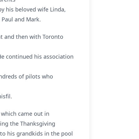
y his beloved wife Linda,
, Paul and Mark.
ent and then with Toronto
e continued his association
ndreds of pilots who
sfil.
e which came out in
king the Thanksgiving
 to his grandkids in the pool