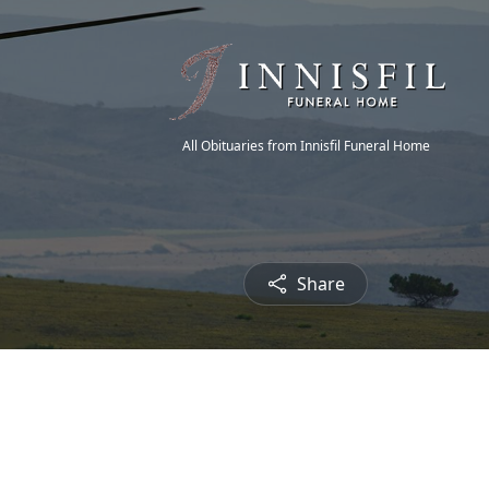
All Obituaries from Innisfil Funeral Home
Share