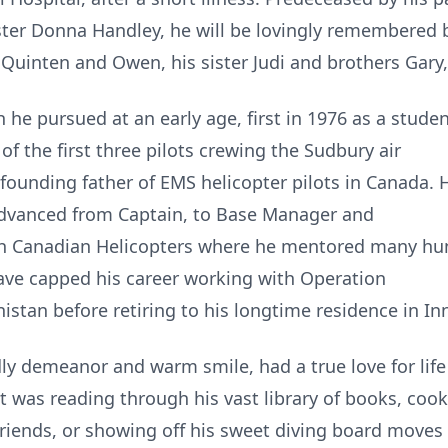
ster Donna Handley, he will be lovingly remembered b
uinten and Owen, his sister Judi and brothers Gary
 he pursued at an early age, first in 1976 as a stud
of the first three pilots crewing the Sudbury air
unding father of EMS helicopter pilots in Canada. H
advanced from Captain, to Base Manager and
with Canadian Helicopters where he mentored many hu
Dave capped his career working with Operation
tan before retiring to his longtime residence in Inni
dly demeanor and warm smile, had a true love for lif
it was reading through his vast library of books, coo
 friends, or showing off his sweet diving board moves