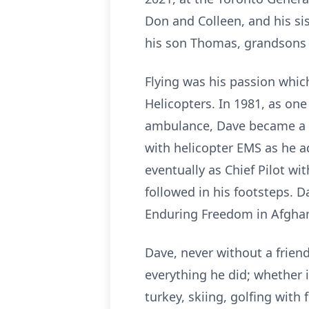
Don and Colleen, and his si
his son Thomas, grandsons Q
Flying was his passion which
Helicopters. In 1981, as one 
ambulance, Dave became a fo
with helicopter EMS as he 
eventually as Chief Pilot 
followed in his footsteps. 
Enduring Freedom in Afghanis
Dave, never without a frien
everything he did; whether 
turkey, skiing, golfing with