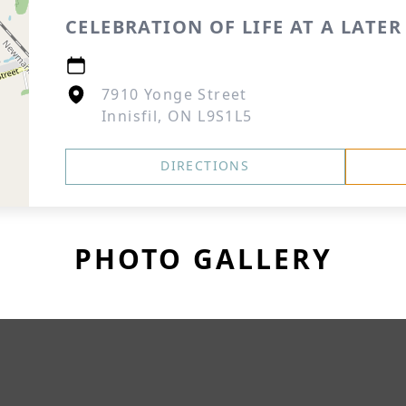
CELEBRATION OF LIFE AT A LATER
7910 Yonge Street
Innisfil, ON L9S1L5
DIRECTIONS
PHOTO GALLERY