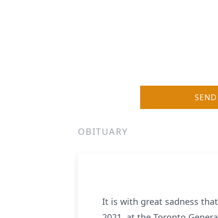
SEND
OBITUARY
It is with great sadness th
2021, at the Toronto General