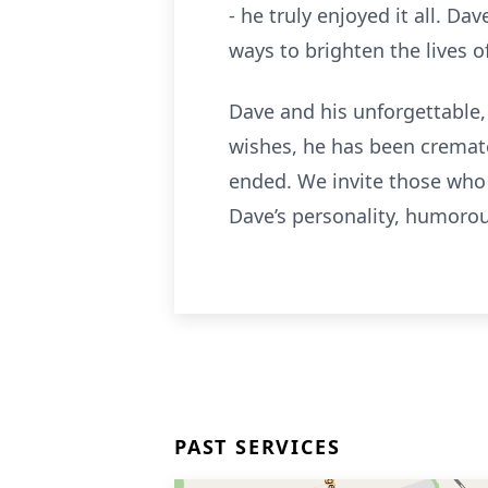
- he truly enjoyed it all. D
ways to brighten the lives 
Dave and his unforgettable,
wishes, he has been cremate
ended. We invite those who
Dave’s personality, humorou
PAST SERVICES