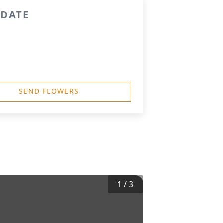
 DATE
SEND FLOWERS
1
/
3