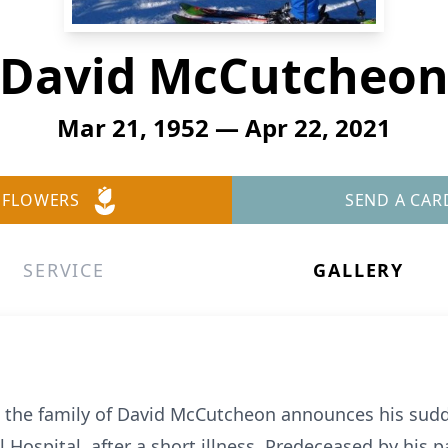
David McCutcheo
Mar 21, 1952 — Apr 22, 2021
 FLOWERS
SEND A CAR
SERVICE
GALLERY
at the family of David McCutcheon announces his sudd
 Hospital, after a short illness. Predeceased by his p