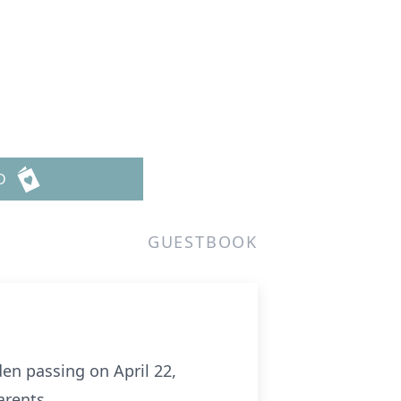
n
D
GUESTBOOK
en passing on April 22,
arents