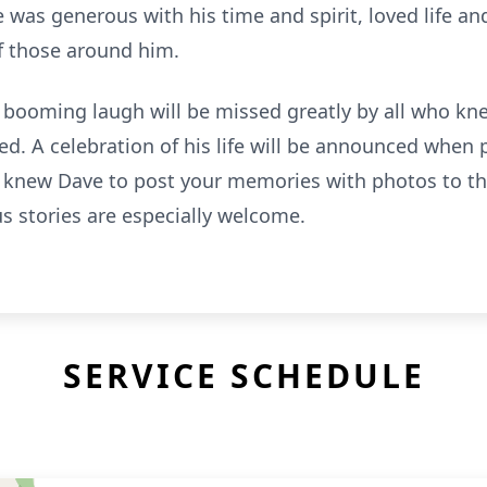
ave was generous with his time and spirit, loved life a
of those around him.
 booming laugh will be missed greatly by all who kn
d. A celebration of his life will be announced when 
 knew Dave to post your memories with photos to th
s stories are especially welcome.
SERVICE SCHEDULE