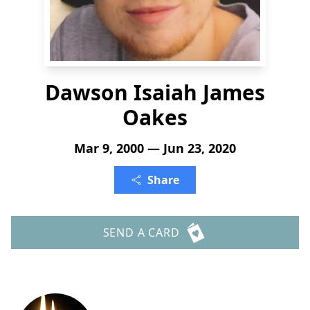
Dawson Isaiah James
Oakes
Mar 9, 2000 — Jun 23, 2020
Share
SEND A CARD