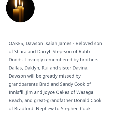
OAKES, Dawson Isaiah James - Beloved son
of Shara and Darryl. Step-son of Robb
Dodds. Lovingly remembered by brothers
Dallas, Daklyn, Rui and sister Davina.
Dawson will be greatly missed by
grandparents Brad and Sandy Cook of
Innisfil, Jim and Joyce Oakes of Wasaga
Beach, and great-grandfather Donald Cook
of Bradford. Nephew to Stephen Cook