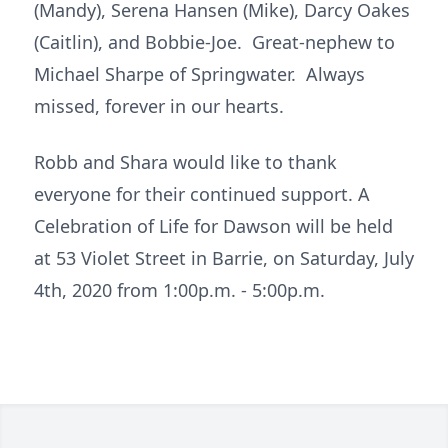
(Mandy), Serena Hansen (Mike), Darcy Oakes
(Caitlin), and Bobbie-Joe. Great-nephew to
Michael Sharpe of Springwater. Always
missed, forever in our hearts.
Robb and Shara would like to thank
everyone for their continued support. A
Celebration of Life for Dawson will be held
at 53 Violet Street in Barrie, on Saturday, July
4th, 2020 from 1:00p.m. - 5:00p.m.