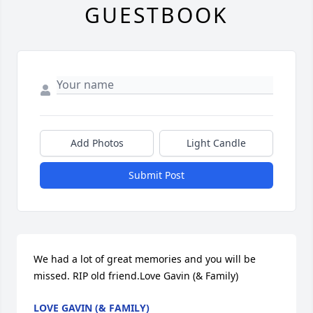
GUESTBOOK
Add Photos
Light Candle
Submit Post
We had a lot of great memories and you will be 
missed. RIP old friend.Love Gavin (& Family)
LOVE GAVIN (& FAMILY)