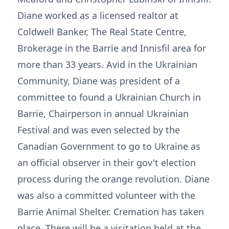
Diane worked as a licensed realtor at
Coldwell Banker, The Real State Centre,
Brokerage in the Barrie and Innisfil area for
more than 33 years. Avid in the Ukrainian
Community, Diane was president of a
committee to found a Ukrainian Church in
Barrie, Chairperson in annual Ukrainian
Festival and was even selected by the
Canadian Government to go to Ukraine as
an official observer in their gov't election
process during the orange revolution. Diane
was also a committed volunteer with the
Barrie Animal Shelter. Cremation has taken
place. There will be a visitation held at the