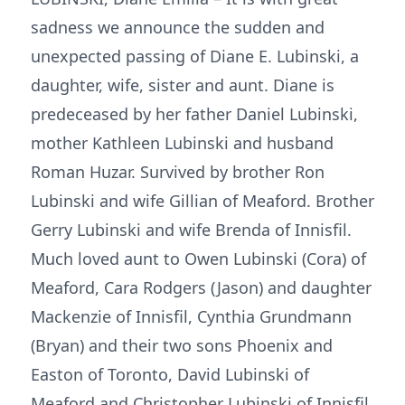
sadness we announce the sudden and
unexpected passing of Diane E. Lubinski, a
daughter, wife, sister and aunt. Diane is
predeceased by her father Daniel Lubinski,
mother Kathleen Lubinski and husband
Roman Huzar. Survived by brother Ron
Lubinski and wife Gillian of Meaford. Brother
Gerry Lubinski and wife Brenda of Innisfil.
Much loved aunt to Owen Lubinski (Cora) of
Meaford, Cara Rodgers (Jason) and daughter
Mackenzie of Innisfil, Cynthia Grundmann
(Bryan) and their two sons Phoenix and
Easton of Toronto, David Lubinski of
Meaford and Christopher Lubinski of Innisfil.