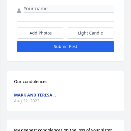
Add Photos
Light Candle
Submit Post
Our condolences
MARK AND TERESA...
Aug 22, 2023
My deepest condolences on the loss of your sister 