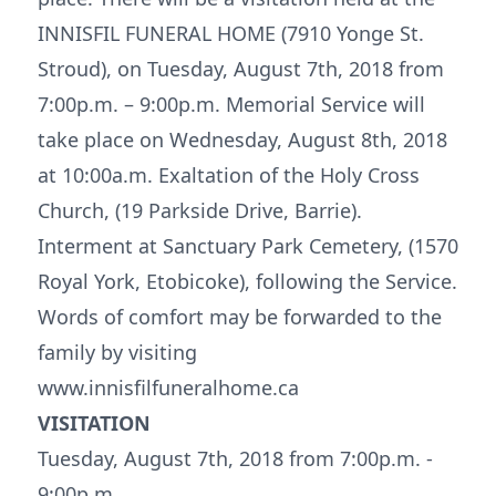
INNISFIL FUNERAL HOME (7910 Yonge St.
Stroud), on Tuesday, August 7th, 2018 from
7:00p.m. – 9:00p.m. Memorial Service will
take place on Wednesday, August 8th, 2018
at 10:00a.m. Exaltation of the Holy Cross
Church, (19 Parkside Drive, Barrie).
Interment at Sanctuary Park Cemetery, (1570
Royal York, Etobicoke), following the Service.
Words of comfort may be forwarded to the
family by visiting
www.innisfilfuneralhome.ca
VISITATION
Tuesday, August 7th, 2018 from 7:00p.m. -
9:00p.m.