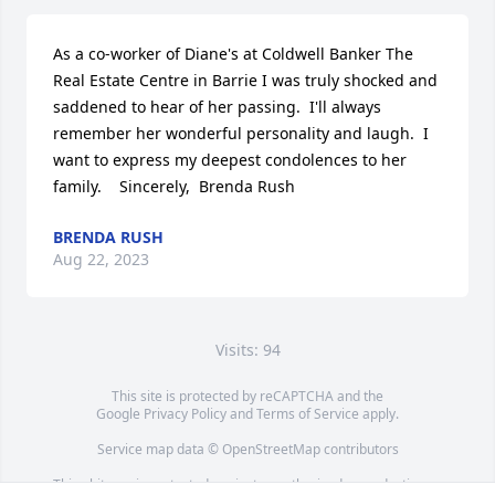
As a co-worker of Diane's at Coldwell Banker The 
Real Estate Centre in Barrie I was truly shocked and 
saddened to hear of her passing.  I'll always 
remember her wonderful personality and laugh.  I 
want to express my deepest condolences to her 
family.    Sincerely,  Brenda Rush
BRENDA RUSH
Aug 22, 2023
Visits: 94
This site is protected by reCAPTCHA and the
Google
Privacy Policy
and
Terms of Service
apply.
Service map data ©
OpenStreetMap
contributors
This obituary is protected against unauthorized reproduction or