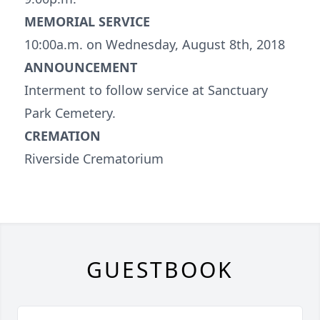
MEMORIAL SERVICE
10:00a.m. on Wednesday, August 8th, 2018
ANNOUNCEMENT
Interment to follow service at Sanctuary
Park Cemetery.
CREMATION
Riverside Crematorium
GUESTBOOK