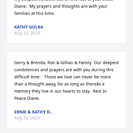
Diane.  My prayers and thoughts are with your 
families at this time.
KATHY GULKA
Aug 22, 2023
Gerry & Brenda, Ron & Gillian & Family  Our deepest 
condolences and prayers are with you during this 
difficult time.   Those we love can never be more 
than a thought away, for as long as thereâs a 
memory they live in our hearts to stay.  Rest In 
Peace Diane.
ERNIE & KATHY D...
Aug 22, 2023