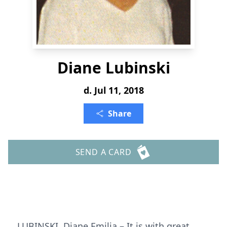
Diane Lubinski
d. Jul 11, 2018
Share
SEND A CARD
LUBINSKI, Diane Emilia – It is with great