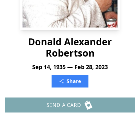
Donald Alexander
Robertson
Sep 14, 1935 — Feb 28, 2023
Share
SEND A CARD