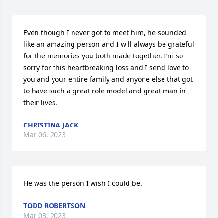
Even though I never got to meet him, he sounded 
like an amazing person and I will always be grateful 
for the memories you both made together. I’m so 
sorry for this heartbreaking loss and I send love to 
you and your entire family and anyone else that got 
to have such a great role model and great man in 
their lives.
CHRISTINA JACK
Mar 06, 2023
He was the person I wish I could be.
TODD ROBERTSON
Mar 03, 2023