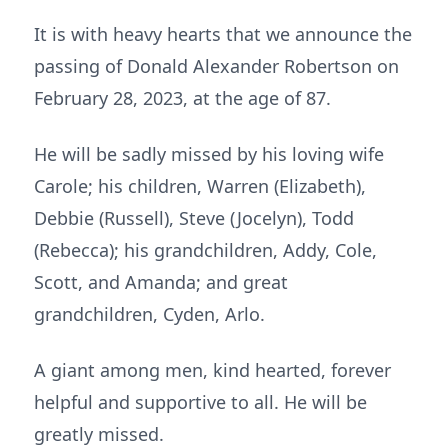
It is with heavy hearts that we announce the
passing of Donald Alexander Robertson on
February 28, 2023, at the age of 87.
He will be sadly missed by his loving wife
Carole; his children, Warren (Elizabeth),
Debbie (Russell), Steve (Jocelyn), Todd
(Rebecca); his grandchildren, Addy, Cole,
Scott, and Amanda; and great
grandchildren, Cyden, Arlo.
A giant among men, kind hearted, forever
helpful and supportive to all. He will be
greatly missed.