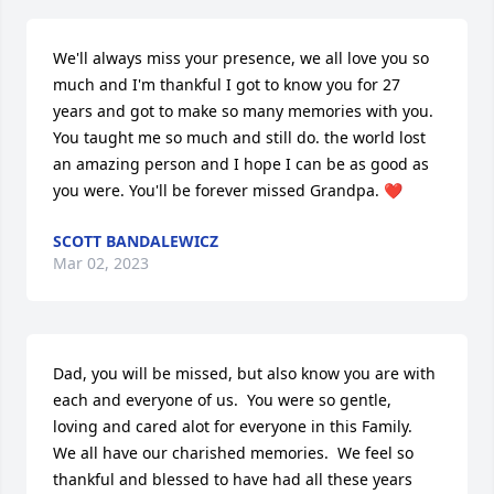
We'll always miss your presence, we all love you so 
much and I'm thankful I got to know you for 27 
years and got to make so many memories with you. 
You taught me so much and still do. the world lost 
an amazing person and I hope I can be as good as 
you were. You'll be forever missed Grandpa. ❤️
SCOTT BANDALEWICZ
Mar 02, 2023
Dad, you will be missed, but also know you are with 
each and everyone of us.  You were so gentle,  
loving and cared alot for everyone in this Family.  
We all have our charished memories.  We feel so 
thankful and blessed to have had all these years 