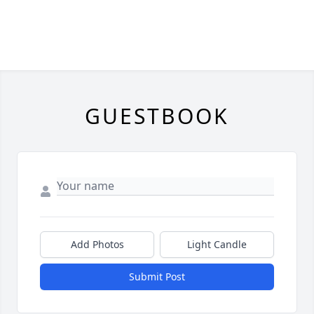
GUESTBOOK
Add Photos
Light Candle
Submit Post