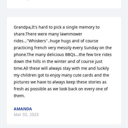
Grandpa,It's hard to pick a single memory to 
share.There were many lawnmower 
rides..."Whiskers"..huge hugs and of course 
practicing french very messily every Sunday on the 
phone.The many delicious BBQs...the few tire rides 
down the hills in the winter and of course just 
time.All these will always stay with me and luckily 
my children got to enjoy many cute cards and the 
pictures we have to always keep these stories as 
fresh as possible as we look back on every one of 
them.
AMANDA
Mar 02, 2023