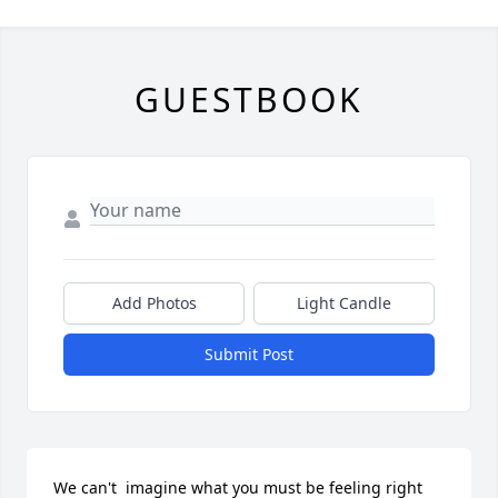
GUESTBOOK
Add Photos
Light Candle
Submit Post
We can't  imagine what you must be feeling right 