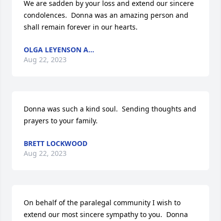
We are sadden by your loss and extend our sincere 
condolences.  Donna was an amazing person and 
shall remain forever in our hearts.
OLGA LEYENSON A...
Aug 22, 2023
Donna was such a kind soul.  Sending thoughts and 
prayers to your family.
BRETT LOCKWOOD
Aug 22, 2023
On behalf of the paralegal community I wish to 
extend our most sincere sympathy to you.  Donna 