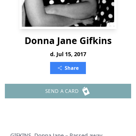
Donna Jane Gifkins
d. Jul 15, 2017
Share
SEND A CARD
GIFKINS, Donna Jane – Passed away