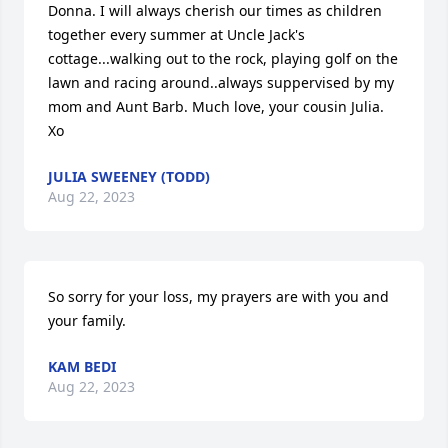
Donna. I will always cherish our times as children 
together every summer at Uncle Jack's 
cottage...walking out to the rock, playing golf on the 
lawn and racing around..always suppervised by my 
mom and Aunt Barb. Much love, your cousin Julia. 
Xo
JULIA SWEENEY (TODD)
Aug 22, 2023
So sorry for your loss, my prayers are with you and 
your family.
KAM BEDI
Aug 22, 2023