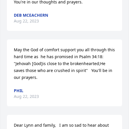
You're in our thoughts and prayers.
DEB MCEACHERN
Aug 22, 2023
May the God of comfort support you all through this 
hard time as  he has promised in Psalm 34:18:   
"Jehovah [God]is close to the brokenhearted;He 
saves those who are crushed in spirit"   You'll be in 
our prayers.
PHIL
Aug 22, 2023
Dear Lynn and family,   I am so sad to hear about 