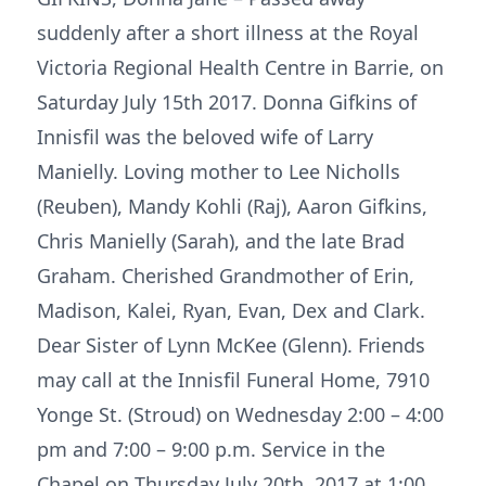
suddenly after a short illness at the Royal
Victoria Regional Health Centre in Barrie, on
Saturday July 15th 2017. Donna Gifkins of
Innisfil was the beloved wife of Larry
Manielly. Loving mother to Lee Nicholls
(Reuben), Mandy Kohli (Raj), Aaron Gifkins,
Chris Manielly (Sarah), and the late Brad
Graham. Cherished Grandmother of Erin,
Madison, Kalei, Ryan, Evan, Dex and Clark.
Dear Sister of Lynn McKee (Glenn). Friends
may call at the Innisfil Funeral Home, 7910
Yonge St. (Stroud) on Wednesday 2:00 – 4:00
pm and 7:00 – 9:00 p.m. Service in the
Chapel on Thursday July 20th 2017 at 1:00