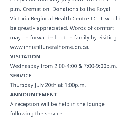
p.m. Cremation. Donations to the Royal
Victoria Regional Health Centre I.C.U. would
be greatly appreciated. Words of comfort
may be forwarded to the family by visiting
www.innisfilfuneralhome.on.ca.
VISITATION
Wednesday from 2:00-4:00 & 7:00-9:00p.m.
SERVICE
Thursday July 20th at 1:00p.m.
ANNOUNCEMENT
A reception will be held in the lounge
following the service.