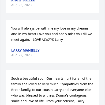
ANGIE BOZZER
Aug 22, 2023
You will always be with me my love in my dreams 
and in my heart.Love you and sadly miss you till we 
meet again.   LOVE ALWAYS Larry
LARRY MANIELLY
Aug 22, 2023
Such a beautiful soul. Our hearts hurt for all of the 
family she loved so very much. Sympathies from the 
Brear family, to our cousin Larry and everyone else 
who was blessed to witness Donna's contagious 
smile and love of life. From your cousins, Larry .... 