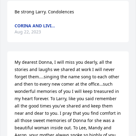
Be strong Larry. Condolences
CORINA AND LIVI...
Aug 22, 2023
My dearest Donna, I will miss you dearly, all the 
stories and laughs we shared at work I will never 
forget them....singing the name song to each other 
and then to every new comer at the office...such 
wonderful memories of you I will keep treasured in 
my heart forever. To Larry, like you said remember 
all the good times you've shared and keep them 
near and dear to you. I pray that you find comfort in 
all those sweet memories of Donna for she was a 
beautiful woman inside out. To Lee, Mandy and 
Aaron, your mother always spoke so highly of you 