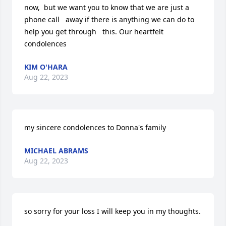
now,  but we want you to know that we are just a 
phone call   away if there is anything we can do to 
help you get through   this. Our heartfelt 
condolences
KIM O'HARA
Aug 22, 2023
my sincere condolences to Donna's family
MICHAEL ABRAMS
Aug 22, 2023
so sorry for your loss I will keep you in my thoughts.