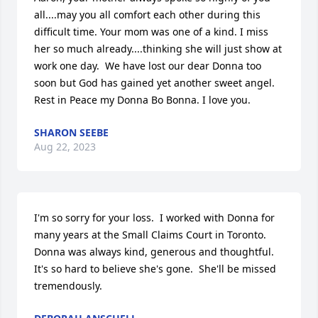
all....may you all comfort each other during this 
difficult time. Your mom was one of a kind. I miss 
her so much already....thinking she will just show at 
work one day.  We have lost our dear Donna too 
soon but God has gained yet another sweet angel. 
Rest in Peace my Donna Bo Bonna. I love you.
SHARON SEEBE
Aug 22, 2023
I'm so sorry for your loss.  I worked with Donna for 
many years at the Small Claims Court in Toronto.  
Donna was always kind, generous and thoughtful.  
It's so hard to believe she's gone.  She'll be missed 
tremendously.