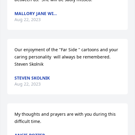
MALLORY JANE WI...
Aug 22, 2023
Our enjoyment of the "Far Side " cartoons and your 
caring personality  will always be remembered.    
Steven Skolnik
STEVEN SKOLNIK
Aug 22, 2023
My thoughts and prayers are with you during this 
difficult time.