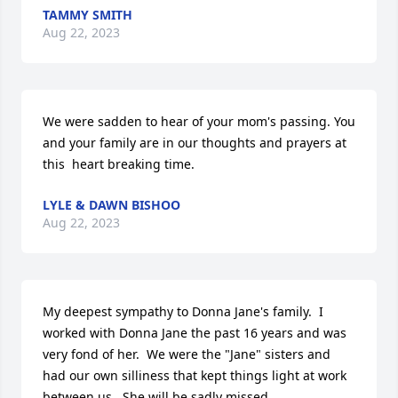
TAMMY SMITH
Aug 22, 2023
We were sadden to hear of your mom's passing. You 
and your family are in our thoughts and prayers at 
this  heart breaking time.
LYLE & DAWN BISHOO
Aug 22, 2023
My deepest sympathy to Donna Jane's family.  I 
worked with Donna Jane the past 16 years and was 
very fond of her.  We were the "Jane" sisters and 
had our own silliness that kept things light at work 
between us.  She will be sadly missed.