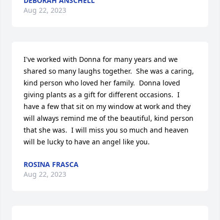
DEBORAH ANSCHELL
Aug 22, 2023
I've worked with Donna for many years and we 
shared so many laughs together.  She was a caring, 
kind person who loved her family.  Donna loved 
giving plants as a gift for different occasions.  I 
have a few that sit on my window at work and they 
will always remind me of the beautiful, kind person 
that she was.  I will miss you so much and heaven 
will be lucky to have an angel like you.
ROSINA FRASCA
Aug 22, 2023