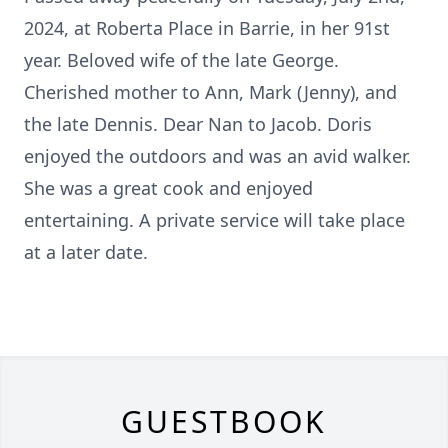
2024, at Roberta Place in Barrie, in her 91st
year. Beloved wife of the late George.
Cherished mother to Ann, Mark (Jenny), and
the late Dennis. Dear Nan to Jacob. Doris
enjoyed the outdoors and was an avid walker.
She was a great cook and enjoyed
entertaining. A private service will take place
at a later date.
GUESTBOOK