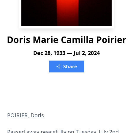
Doris Marie Camilla Poirier
Dec 28, 1933 — Jul 2, 2024
Share
POIRIER, Doris
Passed away peacefully on Tuesday, July 2nd,