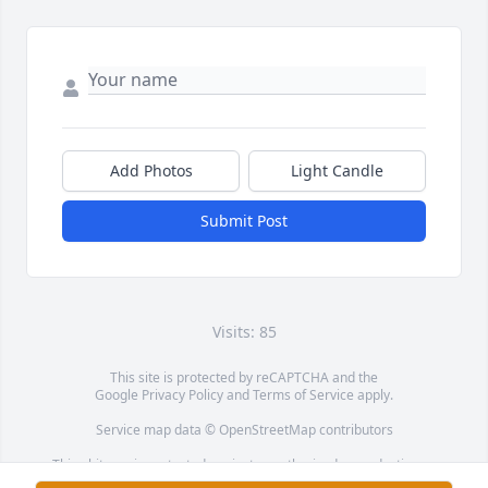
Add Photos
Light Candle
Submit Post
Visits: 85
This site is protected by reCAPTCHA and the
Google
Privacy Policy
and
Terms of Service
apply.
Service map data ©
OpenStreetMap
contributors
This obituary is protected against unauthorized reproduction or
redistribution without the funeral home's or family's consent.