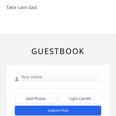
Take care dad.
GUESTBOOK
Add Photos
Light Candle
Submit Post