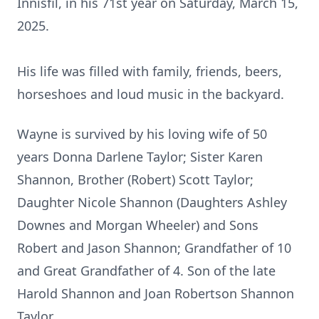
Innisfil, in his 71st year on Saturday, March 15,
2025.
His life was filled with family, friends, beers,
horseshoes and loud music in the backyard.
Wayne is survived by his loving wife of 50
years Donna Darlene Taylor; Sister Karen
Shannon, Brother (Robert) Scott Taylor;
Daughter Nicole Shannon (Daughters Ashley
Downes and Morgan Wheeler) and Sons
Robert and Jason Shannon; Grandfather of 10
and Great Grandfather of 4. Son of the late
Harold Shannon and Joan Robertson Shannon
Taylor.