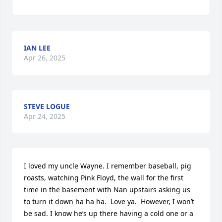
IAN LEE
Apr 26, 2025
STEVE LOGUE
Apr 24, 2025
I loved my uncle Wayne. I remember baseball, pig 
roasts, watching Pink Floyd, the wall for the first 
time in the basement with Nan upstairs asking us 
to turn it down ha ha ha.  Love ya.  However, I won’t 
be sad. I know he’s up there having a cold one or a 