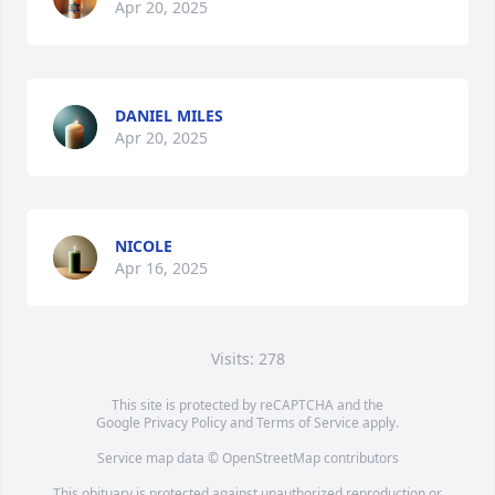
Apr 20, 2025
DANIEL MILES
Apr 20, 2025
NICOLE
Apr 16, 2025
Visits: 278
This site is protected by reCAPTCHA and the
Google
Privacy Policy
and
Terms of Service
apply.
Service map data ©
OpenStreetMap
contributors
This obituary is protected against unauthorized reproduction or