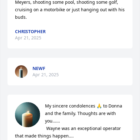
Meyers, shooting some pool, shooting some golf, 
cruising on a motorbike or just hanging out with his 
buds.
CHRISTOPHER
Apr 21, 2025
NEWF
Apr 21, 2025
My sincere condolences 🙏 to Donna 
and the family. Thoughts are with 
you......

 Wayne was an exceptional operator 
that made things happen....
