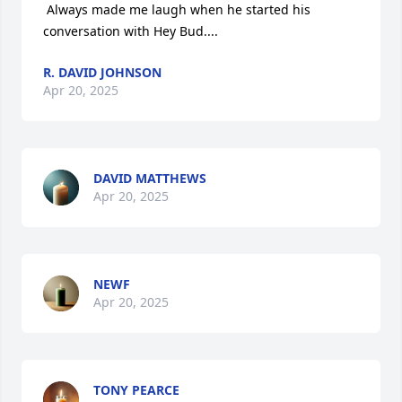
 Always made me laugh when he started his 
conversation with Hey Bud....
R. DAVID JOHNSON
Apr 20, 2025
DAVID MATTHEWS
Apr 20, 2025
NEWF
Apr 20, 2025
TONY PEARCE