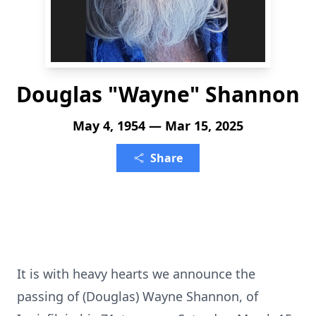
Douglas "Wayne" Shannon
May 4, 1954 — Mar 15, 2025
Share
It is with heavy hearts we announce the
passing of (Douglas) Wayne Shannon, of