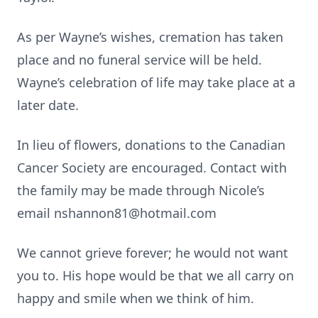
As per Wayne’s wishes, cremation has taken
place and no funeral service will be held.
Wayne’s celebration of life may take place at a
later date.
In lieu of flowers, donations to the Canadian
Cancer Society are encouraged. Contact with
the family may be made through Nicole’s
email nshannon81@hotmail.com
We cannot grieve forever; he would not want
you to. His hope would be that we all carry on
happy and smile when we think of him.