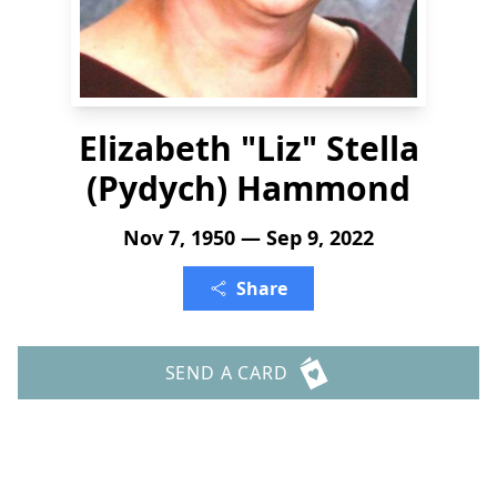
Elizabeth "Liz" Stella
(Pydych) Hammond
Nov 7, 1950 — Sep 9, 2022
Share
SEND A CARD