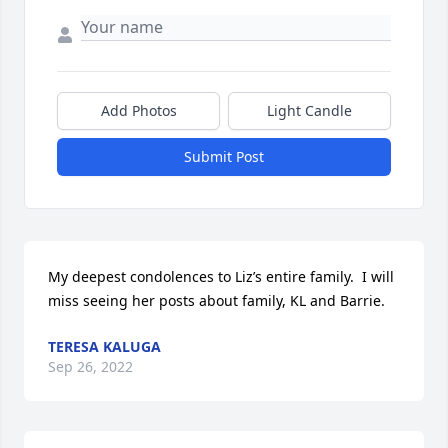
Add Photos
Light Candle
Submit Post
My deepest condolences to Liz’s entire family.  I will 
miss seeing her posts about family, KL and Barrie.
TERESA KALUGA
Sep 26, 2022