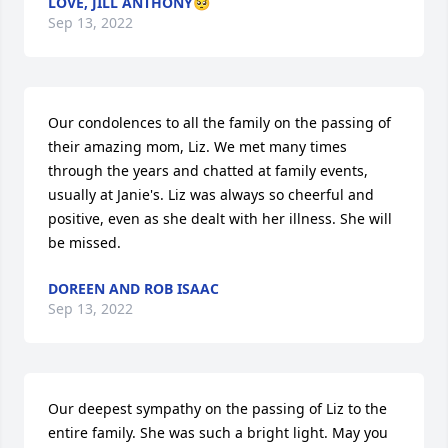
LOVE, JILL ANTHONY🥺
Sep 13, 2022
Our condolences to all the family on the passing of 
their amazing mom, Liz. We met many times 
through the years and chatted at family events, 
usually at Janie's. Liz was always so cheerful and 
positive, even as she dealt with her illness. She will 
be missed.
DOREEN AND ROB ISAAC
Sep 13, 2022
Our deepest sympathy on the passing of Liz to the 
entire family. She was such a bright light. May you 