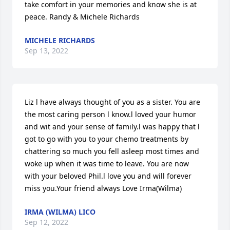
take comfort in your memories and know she is at 
peace. Randy & Michele Richards
MICHELE RICHARDS
Sep 13, 2022
Liz l have always thought of you as a sister. You are 
the most caring person l know.l loved your humor 
and wit and your sense of family.l was happy that l 
got to go with you to your chemo treatments by 
chattering so much you fell asleep most times and 
woke up when it was time to leave. You are now 
with your beloved Phil.l love you and will forever 
miss you.Your friend always Love Irma(Wilma)
IRMA (WILMA) LICO
Sep 12, 2022