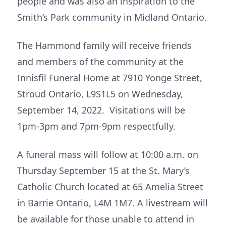
people and was also an inspiration to the
Smith’s Park community in Midland Ontario.
The Hammond family will receive friends
and members of the community at the
Innisfil Funeral Home at 7910 Yonge Street,
Stroud Ontario, L9S1L5 on Wednesday,
September 14, 2022. Visitations will be
1pm-3pm and 7pm-9pm respectfully.
A funeral mass will follow at 10:00 a.m. on
Thursday September 15 at the St. Mary’s
Catholic Church located at 65 Amelia Street
in Barrie Ontario, L4M 1M7. A livestream will
be available for those unable to attend in