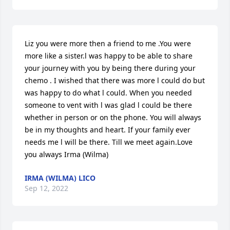
Liz you were more then a friend to me .You were 
more like a sister.l was happy to be able to share 
your journey with you by being there during your 
chemo . I wished that there was more l could do but 
was happy to do what l could. When you needed 
someone to vent with l was glad l could be there 
whether in person or on the phone. You will always 
be in my thoughts and heart. If your family ever 
needs me l will be there. Till we meet again.Love 
you always Irma (Wilma)
IRMA (WILMA) LICO
Sep 12, 2022