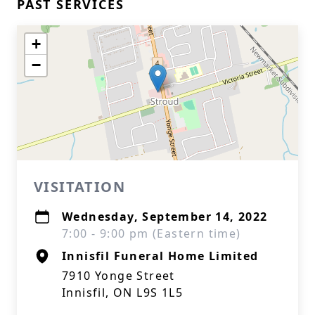
PAST SERVICES
+
−
VISITATION
Wednesday, September 14, 2022
7:00 - 9:00 pm (Eastern time)
Innisfil Funeral Home Limited
7910 Yonge Street
Innisfil, ON L9S 1L5