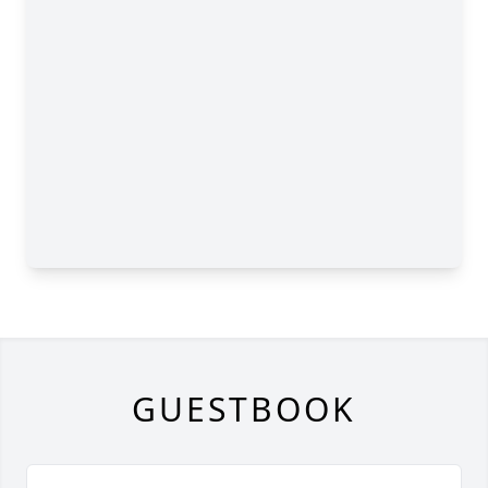
GUESTBOOK