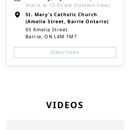
Starts at 10:00 am (Eastern time)
St. Mary's Catholic Church
(Amelia Street, Barrie Ontario)
65 Amelia Street
Barrie, ON L4M 1M7
DIRECTIONS
VIDEOS