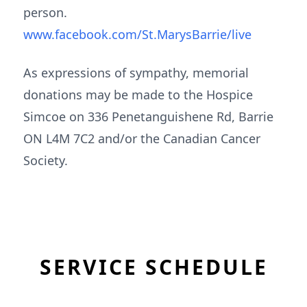
person.
www.facebook.com/St.MarysBarrie/live
As expressions of sympathy, memorial
donations may be made to the Hospice
Simcoe on 336 Penetanguishene Rd, Barrie
ON L4M 7C2 and/or the Canadian Cancer
Society.
SERVICE SCHEDULE