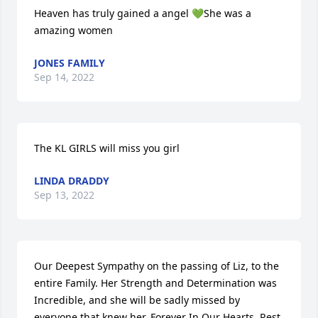
Heaven has truly gained a angel 💚She was a 
amazing women
JONES FAMILY
Sep 14, 2022
The KL GIRLS will miss you girl
LINDA DRADDY
Sep 13, 2022
Our Deepest Sympathy on the passing of Liz, to the 
entire Family. Her Strength and Determination was 
Incredible, and she will be sadly missed by 
everyone that knew her. Forever In Our Hearts, Rest 