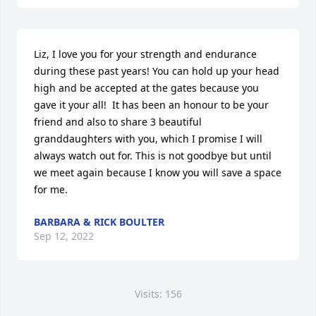
Liz, I love you for your strength and endurance 
during these past years! You can hold up your head 
high and be accepted at the gates because you 
gave it your all!  It has been an honour to be your 
friend and also to share 3 beautiful 
granddaughters with you, which I promise I will 
always watch out for. This is not goodbye but until 
we meet again because I know you will save a space 
for me.
BARBARA & RICK BOULTER
Sep 12, 2022
Visits: 156