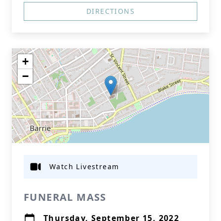
DIRECTIONS
+
−
Watch Livestream
FUNERAL MASS
Thursday, September 15, 2022