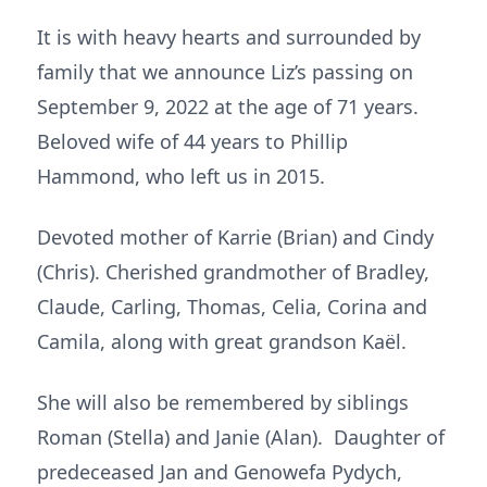
It is with heavy hearts and surrounded by
family that we announce Liz’s passing on
September 9, 2022 at the age of 71 years.
Beloved wife of 44 years to Phillip
Hammond, who left us in 2015.
Devoted mother of Karrie (Brian) and Cindy
(Chris). Cherished grandmother of Bradley,
Claude, Carling, Thomas, Celia, Corina and
Camila, along with great grandson Kaël.
She will also be remembered by siblings
Roman (Stella) and Janie (Alan). Daughter of
predeceased Jan and Genowefa Pydych,