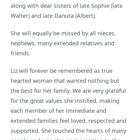
along with dear sisters of late Sophie (late
Walter) and late Danuta (Albert).
She will equally be missed by all nieces,
nephews, many extended relatives and
friends.
Liz will forever be remembered as true
hearted woman that wanted nothing but
the best for her family. We are very grateful
for the great values she instilled, making
each member of her immediate and
extended families feel loved, respected and
supported. She touched the hearts of many