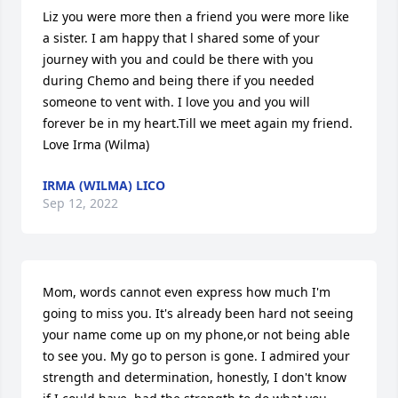
Liz you were more then a friend you were more like 
a sister. I am happy that l shared some of your 
journey with you and could be there with you 
during Chemo and being there if you needed 
someone to vent with. I love you and you will 
forever be in my heart.Till we meet again my friend. 
Love Irma (Wilma)
IRMA (WILMA) LICO
Sep 12, 2022
Mom, words cannot even express how much I'm 
going to miss you. It's already been hard not seeing 
your name come up on my phone,or not being able 
to see you. My go to person is gone. I admired your 
strength and determination, honestly, I don't know 