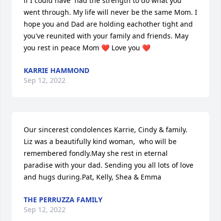
if I could have  had the strength to do what you 
went through. My life will never be the same Mom. I 
hope you and Dad are holding eachother tight and 
you've reunited with your family and friends. May 
you rest in peace Mom ❤️ Love you ❤️
KARRIE HAMMOND
Sep 12, 2022
Our sincerest condolences Karrie, Cindy & family. 
Liz was a beautifully kind woman,  who will be 
remembered fondly.May she rest in eternal 
paradise with your dad. Sending you all lots of love 
and hugs during.Pat, Kelly, Shea & Emma
THE PERRUZZA FAMILY
Sep 12, 2022