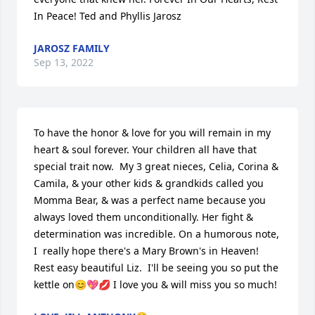
In Peace! Ted and Phyllis Jarosz
JAROSZ FAMILY
Sep 13, 2022
To have the honor & love for you will remain in my 
heart & soul forever. Your children all have that 
special trait now.  My 3 great nieces, Celia, Corina & 
Camila, & your other kids & grandkids called you 
Momma Bear, & was a perfect name because you 
always loved them unconditionally. Her fight & 
determination was incredible. On a humorous note,  
I  really hope there's a Mary Brown's in Heaven! 
Rest easy beautiful Liz.  I'll be seeing you so put the 
kettle on😊💖💋 I love you & will miss you so much!