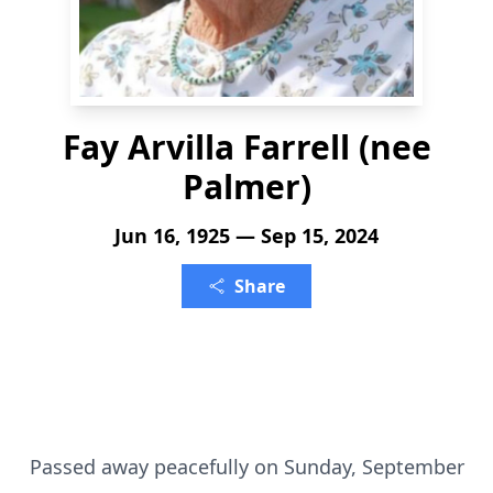
Fay Arvilla Farrell (nee
Palmer)
Jun 16, 1925 — Sep 15, 2024
Share
Passed away peacefully on Sunday, September