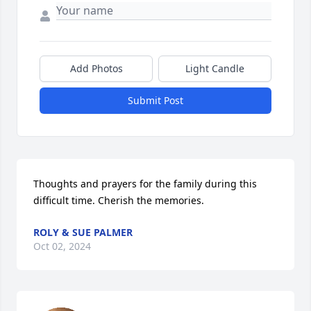
Add Photos
Light Candle
Submit Post
Thoughts and prayers for the family during this 
difficult time. Cherish the memories.
ROLY & SUE PALMER
Oct 02, 2024