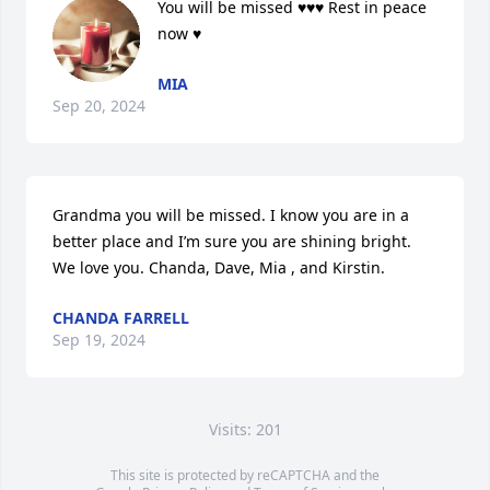
You will be missed ♥️♥️♥️ Rest in peace 
now ♥️
MIA
Sep 20, 2024
Grandma you will be missed. I know you are in a 
better place and I’m sure you are shining bright. 
We love you. Chanda, Dave, Mia , and Kirstin.
CHANDA FARRELL
Sep 19, 2024
Visits: 201
This site is protected by reCAPTCHA and the