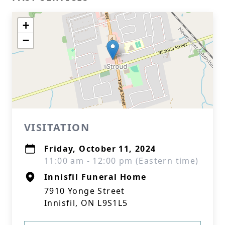
+
−
VISITATION
Friday, October 11, 2024
11:00 am - 12:00 pm (Eastern time)
Innisfil Funeral Home
7910 Yonge Street
Innisfil, ON L9S1L5