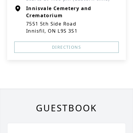
Innisvale Cemetery and
Crematorium
7551 5th Side Road
Innisfil, ON L9S 3S1
DIRECTIONS
GUESTBOOK