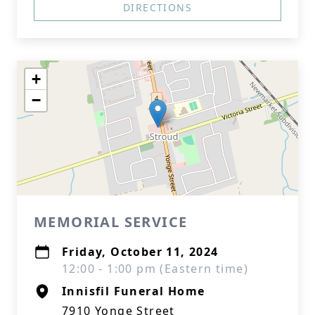
DIRECTIONS
+
−
MEMORIAL SERVICE
Friday, October 11, 2024
12:00 - 1:00 pm (Eastern time)
Innisfil Funeral Home
7910 Yonge Street