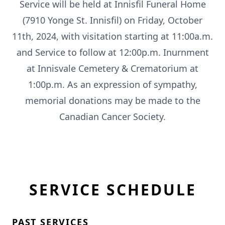
Service will be held at Innisfil Funeral Home
(7910 Yonge St. Innisfil) on Friday, October
11th, 2024, with visitation starting at 11:00a.m.
and Service to follow at 12:00p.m. Inurnment
at Innisvale Cemetery & Crematorium at
1:00p.m. As an expression of sympathy,
memorial donations may be made to the
Canadian Cancer Society.
SERVICE SCHEDULE
PAST SERVICES