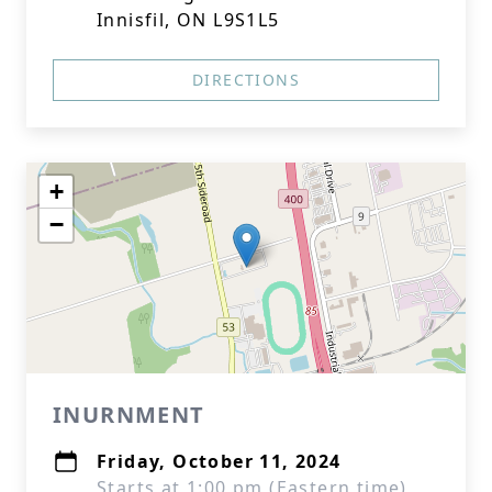
Innisfil, ON L9S1L5
DIRECTIONS
+
−
INURNMENT
Friday, October 11, 2024
Starts at 1:00 pm (Eastern time)