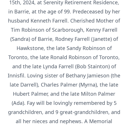
15th, 2024, at Serenity Retirement Residence,
in Barrie, at the age of 99. Predeceased by her
husband Kenneth Farrell. Cherished Mother of
Tim Robinson of Scarborough, Kenny Farrell
(Sandra) of Barrie, Rodney Farrell (Janette) of
Hawkstone, the late Sandy Robinson of
Toronto, the late Ronald Robinson of Toronto,
and the late Lynda Farrell (Bob Stainton) of
Innisfil. Loving sister of Bethany Jamieson (the
late Darrell), Charles Palmer (Myrna), the late
Hubert Palmer, and the late Milton Palmer
(Ada). Fay will be lovingly remembered by 5
grandchildren, and 9 great-grandchildren, and
all her nieces and nephews. A Memorial