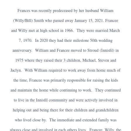
Frances was recently predeceased by her husband William
(Willy/Bill) Smith who passed away January 15, 2021. Francee
and Willy met at high school in 1966. They were married March
7, 1970. In 2020 they had their milestone 50th wedding
anniversary. William and Francee moved to Stroud (Innisfil) in
1975 where they raised their 3 children, Michael, Steven and
Jaclyn. With William required to work away from home much of
the time, Francee was primarily responsible for raising the kids
and maintain the home while continuing to work. They continued
to live in the Innisfil community and were actively involved in
helping out and being there for their children and grandchildren
who lived close by. The immediate and extended family was
always close and involved in each others lives. Francee, Willy, the