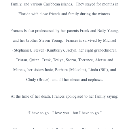
family, and various Caribbean islands. They stayed for months in
Florida with close friends and family during the winters.
Frances is also predeceased by her parents Frank and Betty Young,
and her brother Steven Young. Frances is survived by Michael
(Stephanie), Steven (Kimberly), Jaclyn, her eight grandchildren
Tristan, Quinn, Trask, Teslyn, Storm, Torrance, Alexus and
Marcus, her sisters Janie, Barbara (Malcolm), Linda (Bill), and
Cindy (Bruce), and all her nieces and nephews.
At the time of her death, Frances apologized to her family saying:
“I have to go. I love you…but I have to go.”