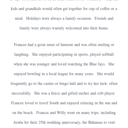
kids and grandkids would often get together for cup of coffee or a
meal. Holidays were always a family occasion. Friends and
family were always warmly welcomed into their home.
Francee had a great sense of humour and was often smiling or
laughing. She enjoyed participating in sports, played softball
when she was younger and loved watching the Blue Jays. She
enjoyed bowling in a local league for many years. She would
frequently go to the casino or bingo hall and to try her luck- often
successfully. She was a fierce and gifted euchre and crib player.
Francee loved to travel South and enjoyed relaxing in the sun and
on the beach. Francee and Willy went on many trips, including
Aruba for their 25th wedding anniversary, the Bahamas to visit