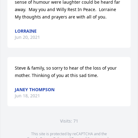
sense of humour were laughter could be heard far 
away.  May you and Willy Rest In Peace.  Lorraine 
My thoughts and prayers are with all of you.
LORRAINE
Jun 20, 2021
Steve & family, so sorry to hear of the loss of your 
mother. Thinking of you at this sad time.
JANEY THOMPSON
Jun 18, 2021
Visits: 71
This site is protected by reCAPTCHA and the