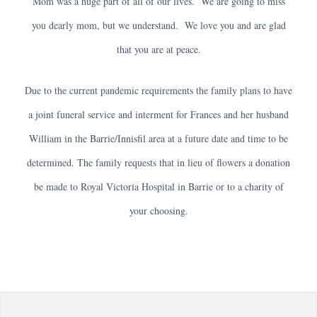
Mom was a huge part of all of our lives. We are going to miss
you dearly mom, but we understand. We love you and are glad
that you are at peace.
Due to the current pandemic requirements the family plans to have
a joint funeral service and interment for Frances and her husband
William in the Barrie/Innisfil area at a future date and time to be
determined. The family requests that in lieu of flowers a donation
be made to Royal Victoria Hospital in Barrie or to a charity of
your choosing.