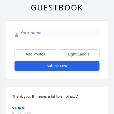
GUESTBOOK
Add Photos
Light Candle
Submit Post
Thank you. It means a lot to all of us. :)
STORM
Jul 21, 2021