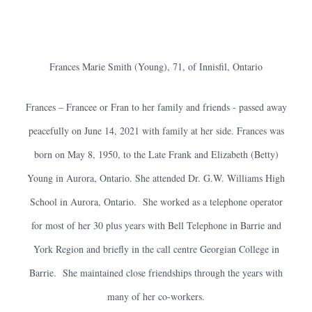
Frances Marie Smith (Young), 71, of Innisfil, Ontario
Frances – Francee or Fran to her family and friends - passed away
peacefully on June 14, 2021 with family at her side. Frances was
born on May 8, 1950, to the Late Frank and Elizabeth (Betty)
Young in Aurora, Ontario. She attended Dr. G.W. Williams High
School in Aurora, Ontario. She worked as a telephone operator
for most of her 30 plus years with Bell Telephone in Barrie and
York Region and briefly in the call centre Georgian College in
Barrie. She maintained close friendships through the years with
many of her co-workers.