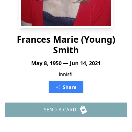
Frances Marie (Young)
Smith
May 8, 1950 — Jun 14, 2021
Innisfil
Share
SEND A CARD