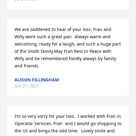
We are saddened to hear of your loss. Fran and 
Willy were such a great pair.  Always warm and 
welcoming, ready for a laugh, and such a huge part 
of the Smith family.May Fran Rest In Peace with 
Willy and be remembered fondly always by family 
and friends.
ALISON FILLINGHAM
Jun 27, 2021
I’m so very sorry for your loss.  I worked with Fran in 
Operator Services. Fran  and I would go shopping to 
the US and bingo the odd time.  Lovely smile and 