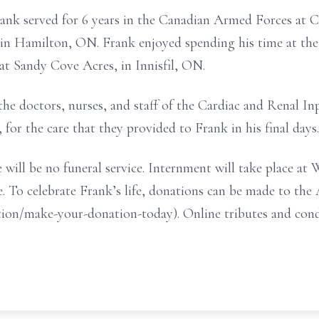
ank served for 6 years in the Canadian Armed Forces at
 in Hamilton, ON. Frank enjoyed spending his time at 
, at Sandy Cove Acres, in Innisfil, ON.
the doctors, nurses, and staff of the Cardiac and Renal In
 for the care that they provided to Frank in his final days.
 will be no funeral service. Internment will take place 
e. To celebrate Frank’s life, donations can be made to th
action/make-your-donation-today). Online tributes and co