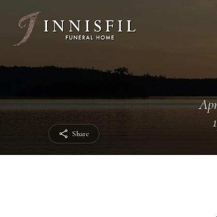
Apr
Share