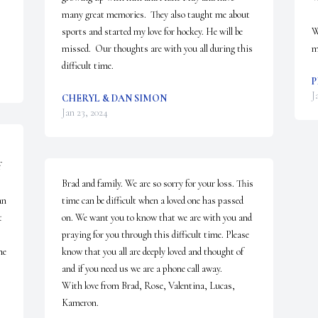
many great memories.  They also taught me about 
sports and started my love for hockey. He will be 
W
missed.  Our thoughts are with you all during this 
m
difficult time.
P
J
CHERYL & DAN SIMON
Jan 23, 2024
 
Brad and family. We are so sorry for your loss. This 
n 
time can be difficult when a loved one has passed 
 
on. We want you to know that we are with you and 
praying for you through this difficult time. Please 
e 
know that you all are deeply loved and thought of 
and if you need us we are a phone call away. 

With love from Brad, Rose, Valentina, Lucas, 
Kameron.