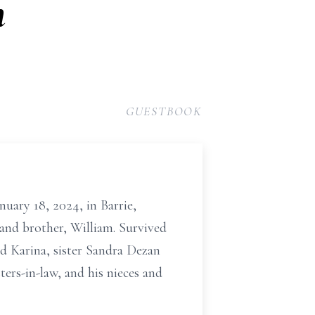
n
GUESTBOOK
uary 18, 2024, in Barrie,
 and brother, William. Survived
nd Karina, sister Sandra Dezan
ers-in-law, and his nieces and