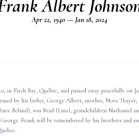
Frank Albert Johnso
Apr 22, 1940 — Jan 18, 2024
0, in Fitch Bay, Québec, and passed away peacefully on Jan
ceased by his father, George Albert, mother, Nora Thayer,
n (nee Beland), son Brad (Lina), grandchildren Nathaniel a
 George. Frank will be remembered by his brothers and sist
Québec.