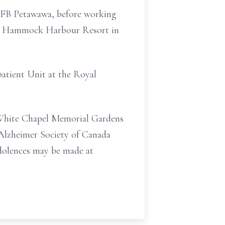
 CFB Petawawa, before working
the Hammock Harbour Resort in
patient Unit at the Royal
at White Chapel Memorial Gardens
e Alzheimer Society of Canada
ndolences may be made at