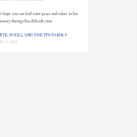
e hope you can find some peace and solace in his 
emory during this difficult time.
ETE, FOULI, AND THE TPS FAMILY
an 23, 2024