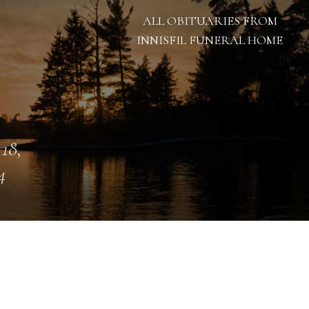
ALL OBITUARIES FROM
INNISFIL FUNERAL HOME
 18,
4