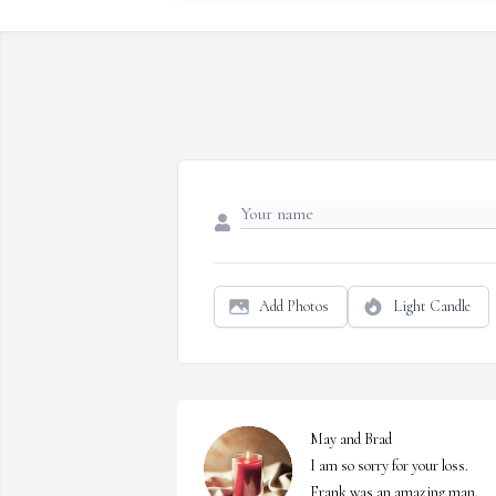
Add Photos
Light Candle
May and Brad

I am so sorry for your loss. 
Frank was an amazing man. 
