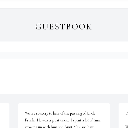
GUESTBOOK
We are so sorry to hear of the passing of Uncle 
D
Frank.  He was a great uncle.  I spent a lot of time 
growing up with him and Aunt May and have 
W