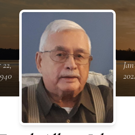
 22,
Jan
1940
202