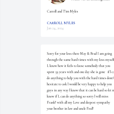
Carroll and Tim Myles
CARROLL MYLES
Jan 24, 2024
Sorry for your loss there May & Brad I am going 
through the same hard times with my loss myself
L know how it feels to loose somebody that you 
spent 59 years with and one day she is gone   if l ca
do anything to help you with the hard times dont't
hesitate to ask l would be very happy to help you 
guys in any way l know that it can be hard so let m
know if L can do anything so sorry l will miss 
Frank! with all my Love and deepest sympathy 
your brother in law and uncle Fred!