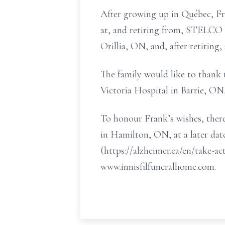
After growing up in Québec, Fr
at, and retiring from, STELCO
Orillia, ON, and, after retiring
The family would like to thank 
Victoria Hospital in Barrie, ON,
To honour Frank’s wishes, there
in Hamilton, ON, at a later dat
(https://alzheimer.ca/en/take-
www.innisfilfuneralhome.com.