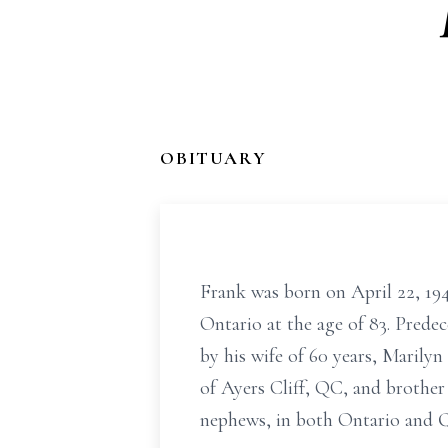
OBITUARY
Frank was born on April 22, 194
Ontario at the age of 83. Prede
by his wife of 60 years, Marily
of Ayers Cliff, QC, and brother
nephews, in both Ontario and 