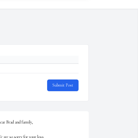
Submit Post
ear Brad and family,

e are so sorry for your loss.
