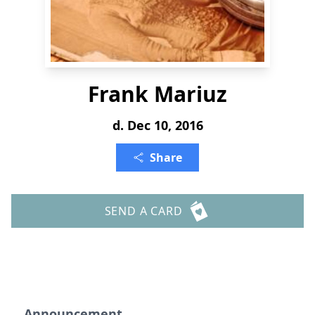
Frank Mariuz
d. Dec 10, 2016
Share
SEND A CARD
Announcement