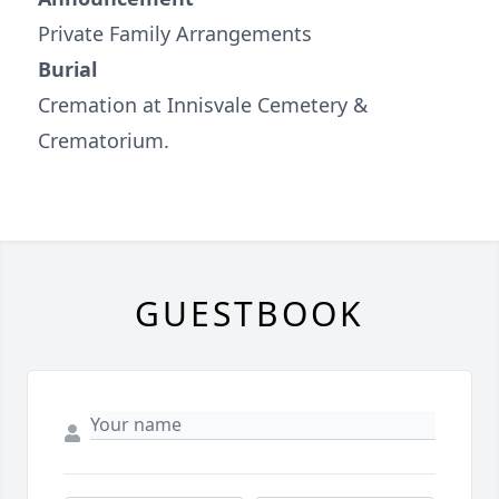
Private Family Arrangements
Burial
Cremation at Innisvale Cemetery &
Crematorium.
GUESTBOOK