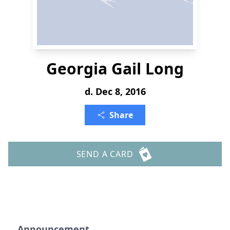
Georgia Gail Long
d. Dec 8, 2016
Share
SEND A CARD
Announcement