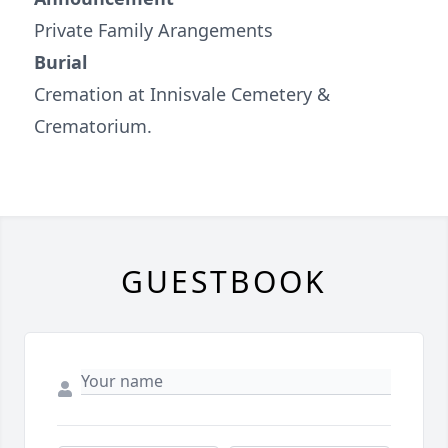
Private Family Arangements
Burial
Cremation at Innisvale Cemetery &
Crematorium.
GUESTBOOK