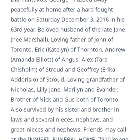
peacefully at home after a hard fought
battle on Saturday December 3, 2016 in his
63rd year. Beloved husband of the late Jane
(nee Marshall). Loving father of John of
Toronto, Eric (Katelyn) of Thornton, Andrew
(Amanda Elliott) of Angus, Alex (Tara
Chisholm) of Stroud and Geoffrey (Erika
Addorisio) of Stroud. Loving grandfather of
Nicholas, Lilly-Jane, Marilyn and Evander.
Brother of Nick and Gus both of Toronto.
Also survived by his sister and brother in
laws and several nieces, nephews, and
great-nieces and nephews. Friends may call
at the INNISFIL FUNERAL HOME, 7910 Yonge