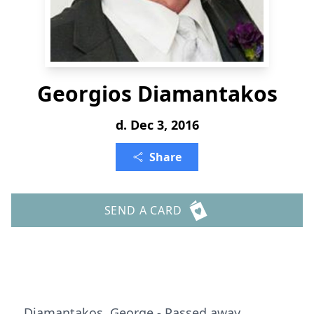
Georgios Diamantakos
d. Dec 3, 2016
Share
SEND A CARD
Diamantakos, George - Passed away