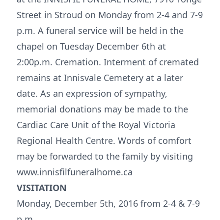
Street in Stroud on Monday from 2-4 and 7-9
p.m. A funeral service will be held in the
chapel on Tuesday December 6th at
2:00p.m. Cremation. Interment of cremated
remains at Innisvale Cemetery at a later
date. As an expression of sympathy,
memorial donations may be made to the
Cardiac Care Unit of the Royal Victoria
Regional Health Centre. Words of comfort
may be forwarded to the family by visiting
www.innisfilfuneralhome.ca
VISITATION
Monday, December 5th, 2016 from 2-4 & 7-9
p.m.