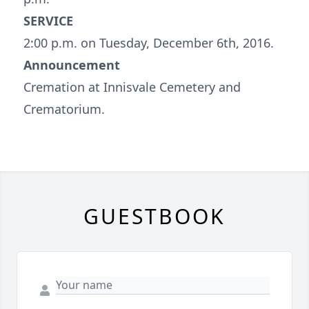
SERVICE
2:00 p.m. on Tuesday, December 6th, 2016.
Announcement
Cremation at Innisvale Cemetery and
Crematorium.
GUESTBOOK