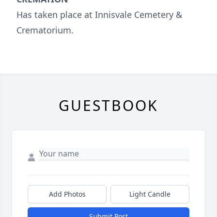
Has taken place at Innisvale Cemetery &
Crematorium.
GUESTBOOK
Add Photos
Light Candle
Submit Post