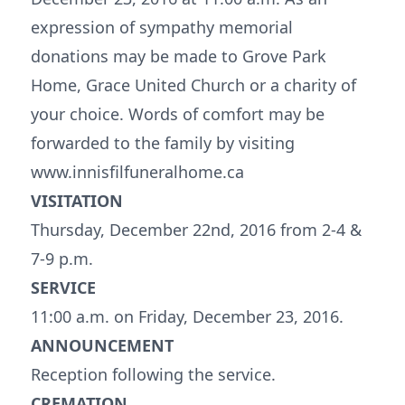
expression of sympathy memorial
donations may be made to Grove Park
Home, Grace United Church or a charity of
your choice. Words of comfort may be
forwarded to the family by visiting
www.innisfilfuneralhome.ca
VISITATION
Thursday, December 22nd, 2016 from 2-4 &
7-9 p.m.
SERVICE
11:00 a.m. on Friday, December 23, 2016.
ANNOUNCEMENT
Reception following the service.
CREMATION