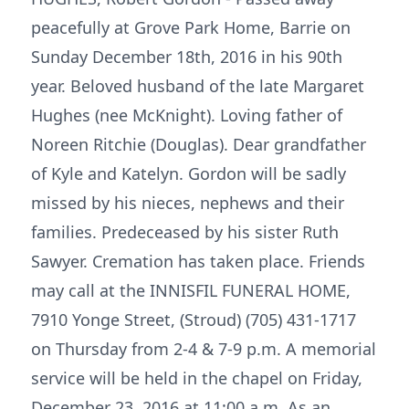
peacefully at Grove Park Home, Barrie on
Sunday December 18th, 2016 in his 90th
year. Beloved husband of the late Margaret
Hughes (nee McKnight). Loving father of
Noreen Ritchie (Douglas). Dear grandfather
of Kyle and Katelyn. Gordon will be sadly
missed by his nieces, nephews and their
families. Predeceased by his sister Ruth
Sawyer. Cremation has taken place. Friends
may call at the INNISFIL FUNERAL HOME,
7910 Yonge Street, (Stroud) (705) 431-1717
on Thursday from 2-4 & 7-9 p.m. A memorial
service will be held in the chapel on Friday,
December 23, 2016 at 11:00 a.m. As an