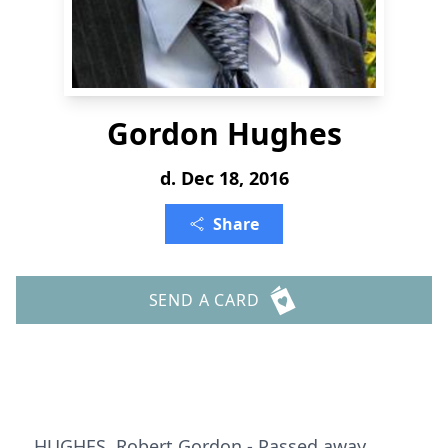
Gordon Hughes
d. Dec 18, 2016
Share
SEND A CARD
HUGHES, Robert Gordon - Passed away