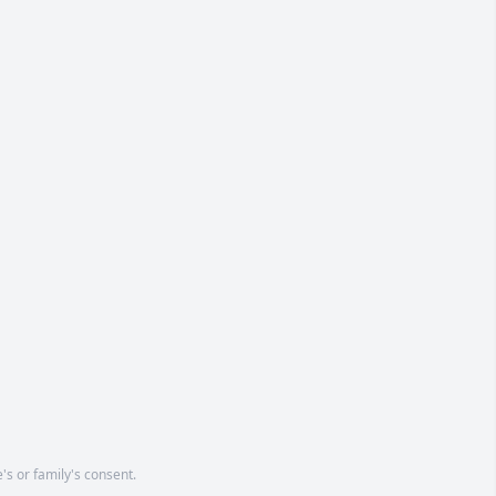
's or family's consent.