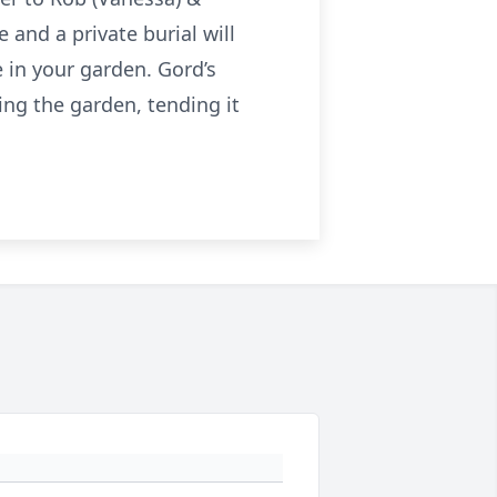
and a private burial will
e in your garden. Gord’s
ng the garden, tending it