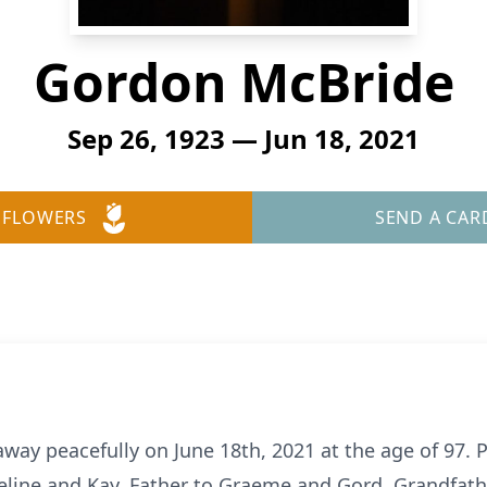
Gordon McBride
Sep 26, 1923 — Jun 18, 2021
 FLOWERS
SEND A CAR
ay peacefully on June 18th, 2021 at the age of 97. P
deline and Kay. Father to Graeme and Gord, Grandfath