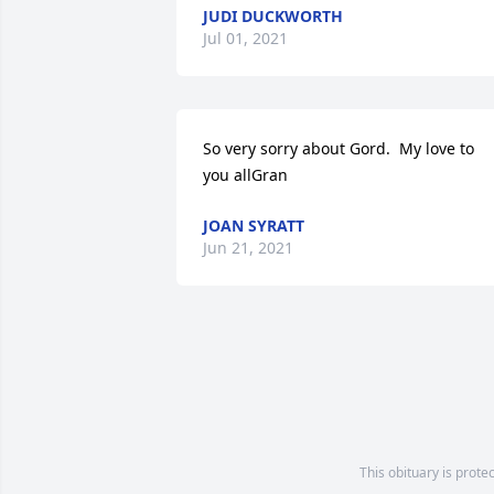
JUDI DUCKWORTH
Jul 01, 2021
So very sorry about Gord.  My love to 
you allGran
JOAN SYRATT
Jun 21, 2021
This obituary is prote