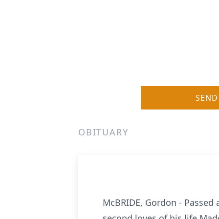
SEND
OBITUARY
McBRIDE, Gordon - Passed aw
second loves of his life Ma