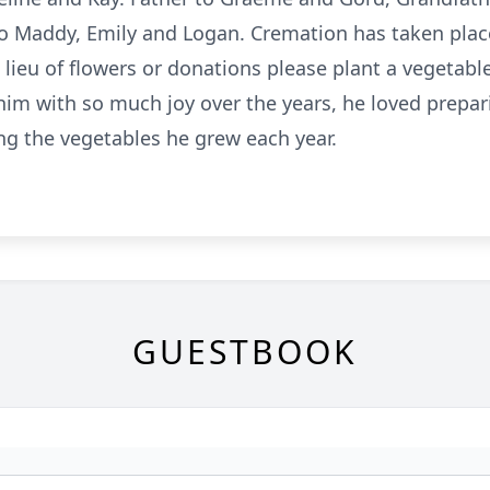
to Maddy, Emily and Logan. Cremation has taken place 
In lieu of flowers or donations please plant a vegetabl
im with so much joy over the years, he loved prepari
g the vegetables he grew each year.
GUESTBOOK