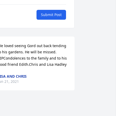
Submit Post
e loved seeing Gord out back tending 
o his gardens. He will be missed. 
IPCondolences to the family and to his 
ood friend Edith.Chris and Lisa Hadley
ISA AND CHRIS
un 21, 2021