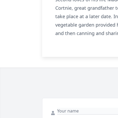
Cortnie, great grandfather 
take place at a later date. 
vegetable garden provided h
and then canning and sharin