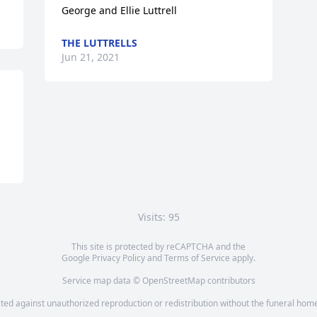
George and Ellie Luttrell
THE LUTTRELLS
Jun 21, 2021
Visits: 95
This site is protected by reCAPTCHA and the
Google
Privacy Policy
and
Terms of Service
apply.
Service map data ©
OpenStreetMap
contributors
cted against unauthorized reproduction or redistribution without the funeral home