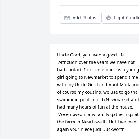
Add Photos
Light Candl
Uncle Gord, you lived a good life. 
 Although over the years we have not 
had contact, I do remember as a young
girl going to Newmarket to spend time 
with my Uncle Gord and Aunt Madaline
of course my cousins, we use to go the 
swimming pool in (old) Newmarket and 
had many hours of fun at the house. 
 We enjoyed many family gatherings at 
the farm in New Lowell.  Until we meet 
again your niece Judi Duckworth