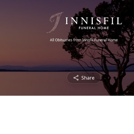
All Obituaries from Innisfil Funeral Home
Share