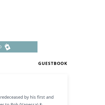
D
GUESTBOOK
redeceased by his first and
er to Rob (Vanessa) &