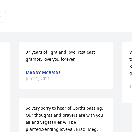
e
97 years of light and love, rest east 
W
gramps, love you forever
t
 
R
MADDY MCBRIDE
g
Jun 21, 2021
 
L
J
So very sorry to hear of Gord's passing.  
Our thoughts and prayers are with you 
all and vegetables will be 
planted.Sending loveVal, Brad, Meg, 