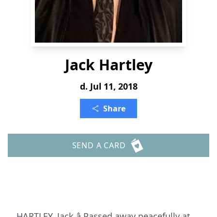
Jack Hartley
d. Jul 11, 2018
Share
SEND A CARD
HARTLEY, Jack â Passed away peacefully at