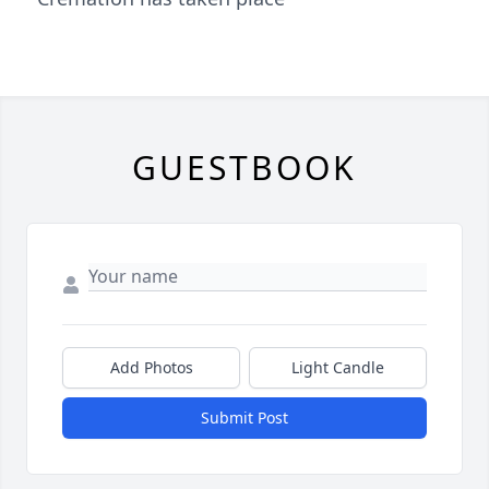
GUESTBOOK
Add Photos
Light Candle
Submit Post