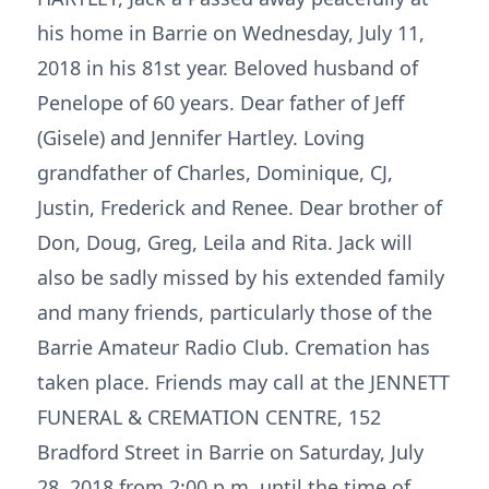
his home in Barrie on Wednesday, July 11,
2018 in his 81st year. Beloved husband of
Penelope of 60 years. Dear father of Jeff
(Gisele) and Jennifer Hartley. Loving
grandfather of Charles, Dominique, CJ,
Justin, Frederick and Renee. Dear brother of
Don, Doug, Greg, Leila and Rita. Jack will
also be sadly missed by his extended family
and many friends, particularly those of the
Barrie Amateur Radio Club. Cremation has
taken place. Friends may call at the JENNETT
FUNERAL & CREMATION CENTRE, 152
Bradford Street in Barrie on Saturday, July
28, 2018 from 2:00 p.m. until the time of