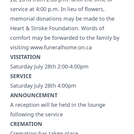
service at 4:00 p.m. In lieu of flowers,
memorial donations may be made to the
Heart & Stroke Foundation. Words of
comfort may be forwarded to the family by
visiting www.funeralhome.on.ca
VISITATION
Saturday July 28th 2:00-4:00pm
SERVICE
Saturday July 28th 4:00pm
ANNOUNCEMENT
A reception will be held in the lounge
following the service
CREMATION
Cremation has taken place