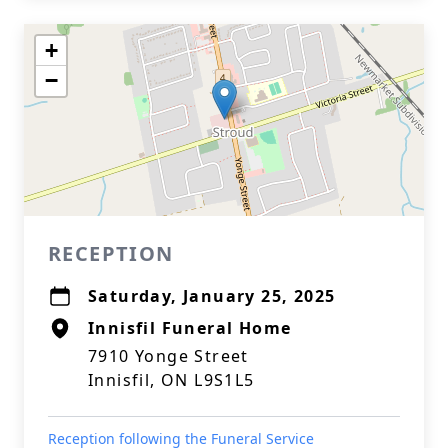
+
−
RECEPTION
Saturday, January 25, 2025
Innisfil Funeral Home
7910 Yonge Street
Innisfil, ON L9S1L5
Reception following the Funeral Service