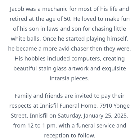
Jacob was a mechanic for most of his life and
retired at the age of 50. He loved to make fun
of his son in laws and son for chasing little
white balls. Once he started playing himself,
he became a more avid chaser then they were.
His hobbies included computers, creating
beautiful stain glass artwork and exquisite
intarsia pieces.
Family and friends are invited to pay their
respects at Innisfil Funeral Home, 7910 Yonge
Street, Innisfil on Saturday, January 25, 2025,
from 12 to 1 pm, with a funeral service and
reception to follow.