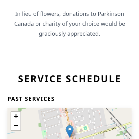
In lieu of flowers, donations to Parkinson
Canada or charity of your choice would be
graciously appreciated.
SERVICE SCHEDULE
PAST SERVICES
+
−