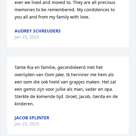
ever we lived and moved to. They are all precious 
memories to be remembered. My condolences to 
you all and from my family with love.
AUDREY SCHREUDERS
Jan 25, 2025
Tante Ria en familie, gecondoleerd met het 
overlijden van Oom Jake. Ik herinner me hem als 
een oom die ook hield van grapjes maken. Het zal 
een gemis zijn voor jullie als man, vader en opa. 
Sterkte de komende tijd. Groet, Jacob, Gerda en de 
kinderen.
JACOB SPLINTER
Jan 25, 2025