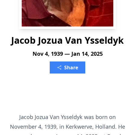
Jacob Jozua Van Ysseldyk
Nov 4, 1939 — Jan 14, 2025
Share
Jacob Jozua Van Ysseldyk was born on
November 4, 1939, in Kerkwerve, Holland. He