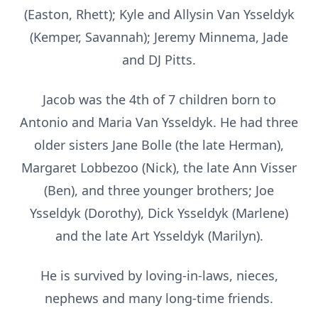
(Easton, Rhett); Kyle and Allysin Van Ysseldyk
(Kemper, Savannah); Jeremy Minnema, Jade
and DJ Pitts.
Jacob was the 4th of 7 children born to
Antonio and Maria Van Ysseldyk. He had three
older sisters Jane Bolle (the late Herman),
Margaret Lobbezoo (Nick), the late Ann Visser
(Ben), and three younger brothers; Joe
Ysseldyk (Dorothy), Dick Ysseldyk (Marlene)
and the late Art Ysseldyk (Marilyn).
He is survived by loving-in-laws, nieces,
nephews and many long-time friends.