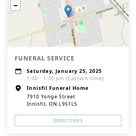
−
FUNERAL SERVICE
Saturday, January 25, 2025
1:00 - 1:30 pm (Eastern time)
Innisfil Funeral Home
7910 Yonge Street
Innisfil, ON L9S1L5
DIRECTIONS