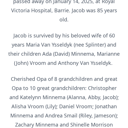
passed away on January 14, 2025, at Royal
Victoria Hospital, Barrie. Jacob was 85 years
old.
Jacob is survived by his beloved wife of 60
years Maria Van Ysseldyk (nee Splinter) and
their children Ada (David) Minnema, Marianne
(John) Vroom and Anthony Van Ysseldyk.
Cherished Opa of 8 grandchildren and great
Opa to 10 great grandchildren: Christopher
and Katelynn Minnema (Alanna, Abby, Jacob);
Alisha Vroom (Lily); Daniel Vroom; Jonathan
Minnema and Andrea Smail (Riley, Jameson);
Zachary Minnema and Shinelle Morrison