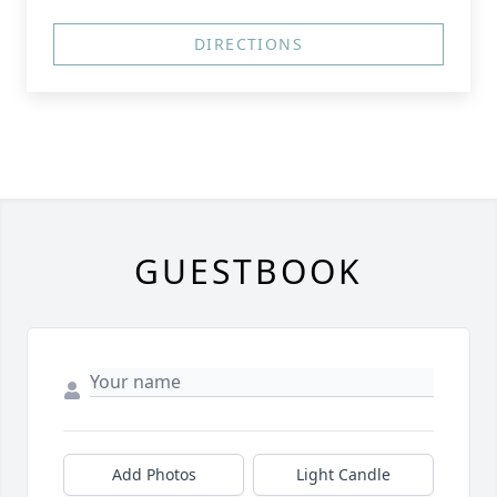
DIRECTIONS
GUESTBOOK
Add Photos
Light Candle