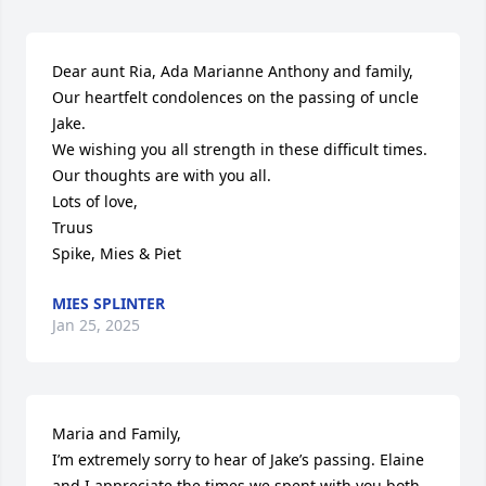
Dear aunt Ria, Ada Marianne Anthony and family,

Our heartfelt condolences on the passing of uncle 
Jake.

We wishing you all strength in these difficult times. 
Our thoughts are with you all.

Lots of love,

Truus

Spike, Mies & Piet
MIES SPLINTER
Jan 25, 2025
Maria and Family,

I’m extremely sorry to hear of Jake’s passing. Elaine 
and I appreciate the times we spent with you both 