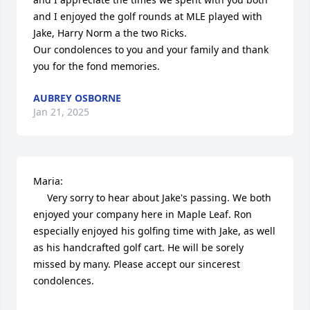
and I enjoyed the golf rounds at MLE played with 
Jake, Harry Norm a the two Ricks.

Our condolences to you and your family and thank 
you for the fond memories.
AUBREY OSBORNE
Jan 21, 2025
Maria:

     Very sorry to hear about Jake's passing. We both 
enjoyed your company here in Maple Leaf. Ron 
especially enjoyed his golfing time with Jake, as well 
as his handcrafted golf cart. He will be sorely 
missed by many. Please accept our sincerest 
condolences. 
