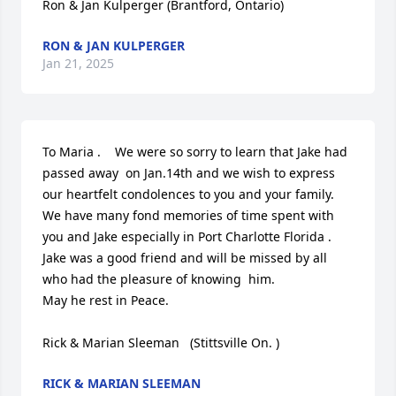
Ron & Jan Kulperger (Brantford, Ontario)
RON & JAN KULPERGER
Jan 21, 2025
To Maria .    We were so sorry to learn that Jake had 
passed away  on Jan.14th and we wish to express 
our heartfelt condolences to you and your family. 
We have many fond memories of time spent with 
you and Jake especially in Port Charlotte Florida . 
Jake was a good friend and will be missed by all 
who had the pleasure of knowing  him.

May he rest in Peace.

Rick & Marian Sleeman   (Stittsville On. )
RICK & MARIAN SLEEMAN