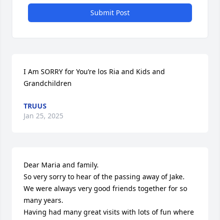
Submit Post
I Am SORRY for You’re los Ria and Kids and 
Grandchildren
TRUUS
Jan 25, 2025
Dear Maria and family.

So very sorry to hear of the passing away of Jake.  
We were always very good friends together for so 
many years.

Having had many great visits with lots of fun where 