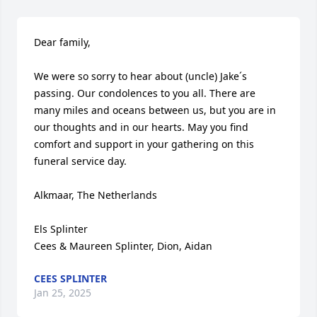
Dear family,

We were so sorry to hear about (uncle) Jake´s 
passing. Our condolences to you all. There are 
many miles and oceans between us, but you are in 
our thoughts and in our hearts. May you find 
comfort and support in your gathering on this 
funeral service day.

Alkmaar, The Netherlands

Els Splinter

Cees & Maureen Splinter, Dion, Aidan
CEES SPLINTER
Jan 25, 2025