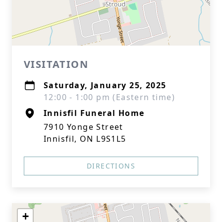
VISITATION
Saturday, January 25, 2025
12:00 - 1:00 pm (Eastern time)
Innisfil Funeral Home
7910 Yonge Street
Innisfil, ON L9S1L5
DIRECTIONS
+