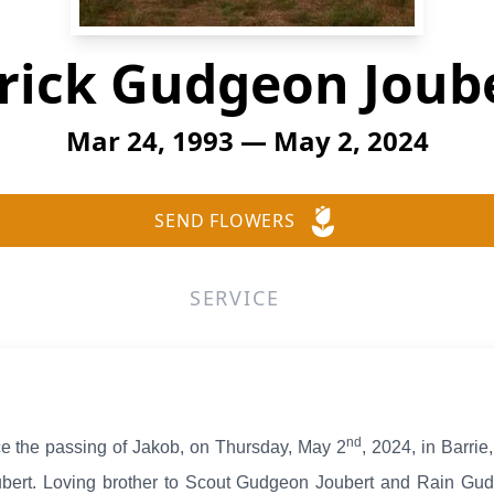
rick Gudgeon Joub
Mar 24, 1993 — May 2, 2024
SEND FLOWERS
SERVICE
nd
ce the passing of Jakob, on Thursday, May 2
, 2024, in Barrie
ert. Loving brother to Scout Gudgeon Joubert and Rain Gud