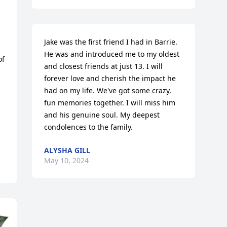
Jake was the first friend I had in Barrie. 
He was and introduced me to my oldest 
f 
and closest friends at just 13. I will 
forever love and cherish the impact he 
had on my life. We've got some crazy, 
fun memories together. I will miss him 
and his genuine soul. My deepest 
condolences to the family.
ALYSHA GILL
May 10, 2024