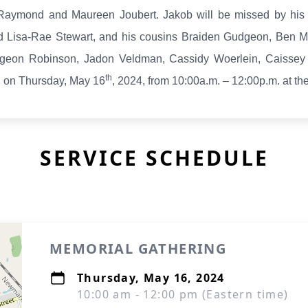
 Raymond and Maureen Joubert. Jakob will be missed by hi
 Lisa-Rae Stewart, and his cousins Braiden Gudgeon, Ben 
geon Robinson, Jadon Veldman, Cassidy Woerlein, Caissey
th
g on Thursday, May 16
, 2024, from 10:00a.m. – 12:00p.m. at th
SERVICE SCHEDULE
MEMORIAL GATHERING
Thursday, May 16, 2024
10:00 am - 12:00 pm (Eastern time)