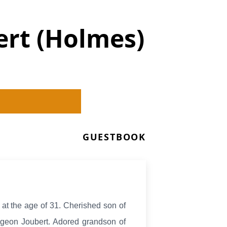
ert (Holmes)
GUESTBOOK
, at the age of 31. Cherished son of
geon Joubert. Adored grandson of