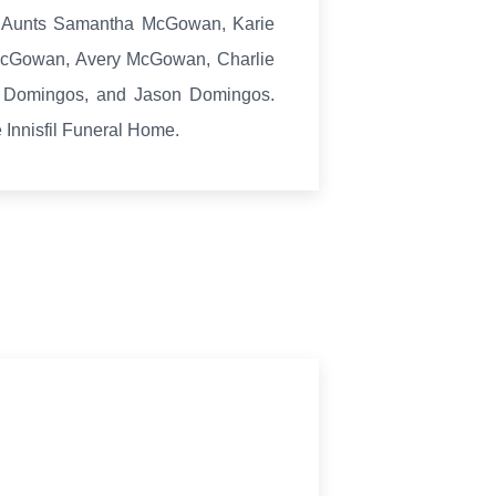
s Aunts Samantha McGowan, Karie
McGowan, Avery McGowan, Charlie
 Domingos, and Jason Domingos.
e Innisfil Funeral Home.