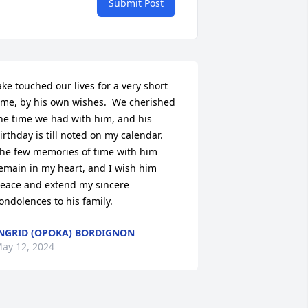
Submit Post
ake touched our lives for a very short 
ime, by his own wishes.  We cherished 
he time we had with him, and his 
irthday is till noted on my calendar.  
he few memories of time with him 
emain in my heart, and I wish him 
eace and extend my sincere 
ondolences to his family.
NGRID (OPOKA) BORDIGNON
ay 12, 2024