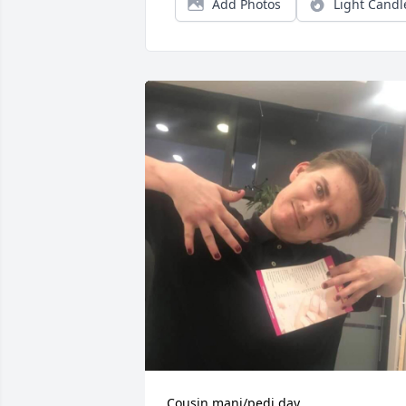
Add Photos
Light Candl
Cousin mani/pedi day. 
