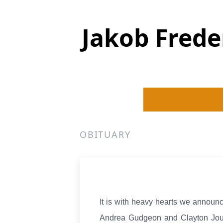
Jakob Frede
OBITUARY
It is with heavy hearts we announ
Andrea Gudgeon and Clayton Joub