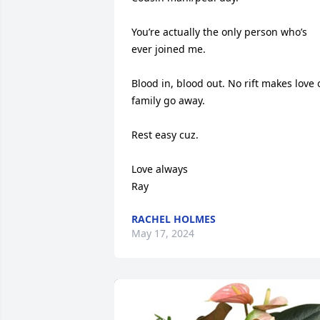
You’re actually the only person who’s 
ever joined me. 

Blood in, blood out. No rift makes love o
family go away. 

Rest easy cuz. 

Love always 

Ray
RACHEL HOLMES
May 17, 2024