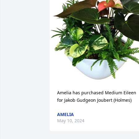
Amelia has purchased Medium Eileen 
for Jakob Gudgeon Joubert (Holmes)
AMELIA
May 10, 2024