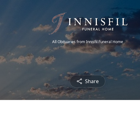
All Obituaries from Innisfil Funeral Home
Share