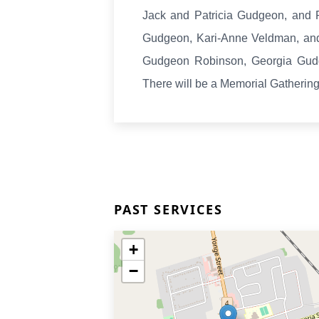
Jack and Patricia Gudgeon, and
Gudgeon, Kari-Anne Veldman, and
Gudgeon Robinson, Georgia Gud
There will be a Memorial Gatherin
PAST SERVICES
+
−