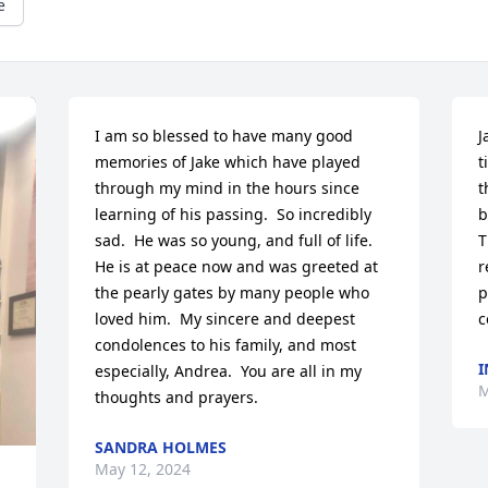
e
I am so blessed to have many good 
J
memories of Jake which have played 
t
through my mind in the hours since 
t
learning of his passing.  So incredibly 
b
sad.  He was so young, and full of life.  
T
He is at peace now and was greeted at 
r
the pearly gates by many people who 
p
loved him.  My sincere and deepest 
c
condolences to his family, and most 
I
especially, Andrea.  You are all in my 
M
thoughts and prayers.
SANDRA HOLMES
May 12, 2024