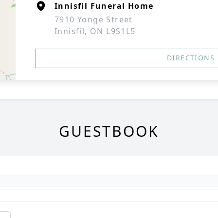
Innisfil Funeral Home
7910 Yonge Street
Innisfil, ON L9S1L5
DIRECTIONS
GUESTBOOK