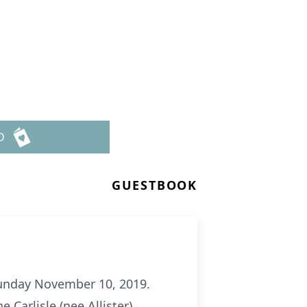
D
GUESTBOOK
 Sunday November 10, 2019.
e Carlisle (nee Allister),