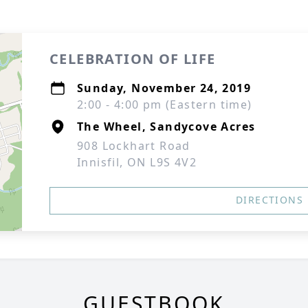
CELEBRATION OF LIFE
Sunday, November 24, 2019
2:00 - 4:00 pm (Eastern time)
The Wheel, Sandycove Acres
908 Lockhart Road
Innisfil, ON L9S 4V2
DIRECTIONS
GUESTBOOK