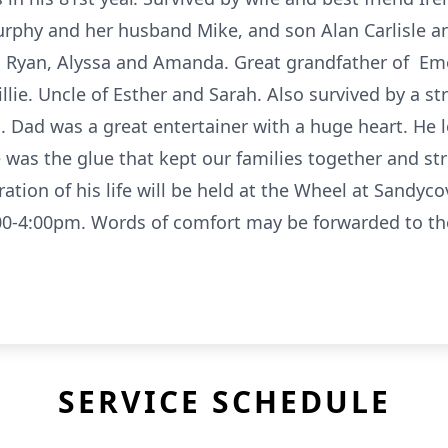
rphy and her husband Mike, and son Alan Carlisle an
ey, Ryan, Alyssa and Amanda. Great grandfather of E
illie. Uncle of Esther and Sarah. Also survived by a st
. Dad was a great entertainer with a huge heart. He 
e was the glue that kept our families together and st
bration of his life will be held at the Wheel at Sandy
0-4:00pm. Words of comfort may be forwarded to the 
SERVICE SCHEDULE