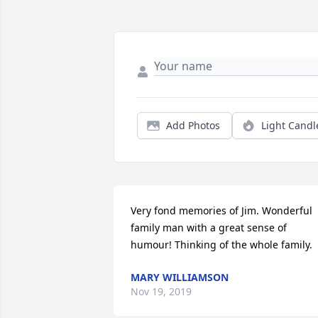
Add Photos
Light Candl
Very fond memories of Jim. Wonderful 
family man with a great sense of 
humour! Thinking of the whole family.
MARY WILLIAMSON
Nov 19, 2019