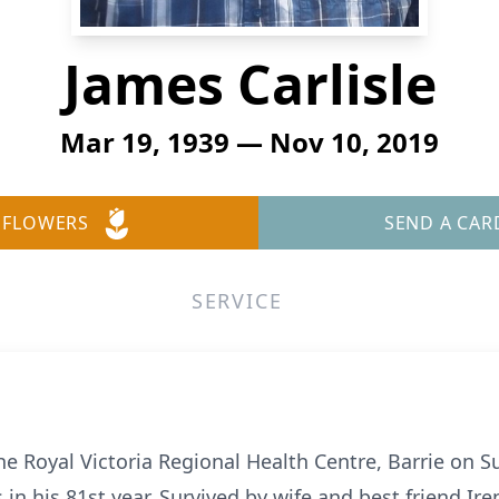
James Carlisle
Mar 19, 1939 — Nov 10, 2019
 FLOWERS
SEND A CAR
SERVICE
he Royal Victoria Regional Health Centre, Barrie on
 in his 81st year. Survived by wife and best friend Iren