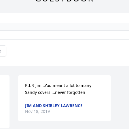
e
R.I.P. Jim...You meant a lot to many 
Sandy covers....never forgotten
JIM AND SHIRLEY LAWRENCE
Nov 18, 2019