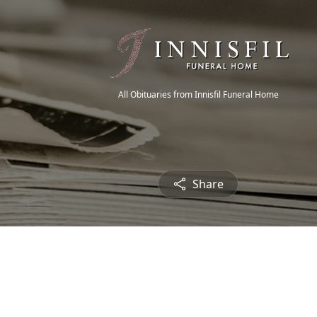
All Obituaries from Innisfil Funeral Home
Share