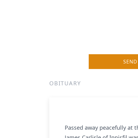
SEND
OBITUARY
Passed away peacefully at t
James Carlisle of Innisfil was