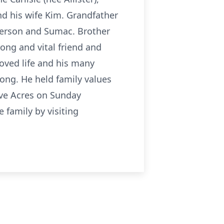
d his wife Kim. Grandfather
merson and Sumac. Brother
rong and vital friend and
loved life and his many
rong. He held family values
cove Acres on Sunday
family by visiting