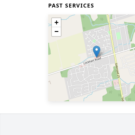
PAST SERVICES
+
−