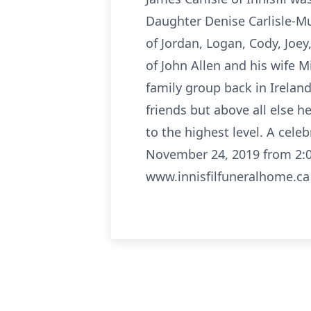
Daughter Denise Carlisle-Mu
of Jordan, Logan, Cody, Jo
of John Allen and his wife M
family group back in Ireland
friends but above all else h
to the highest level. A cele
November 24, 2019 from 2:0
www.innisfilfuneralhome.ca