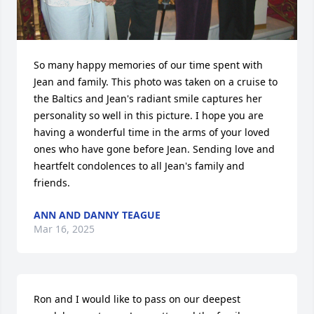
So many happy memories of our time spent with 
Jean and family. This photo was taken on a cruise to 
the Baltics and Jean's radiant smile captures her 
personality so well in this picture. I hope you are 
having a wonderful time in the arms of your loved 
ones who have gone before Jean. Sending love and 
heartfelt condolences to all Jean's family and 
friends.
ANN AND DANNY TEAGUE
Mar 16, 2025
Ron and I would like to pass on our deepest 