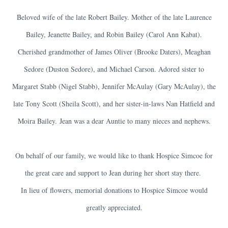
Beloved wife of the late Robert Bailey. Mother of the late Laurence
Bailey, Jeanette Bailey, and Robin Bailey (Carol Ann Kabat).
Cherished grandmother of James Oliver (Brooke Daters), Meaghan
Sedore (Duston Sedore), and Michael Carson. Adored sister to
Margaret Stabb (Nigel Stabb), Jennifer McAulay (Gary McAulay), the
late Tony Scott (Sheila Scott), and her sister-in-laws Nan Hatfield and
Moira Bailey.
Jean was a dear Auntie to many nieces and nephews.
On behalf of our family, we would like to thank Hospice Simcoe for
the great care and support to Jean during her short stay there.
In lieu of flowers, memorial donations to Hospice Simcoe would
greatly appreciated.