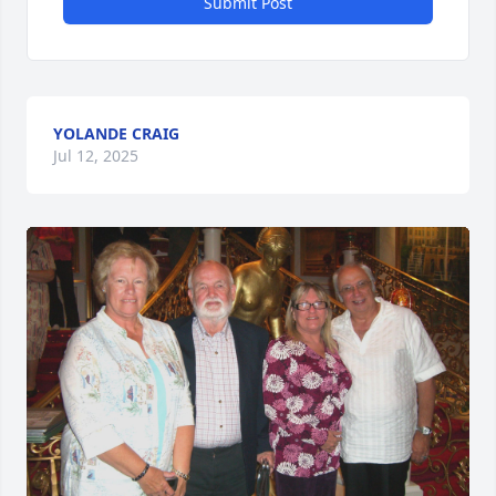
Submit Post
YOLANDE CRAIG
Jul 12, 2025