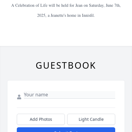
A Celebration of Life will be held for Jean on Saturday, June 7th,
2025, a Jeanette's home in Innisfil.
GUESTBOOK
Add Photos
Light Candle