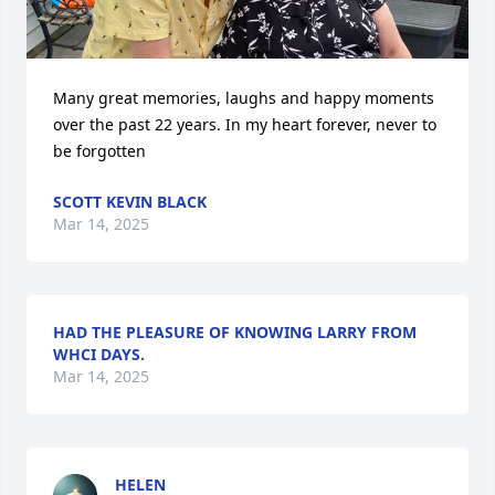
Many great memories, laughs and happy moments 
over the past 22 years. In my heart forever, never to 
be forgotten
SCOTT KEVIN BLACK
Mar 14, 2025
HAD THE PLEASURE OF KNOWING LARRY FROM
WHCI DAYS.
Mar 14, 2025
HELEN