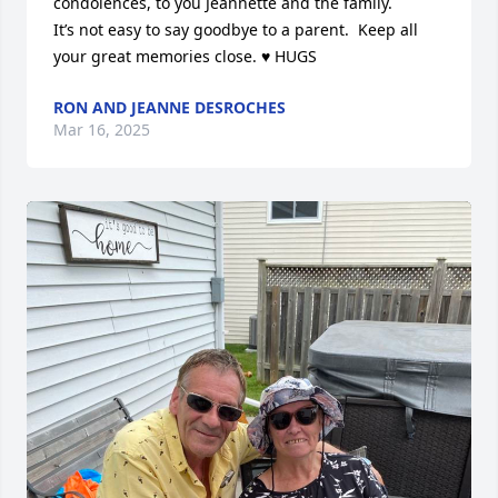
condolences, to you Jeannette and the family.

It’s not easy to say goodbye to a parent.  Keep all 
your great memories close. ♥️ HUGS
RON AND JEANNE DESROCHES
Mar 16, 2025