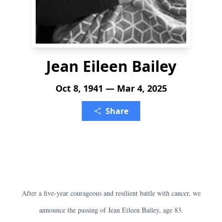
Jean Eileen Bailey
Oct 8, 1941 — Mar 4, 2025
Share
After a five-year courageous and resilient battle with cancer, we
announce the passing of Jean Eileen Bailey, age 83.