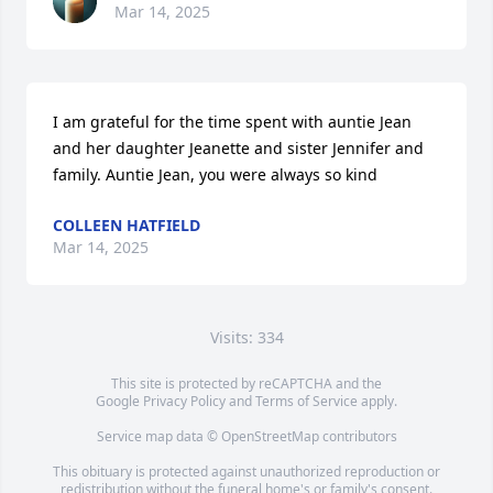
Mar 14, 2025
I am grateful for the time spent with auntie Jean 
and her daughter Jeanette and sister Jennifer and 
family. Auntie Jean, you were always so kind
COLLEEN HATFIELD
Mar 14, 2025
Visits: 334
This site is protected by reCAPTCHA and the
Google
Privacy Policy
and
Terms of Service
apply.
Service map data ©
OpenStreetMap
contributors
This obituary is protected against unauthorized reproduction or
redistribution without the funeral home's or family's consent.