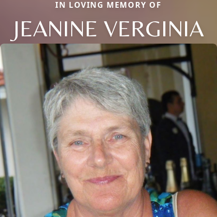
IN LOVING MEMORY OF
JEANINE VERGINIA