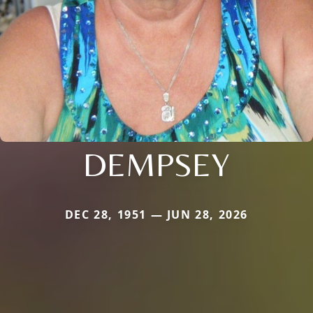
DEMPSEY
DEC 28, 1951 — JUN 28, 2026