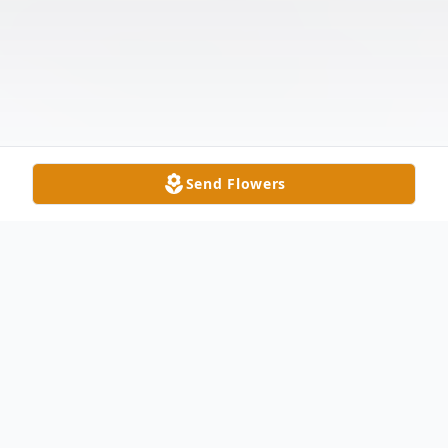
Send Flowers
Obituary