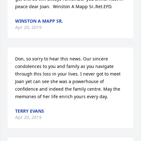
peace dear Joan.  Winston A Mapp Sr..Ret.EFD.
WINSTON A MAPP SR.
Apr 20, 2019
Don, so sorry to hear this news. Our sincere 
condolences to you and family as you navigate 
through this loss in your lives. I never got to meet 
Joan yet can see she was a powerhouse of 
confidence and indeed the family centre. May the 
memories of her life enrich yours every day.
TERRY EVANS
Apr 20, 2019