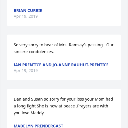
BRIAN CURRIE
Apr 19, 2019
So very sorry to hear of Mrs. Ramsay’s passing.  Our 
sincere condolences.
IAN PRENTICE AND JO-ANNE RAUHUT-PRENTICE
Apr 19, 2019
Dan and Susan so sorry for your loss your Mom had 
a long fight She is now at peace .Prayers are with 
you love Maddy
MADELYN PRENDERGAST