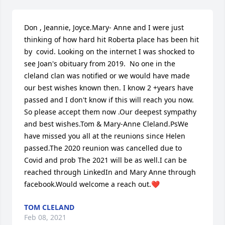
Don , Jeannie, Joyce.Mary- Anne and I were just 
thinking of how hard hit Roberta place has been hit 
by  covid. Looking on the internet I was shocked to 
see Joan's obituary from 2019.  No one in the 
cleland clan was notified or we would have made 
our best wishes known then. I know 2 +years have 
passed and I don't know if this will reach you now. 
So please accept them now .Our deepest sympathy 
and best wishes.Tom & Mary-Anne Cleland.PsWe 
have missed you all at the reunions since Helen 
passed.The 2020 reunion was cancelled due to 
Covid and prob The 2021 will be as well.I can be 
reached through LinkedIn and Mary Anne through 
facebook.Would welcome a reach out.❤️
TOM CLELAND
Feb 08, 2021