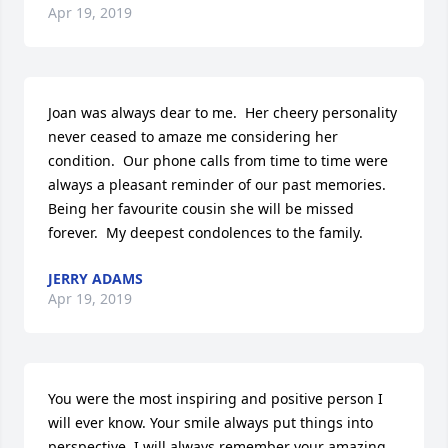
Apr 19, 2019
Joan was always dear to me.  Her cheery personality 
never ceased to amaze me considering her 
condition.  Our phone calls from time to time were 
always a pleasant reminder of our past memories.  
Being her favourite cousin she will be missed 
forever.  My deepest condolences to the family.
JERRY ADAMS
Apr 19, 2019
You were the most inspiring and positive person I 
will ever know. Your smile always put things into 
perspective. I will always remember your amazing 