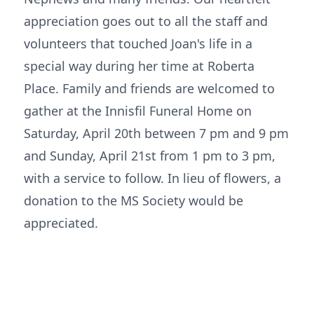
appreciation goes out to all the staff and
volunteers that touched Joan's life in a
special way during her time at Roberta
Place. Family and friends are welcomed to
gather at the Innisfil Funeral Home on
Saturday, April 20th between 7 pm and 9 pm
and Sunday, April 21st from 1 pm to 3 pm,
with a service to follow. In lieu of flowers, a
donation to the MS Society would be
appreciated.