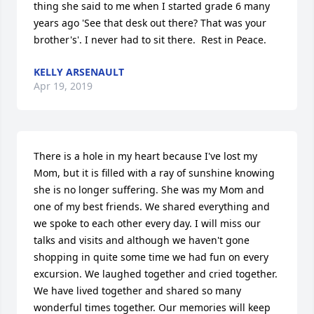
thing she said to me when I started grade 6 many 
years ago 'See that desk out there? That was your 
brother's'. I never had to sit there.  Rest in Peace.
KELLY ARSENAULT
Apr 19, 2019
There is a hole in my heart because I've lost my 
Mom, but it is filled with a ray of sunshine knowing 
she is no longer suffering. She was my Mom and 
one of my best friends. We shared everything and 
we spoke to each other every day. I will miss our 
talks and visits and although we haven't gone 
shopping in quite some time we had fun on every 
excursion. We laughed together and cried together. 
We have lived together and shared so many 
wonderful times together. Our memories will keep 