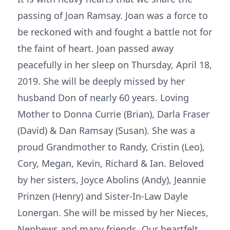
passing of Joan Ramsay. Joan was a force to
be reckoned with and fought a battle not for
the faint of heart. Joan passed away
peacefully in her sleep on Thursday, April 18,
2019. She will be deeply missed by her
husband Don of nearly 60 years. Loving
Mother to Donna Currie (Brian), Darla Fraser
(David) & Dan Ramsay (Susan). She was a
proud Grandmother to Randy, Cristin (Leo),
Cory, Megan, Kevin, Richard & Ian. Beloved
by her sisters, Joyce Abolins (Andy), Jeannie
Prinzen (Henry) and Sister-In-Law Dayle
Lonergan. She will be missed by her Nieces,
Nephews and many friends. Our heartfelt