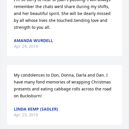
remember the chats we'd share during my shifts, 
and her beautiful spirit. She will be dearly missed 
by all whose lives she touched.Sending love and 
strength to you all.
AMANDA WURDELL
Apr 24, 2019
My condolences to Don, Donna, Darla and Dan. I 
have many fond memories of wrapping Christmas 
presents and eating cabbage rolls across the road 
on Bucksburn!
LINDA KEMP (SADLER)
Apr 23, 2019