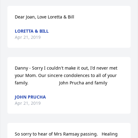
Dear Joan, Love Loretta & Bill
LORETTA & BILL
Apr 21, 2019
Danny - Sorry I couldn't make it out, I'd never met 
your Mom. Our sincere condolences to all of your 
family.                         John Prucha and family
JOHN PRUCHA
Apr 21, 2019
So sorry to hear of Mrs Ramsay passing.   Healing 