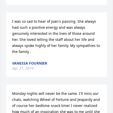
I was so sad to hear of Joan's passing. She always 
had such a positive energy and was always 
genuinely interested in the lives of those around 
her. She loved telling the staff about her life and 
always spoke highly of her family. My sympathies to 
the family .
VANESSA FOURNIER
Apr 27, 2019
Monday nights will never be the same. I'll miss our 
chats, watching Wheel of Fortune and Jeopardy and 
of course her bedtime snack time! I never realized 
how much of an inspiration she was to me until she 