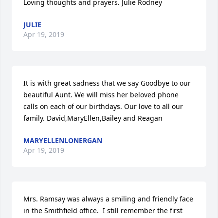
Loving thoughts and prayers. Julie Rodney
JULIE
Apr 19, 2019
It is with great sadness that we say Goodbye to our 
beautiful Aunt. We will miss her beloved phone 
calls on each of our birthdays. Our love to all our 
family. David,MaryEllen,Bailey and Reagan
MARYELLENLONERGAN
Apr 19, 2019
Mrs. Ramsay was always a smiling and friendly face 
in the Smithfield office.  I still remember the first 