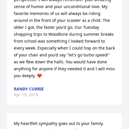
sense of humor and your unconditional love. My 
favorite memories of us will always be riding 
around in the front of your scooter as a child. The 
older I got, the faster you'd go. Our Tuesday 
shopping trips to Woodbine during summer breaks 
from school was something I looked forward to 
every week. Especially when I could hop on the back 
of your chair and you'd say "let's go turbo speed!" 
as we flew down the halls. You would have done 
anything for anyone if they needed it and I will miss 
you deeply. ❤️
RANDY CURRIE
Apr 19, 2019
My heartfelt sympathy goes out to your family. 