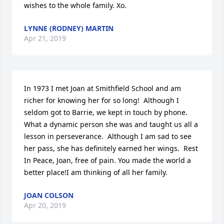
wishes to the whole family. Xo.
LYNNE (RODNEY) MARTIN
Apr 21, 2019
In 1973 I met Joan at Smithfield School and am 
richer for knowing her for so long!  Although I 
seldom got to Barrie, we kept in touch by phone. 
What a dynamic person she was and taught us all a 
lesson in perseverance.  Although I am sad to see 
her pass, she has definitely earned her wings.  Rest 
In Peace, Joan, free of pain. You made the world a 
better place!I am thinking of all her family.
JOAN COLSON
Apr 20, 2019