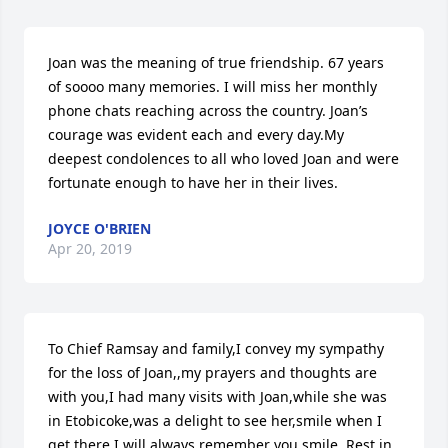
Joan was the meaning of true friendship. 67 years 
of soooo many memories. I will miss her monthly 
phone chats reaching across the country. Joan’s 
courage was evident each and every day.My 
deepest condolences to all who loved Joan and were 
fortunate enough to have her in their lives.
JOYCE O'BRIEN
Apr 20, 2019
To Chief Ramsay and family,I convey my sympathy 
for the loss of Joan,,my prayers and thoughts are 
with you,I had many visits with Joan,while she was 
in Etobicoke,was a delight to see her,smile when I 
get there.I will always remember you smile. Rest in 