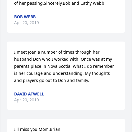
of her passing.Sincerely,Bob and Cathy Webb
BOB WEBB
Apr 20, 2019
I meet Joan a number of times through her 
husband Don who I worked with. Once was at my 
parents place in Nova Scotia. What I do remember 
is her courage and understanding. My thoughts 
and prayers go out to Don and family.
DAVID ATWELL
Apr 20, 2019
I'll miss you Mom.Brian