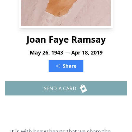
Joan Faye Ramsay
May 26, 1943 — Apr 18, 2019
Share
SEND A CARD
It is with heavy hearts that we share the