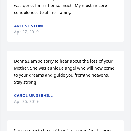
was gone. I miss her so much. My most sincere 
condolences to all her family.
ARLENE STONE
Apr 27, 2019
Donna,I am so sorry to hear about the loss of your 
Mother. She was aunique angel who will now come 
to your dreams and guide you fromthe heavens. 
Stay strong.
CAROL UNDERHILL
Apr 26, 2019
I'm so sorry to hear of Joan's passing. I will always 