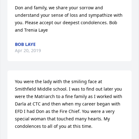
Don and family, we share your sorrow and 
understand your sense of loss and sympathize with 
you. Please accept our deepest condolences. Bob 
and Trenia Laye
BOB LAYE
Apr 20, 2019
You were the lady with the smiling face at 
Smithfield Middle school. I was to find out later you 
were the Matriarch to a fine family as I worked with 
Darla at CTC and then when my career began with 
EFD I had Don as the Fire Chief. You were a very 
special woman that touched many hearts. My 
condolences to all of you at this time.