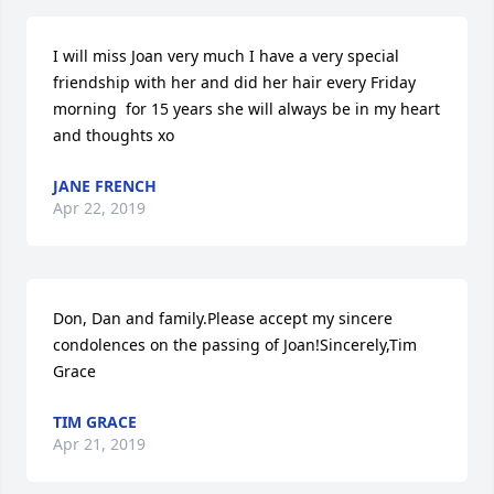
I will miss Joan very much I have a very special 
friendship with her and did her hair every Friday 
morning  for 15 years she will always be in my heart 
and thoughts xo
JANE FRENCH
Apr 22, 2019
Don, Dan and family.Please accept my sincere 
condolences on the passing of Joan!Sincerely,Tim 
Grace
TIM GRACE
Apr 21, 2019