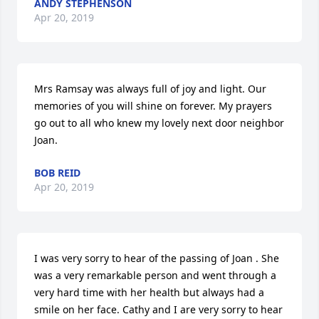
ANDY STEPHENSON
Apr 20, 2019
Mrs Ramsay was always full of joy and light. Our 
memories of you will shine on forever. My prayers 
go out to all who knew my lovely next door neighbor 
Joan.
BOB REID
Apr 20, 2019
I was very sorry to hear of the passing of Joan . She 
was a very remarkable person and went through a 
very hard time with her health but always had a 
smile on her face. Cathy and I are very sorry to hear 