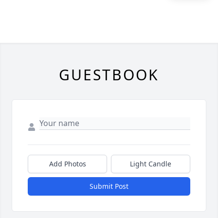
GUESTBOOK
Add Photos
Light Candle
Submit Post