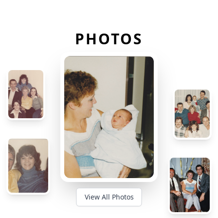
PHOTOS
View All Photos