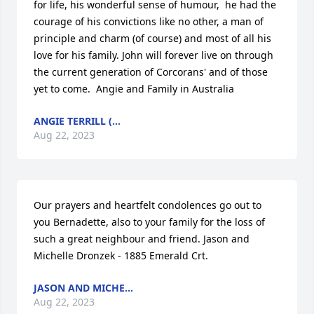
for life, his wonderful sense of humour,  he had the 
courage of his convictions like no other, a man of 
principle and charm (of course) and most of all his 
love for his family. John will forever live on through 
the current generation of Corcorans' and of those 
yet to come.  Angie and Family in Australia
ANGIE TERRILL (...
Aug 22, 2023
Our prayers and heartfelt condolences go out to 
you Bernadette, also to your family for the loss of 
such a great neighbour and friend. Jason and 
Michelle Dronzek - 1885 Emerald Crt.
JASON AND MICHE...
Aug 22, 2023