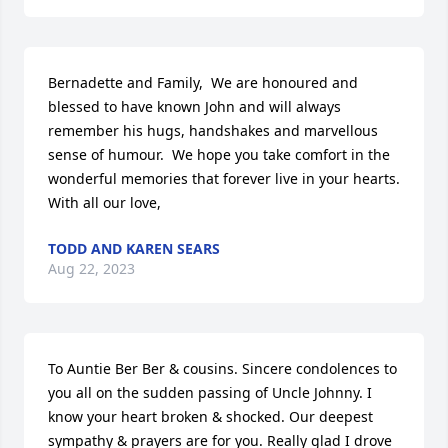
Bernadette and Family,  We are honoured and 
blessed to have known John and will always 
remember his hugs, handshakes and marvellous 
sense of humour.  We hope you take comfort in the 
wonderful memories that forever live in your hearts.  
With all our love,
TODD AND KAREN SEARS
Aug 22, 2023
To Auntie Ber Ber & cousins. Sincere condolences to 
you all on the sudden passing of Uncle Johnny. I 
know your heart broken & shocked. Our deepest 
sympathy & prayers are for you. Really glad I drove 