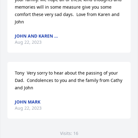
memories will in some measure give you some 
comfort these very sad days.  Love from Karen and 
John
JOHN AND KAREN ...
Aug 22, 2023
Tony  Very sorry to hear about the passing of your 
Dad.  Condolences to you and the family from Cathy 
and John
JOHN MARK
Aug 22, 2023
Visits: 16