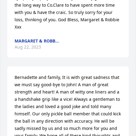
the long way to Co.Clare to have spent more time 
with you & have the craic. So truly sorry for your 
loss, thinking of you. God Bless, Margaret & Robbie 
Xxx
MARGARET & ROBB...
Aug 22, 2023
Bernadette and family, It is with great sadness that 
we must say good-bye to John! A man of great 
strength and heart! A man of witty one liners and a 
a handshake grip like a vice! Always a gentleman to 
the ladies and loved a good joke and told many 
himself. Our only pickle ball member that could kick 
the ball in any direction with accuracy. He will be 
sadly missed by us and so much more for you and 
your family. We hope all of these kind thoughts and 