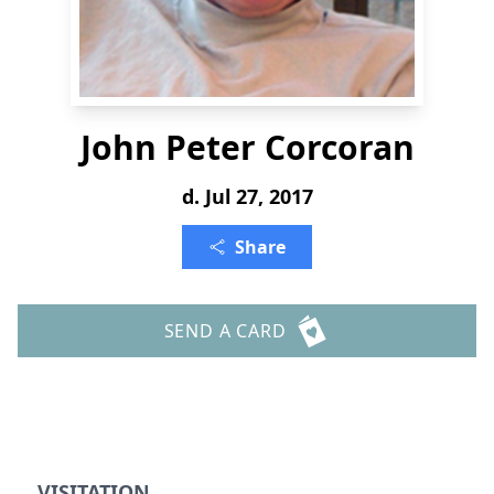
John Peter Corcoran
d. Jul 27, 2017
Share
SEND A CARD
VISITATION