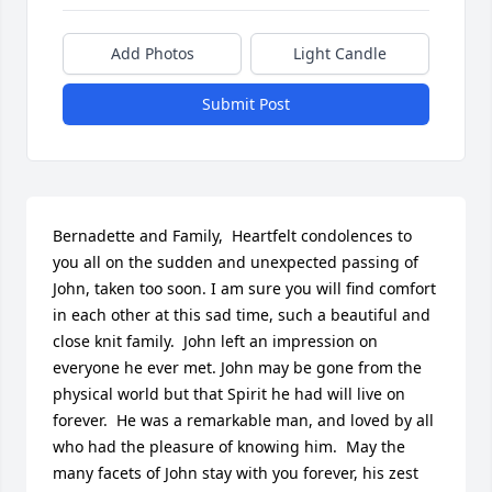
Add Photos
Light Candle
Submit Post
Bernadette and Family,  Heartfelt condolences to 
you all on the sudden and unexpected passing of 
John, taken too soon. I am sure you will find comfort 
in each other at this sad time, such a beautiful and 
close knit family.  John left an impression on 
everyone he ever met. John may be gone from the 
physical world but that Spirit he had will live on 
forever.  He was a remarkable man, and loved by all 
who had the pleasure of knowing him.  May the 
many facets of John stay with you forever, his zest 