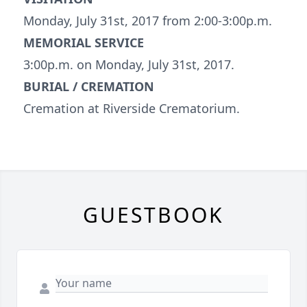
Monday, July 31st, 2017 from 2:00-3:00p.m.
MEMORIAL SERVICE
3:00p.m. on Monday, July 31st, 2017.
BURIAL / CREMATION
Cremation at Riverside Crematorium.
GUESTBOOK