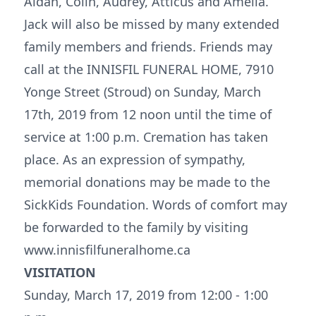
Aidan, Colin, Audrey, Atticus and Amelia.
Jack will also be missed by many extended
family members and friends. Friends may
call at the INNISFIL FUNERAL HOME, 7910
Yonge Street (Stroud) on Sunday, March
17th, 2019 from 12 noon until the time of
service at 1:00 p.m. Cremation has taken
place. As an expression of sympathy,
memorial donations may be made to the
SickKids Foundation. Words of comfort may
be forwarded to the family by visiting
www.innisfilfuneralhome.ca
VISITATION
Sunday, March 17, 2019 from 12:00 - 1:00