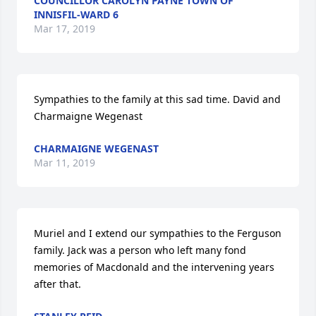
COUNCILLOR CAROLYN PAYNE TOWN OF
INNISFIL-WARD 6
Mar 17, 2019
Sympathies to the family at this sad time. David and 
Charmaigne Wegenast
CHARMAIGNE WEGENAST
Mar 11, 2019
Muriel and I extend our sympathies to the Ferguson 
family. Jack was a person who left many fond 
memories of Macdonald and the intervening years 
after that.