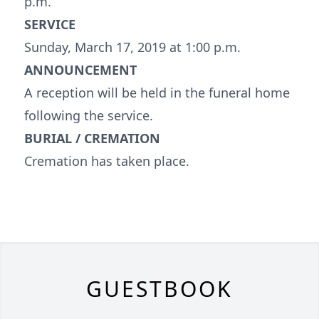
p.m.
SERVICE
Sunday, March 17, 2019 at 1:00 p.m.
ANNOUNCEMENT
A reception will be held in the funeral home
following the service.
BURIAL / CREMATION
Cremation has taken place.
GUESTBOOK