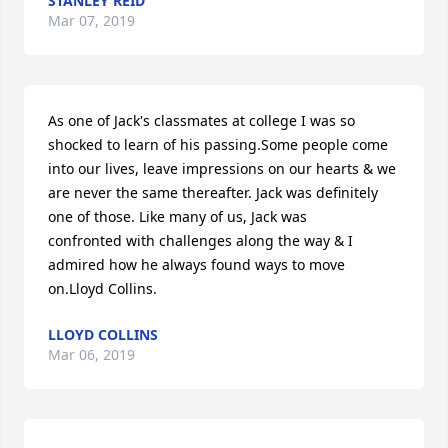
STANLEY REID
Mar 07, 2019
As one of Jack's classmates at college I was so 
shocked to learn of his passing.Some people come 
into our lives, leave impressions on our hearts & we 
are never the same thereafter. Jack was definitely 
one of those. Like many of us, Jack was 
confronted with challenges along the way & I 
admired how he always found ways to move 
on.Lloyd Collins.
LLOYD COLLINS
Mar 06, 2019