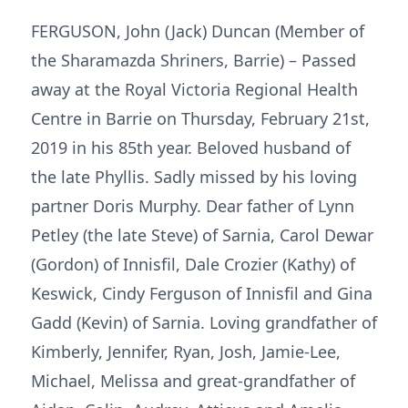
FERGUSON, John (Jack) Duncan (Member of
the Sharamazda Shriners, Barrie) – Passed
away at the Royal Victoria Regional Health
Centre in Barrie on Thursday, February 21st,
2019 in his 85th year. Beloved husband of
the late Phyllis. Sadly missed by his loving
partner Doris Murphy. Dear father of Lynn
Petley (the late Steve) of Sarnia, Carol Dewar
(Gordon) of Innisfil, Dale Crozier (Kathy) of
Keswick, Cindy Ferguson of Innisfil and Gina
Gadd (Kevin) of Sarnia. Loving grandfather of
Kimberly, Jennifer, Ryan, Josh, Jamie-Lee,
Michael, Melissa and great-grandfather of