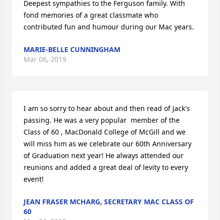
Deepest sympathies to the Ferguson family. With 
fond memories of a great classmate who 
contributed fun and humour during our Mac years.
MARIE-BELLE CUNNINGHAM
Mar 06, 2019
I am so sorry to hear about and then read of Jack's 
passing. He was a very popular  member of the 
Class of 60 , MacDonald College of McGill and we 
will miss him as we celebrate our 60th Anniversary 
of Graduation next year! He always attended our 
reunions and added a great deal of levity to every 
event!
JEAN FRASER MCHARG, SECRETARY MAC CLASS OF
60