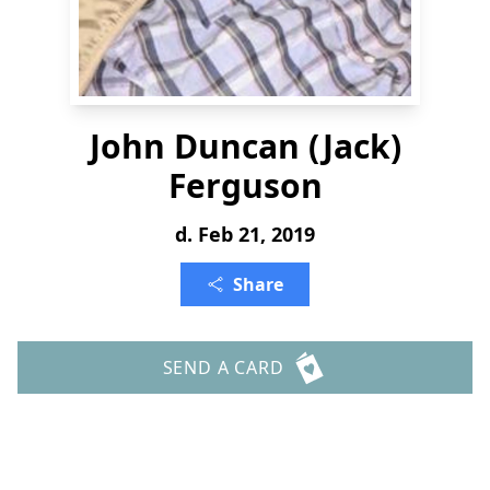
John Duncan (Jack)
Ferguson
d. Feb 21, 2019
Share
SEND A CARD