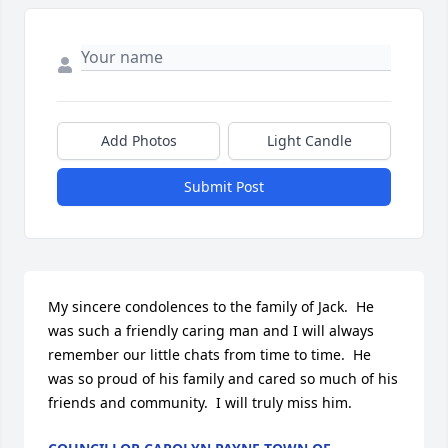
Add Photos
Light Candle
Submit Post
My sincere condolences to the family of Jack.  He 
was such a friendly caring man and I will always 
remember our little chats from time to time.  He 
was so proud of his family and cared so much of his 
friends and community.  I will truly miss him.