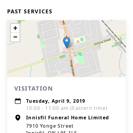
PAST SERVICES
+
−
VISITATION
Tuesday, April 9, 2019
10:00 - 11:00 am (Eastern time)
Innisfil Funeral Home Limited
7910 Yonge Street