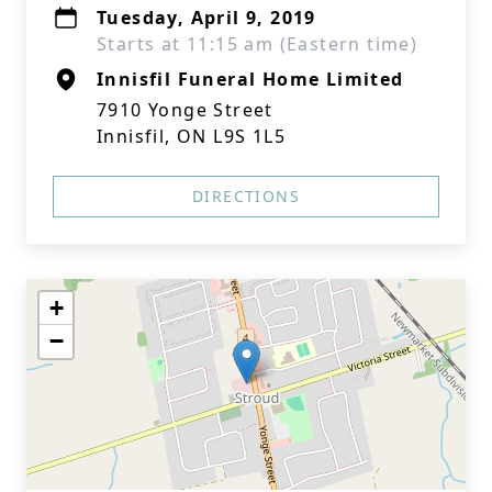
Tuesday, April 9, 2019
Starts at 11:15 am (Eastern time)
Innisfil Funeral Home Limited
7910 Yonge Street
Innisfil, ON L9S 1L5
DIRECTIONS
+
−