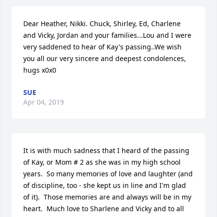
Dear Heather, Nikki. Chuck, Shirley, Ed, Charlene 
and Vicky, Jordan and your families...Lou and I were 
very saddened to hear of Kay's passing..We wish 
you all our very sincere and deepest condolences, 
hugs x0x0
SUE
Apr 04, 2019
It is with much sadness that I heard of the passing 
of Kay, or Mom # 2 as she was in my high school 
years.  So many memories of love and laughter (and 
of discipline, too - she kept us in line and I'm glad 
of it).  Those memories are and always will be in my 
heart.  Much love to Sharlene and Vicky and to all 