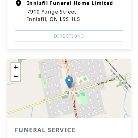
Innisfil Funeral Home Limited
7910 Yonge Street
Innisfil, ON L9S 1L5
DIRECTIONS
+
−
FUNERAL SERVICE