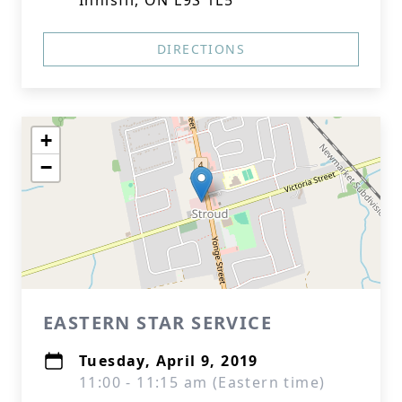
Innisfil, ON L9S 1L5
DIRECTIONS
+
−
EASTERN STAR SERVICE
Tuesday, April 9, 2019
11:00 - 11:15 am (Eastern time)