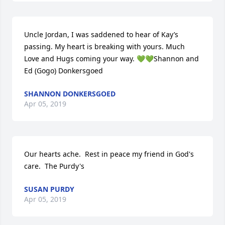
Uncle Jordan, I was saddened to hear of Kay’s 
passing. My heart is breaking with yours. Much 
Love and Hugs coming your way. 💚💚Shannon and 
Ed (Gogo) Donkersgoed
SHANNON DONKERSGOED
Apr 05, 2019
Our hearts ache.  Rest in peace my friend in God's 
care.  The Purdy's
SUSAN PURDY
Apr 05, 2019