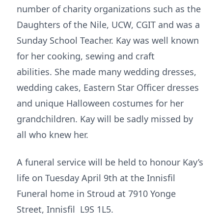
number of charity organizations such as the
Daughters of the Nile, UCW, CGIT and was a
Sunday School Teacher. Kay was well known
for her cooking, sewing and craft
abilities. She made many wedding dresses,
wedding cakes, Eastern Star Officer dresses
and unique Halloween costumes for her
grandchildren. Kay will be sadly missed by
all who knew her.
A funeral service will be held to honour Kay’s
life on Tuesday April 9th at the Innisfil
Funeral home in Stroud at 7910 Yonge
Street, Innisfil L9S 1L5.