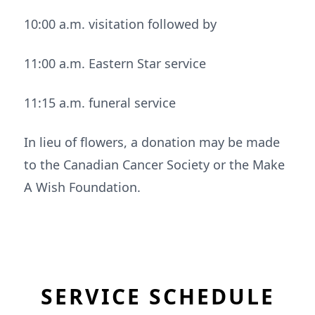
10:00 a.m. visitation followed by
11:00 a.m. Eastern Star service
11:15 a.m. funeral service
In lieu of flowers, a donation may be made
to the Canadian Cancer Society or the Make
A Wish Foundation.
SERVICE SCHEDULE