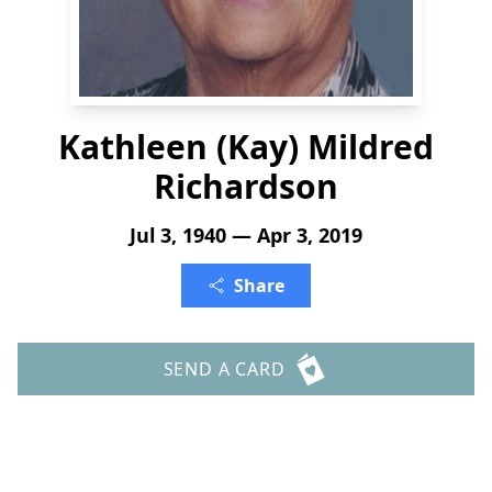
Kathleen (Kay) Mildred
Richardson
Jul 3, 1940 — Apr 3, 2019
Share
SEND A CARD