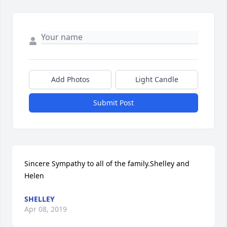
Add Photos
Light Candle
Submit Post
Sincere Sympathy to all of the family.Shelley and 
Helen
SHELLEY
Apr 08, 2019