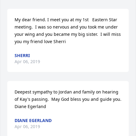
My dear friend. I meet you at my 1st   Eastern Star 
meeting.  I was so nervous and you took me under 
your wing and you became my big sister.  I will miss 
you my friend love Sherri
SHERRI
Apr 06, 2019
Deepest sympathy to Jordan and family on hearing 
of Kay's passing.  May God bless you and guide you. 
Diane Egerland
DIANE EGERLAND
Apr 06, 2019