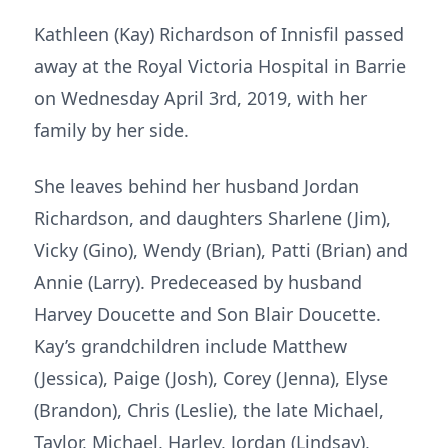
Kathleen (Kay) Richardson of Innisfil passed
away at the Royal Victoria Hospital in Barrie
on Wednesday April 3rd, 2019, with her
family by her side.
She leaves behind her husband Jordan
Richardson, and daughters Sharlene (Jim),
Vicky (Gino), Wendy (Brian), Patti (Brian) and
Annie (Larry). Predeceased by husband
Harvey Doucette and Son Blair Doucette.
Kay’s grandchildren include Matthew
(Jessica), Paige (Josh), Corey (Jenna), Elyse
(Brandon), Chris (Leslie), the late Michael,
Taylor, Michael, Harley, Jordan (Lindsay),