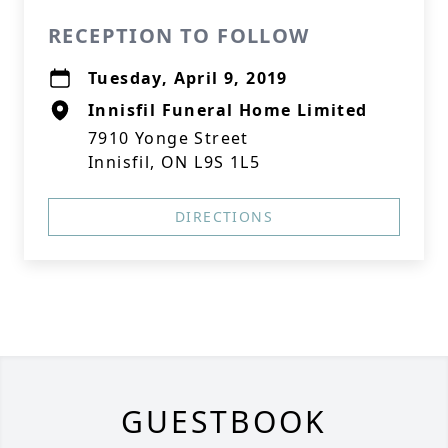
RECEPTION TO FOLLOW
Tuesday, April 9, 2019
Innisfil Funeral Home Limited
7910 Yonge Street
Innisfil, ON L9S 1L5
DIRECTIONS
GUESTBOOK