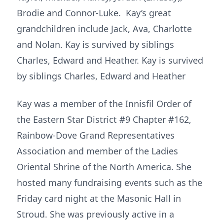
Brodie and Connor-Luke. Kay’s great
grandchildren include Jack, Ava, Charlotte
and Nolan. Kay is survived by siblings
Charles, Edward and Heather. Kay is survived
by siblings Charles, Edward and Heather
Kay was a member of the Innisfil Order of
the Eastern Star District #9 Chapter #162,
Rainbow-Dove Grand Representatives
Association and member of the Ladies
Oriental Shrine of the North America. She
hosted many fundraising events such as the
Friday card night at the Masonic Hall in
Stroud. She was previously active in a