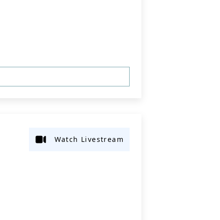
Watch Livestream