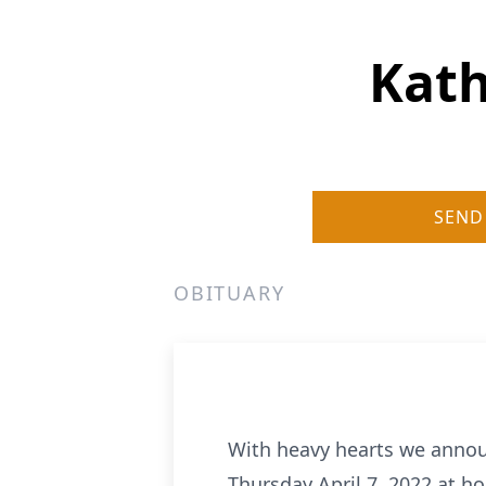
Kath
SEND
OBITUARY
With heavy hearts we announ
Thursday April 7, 2022 at ho