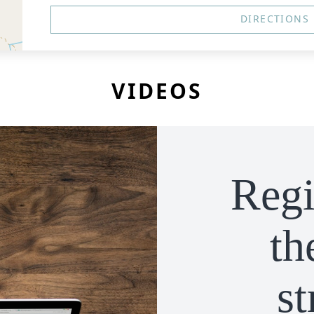
DIRECTIONS
VIDEOS