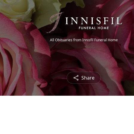
All Obituaries from Innisfil Funeral Home
Share