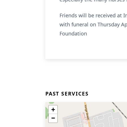
Friends will be received at
with funeral on Thursday Ap
Foundation
PAST SERVICES
+
−