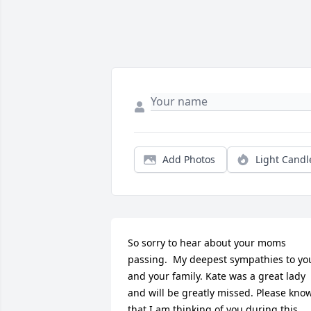
Add Photos
Light Candl
So sorry to hear about your moms 
passing.  My deepest sympathies to you
and your family. Kate was a great lady 
and will be greatly missed. Please know
that I am thinking of you during this 