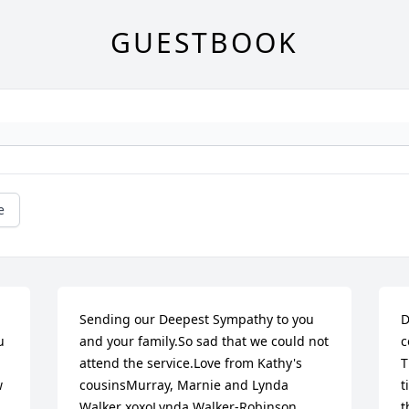
GUESTBOOK
e
Sending our Deepest Sympathy to you 
D
 
and your family.So sad that we could not 
c
attend the service.Love from Kathy's 
T
 
cousinsMurray, Marnie and Lynda 
t
Walker xoxoLynda Walker-Robinson
t