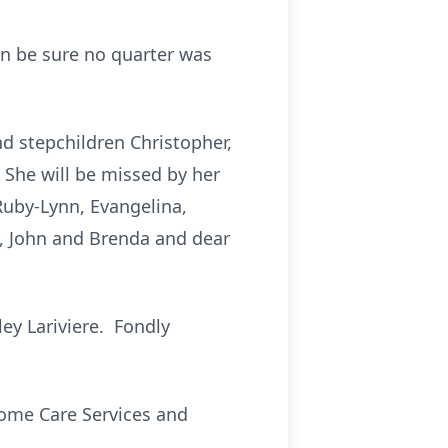
an be sure no quarter was
nd stepchildren Christopher,
. She will be missed by her
 Ruby-Lynn, Evangelina,
t, John and Brenda and dear
ey Lariviere. Fondly
Home Care Services and