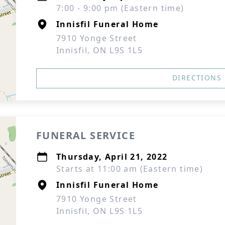
7:00 - 9:00 pm (Eastern time)
Innisfil Funeral Home
7910 Yonge Street
Innisfil, ON L9S 1L5
DIRECTIONS
FUNERAL SERVICE
Thursday, April 21, 2022
Starts at 11:00 am (Eastern time)
Innisfil Funeral Home
7910 Yonge Street
Innisfil, ON L9S 1L5