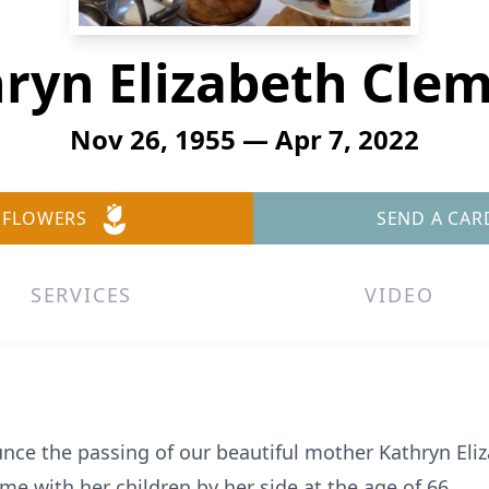
ryn Elizabeth Cle
Nov 26, 1955 — Apr 7, 2022
 FLOWERS
SEND A CAR
SERVICES
VIDEO
ce the passing of our beautiful mother Kathryn Eli
me with her children by her side at the age of 66.