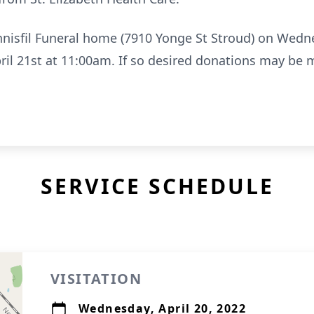
 Innisfil Funeral home (7910 Yonge St Stroud) on Wed
ril 21st at 11:00am. If so desired donations may be 
SERVICE SCHEDULE
VISITATION
Wednesday, April 20, 2022