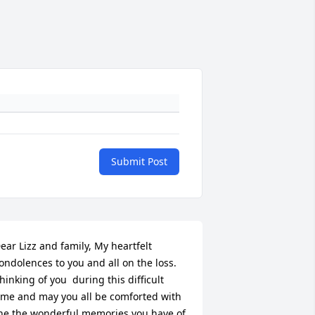
Submit Post
ear Lizz and family, My heartfelt 
ondolences to you and all on the loss.   
hinking of you  during this difficult 
ime and may you all be comforted with 
he the wonderful memories you have of 