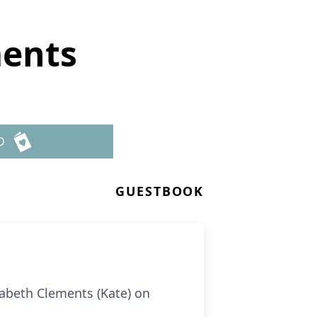
ments
D
GUESTBOOK
zabeth Clements (Kate) on