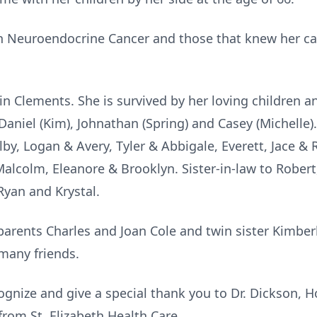
th Neuroendocrine Cancer and those that knew her c
lin Clements. She is survived by her loving children a
 Daniel (Kim), Johnathan (Spring) and Casey (Michelle)
by, Logan & Avery, Tyler & Abbigale, Everett, Jace &
alcolm, Eleanore & Brooklyn. Sister-in-law to Rober
Ryan and Krystal.
parents Charles and Joan Cole and twin sister Kimberl
many friends.
cognize and give a special thank you to Dr. Dickson, 
from St. Elizabeth Health Care.