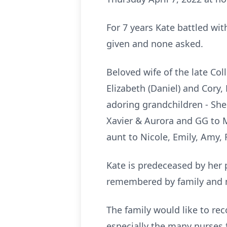
For 7 years Kate battled wi
given and none asked.
Beloved wife of the late Col
Elizabeth (Daniel) and Cory,
adoring grandchildren - Shel
Xavier & Aurora and GG to M
aunt to Nicole, Emily, Amy, 
Kate is predeceased by her 
remembered by family and 
The family would like to re
especially the many nurses 