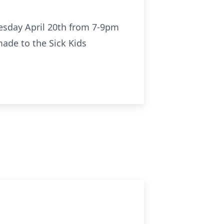
nesday April 20th from 7-9pm
made to the Sick Kids