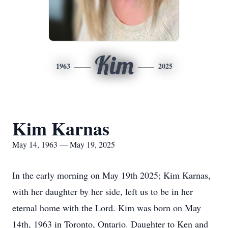
Kim
1963
2025
Kim Karnas
May 14, 1963 — May 19, 2025
In the early morning on May 19th 2025; Kim Karnas,
with her daughter by her side, left us to be in her
eternal home with the Lord. Kim was born on May
14th, 1963 in Toronto, Ontario. Daughter to Ken and