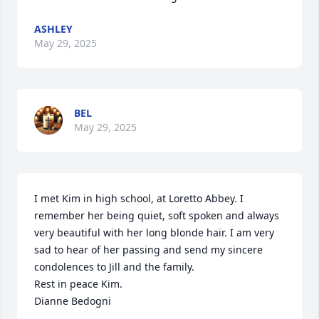
ASHLEY
May 29, 2025
BEL
May 29, 2025
I met Kim in high school, at Loretto Abbey. I 
remember her being quiet, soft spoken and always 
very beautiful with her long blonde hair. I am very 
sad to hear of her passing and send my sincere 
condolences to Jill and the family.

Rest in peace Kim.

Dianne Bedogni