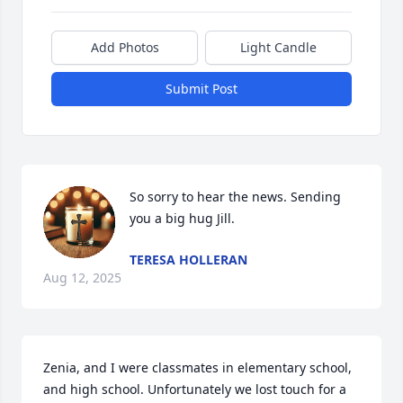
Add Photos
Light Candle
Submit Post
So sorry to hear the news. Sending 
you a big hug Jill.
TERESA HOLLERAN
Aug 12, 2025
Zenia, and I were classmates in elementary school, 
and high school. Unfortunately we lost touch for a 