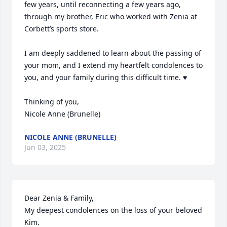
few years, until reconnecting a few years ago, 
through my brother, Eric who worked with Zenia at 
Corbett’s sports store. 

I am deeply saddened to learn about the passing of 
your mom, and I extend my heartfelt condolences to 
you, and your family during this difficult time. ♥️

Thinking of you, 

Nicole Anne (Brunelle)
NICOLE ANNE (BRUNELLE)
Jun 03, 2025
Dear Zenia & Family,

My deepest condolences on the loss of your beloved 
Kim.
