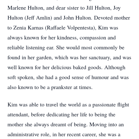
Marlene Hulton, and dear sister to Jill Hulton, Joy
Hulton (Jeff Amlin) and John Hulton. Devoted mother
to Zenia Karnas (Raﬀaele Volpentesta), Kim was
always known for her kindness, compassion and
reliable listening ear. She would most commonly be
found in her garden, which was her sanctuary, and was
well known for her delicious baked goods. Although
soft spoken, she had a good sense of humour and was
also known to be a prankster at times.
Kim was able to travel the world as a passionate flight
attendant, before dedicating her life to being the
mother she always dreamt of being. Moving into an
administrative role, in her recent career, she was a