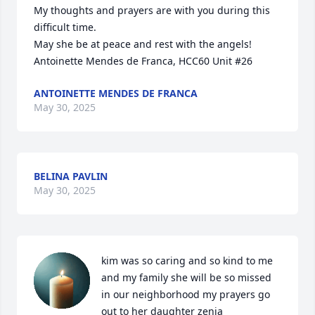
My thoughts and prayers are with you during this 
difficult time.

May she be at peace and rest with the angels! 

Antoinette Mendes de Franca, HCC60 Unit #26
ANTOINETTE MENDES DE FRANCA
May 30, 2025
BELINA PAVLIN
May 30, 2025
kim was so caring and so kind to me 
and my family she will be so missed 
in our neighborhood my prayers go 
out to her daughter zenia