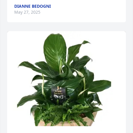
DIANNE BEDOGNI
May 27, 2025