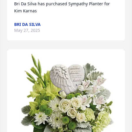
Bri Da Silva has purchased Sympathy Planter for 
Kim Karnas
BRI DA SILVA
May 27, 2025