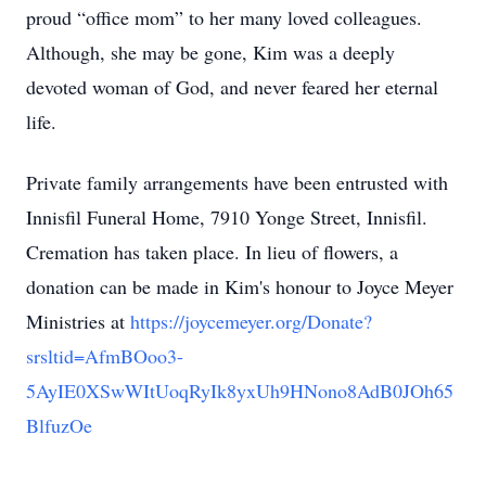
proud “oﬃce mom” to her many loved colleagues.
Although, she may be gone, Kim was a deeply
devoted woman of God, and never feared her eternal
life.
Private family arrangements have been entrusted with
Innisfil Funeral Home, 7910 Yonge Street, Innisfil.
Cremation has taken place. In lieu of flowers, a
donation can be made in Kim's honour to Joyce Meyer
Ministries at
https://joycemeyer.org/Donate?
srsltid=AfmBOoo3-
5AyIE0XSwWItUoqRyIk8yxUh9HNono8AdB0JOh65
BlfuzOe