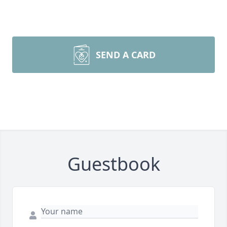
SEND A CARD
Guestbook