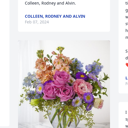
Colleen, Rodney and Alvin.
t
g
COLLEEN, RODNEY AND ALVIN
w
Feb 07, 2024
s
h
m
S
d
❤
L
F
I
s
w