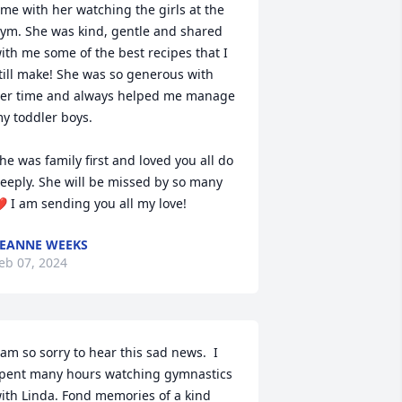
ime with her watching the girls at the 
ym. She was kind, gentle and shared 
ith me some of the best recipes that I 
till make! She was so generous with 
er time and always helped me manage 
y toddler boys. 

he was family first and loved you all do 
eeply. She will be missed by so many 
️ I am sending you all my love!
EANNE WEEKS
eb 07, 2024
 am so sorry to hear this sad news.  I 
pent many hours watching gymnastics 
ith Linda. Fond memories of a kind 