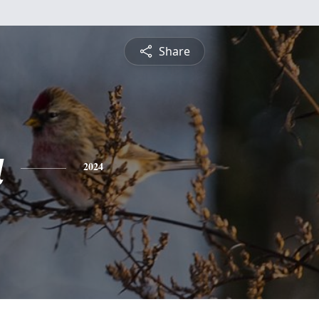
Share
a
2024