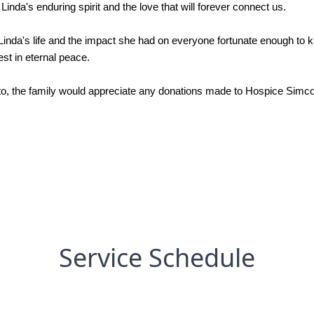
Linda's enduring spirit and the love that will forever connect us.
 Linda's life and the impact she had on everyone fortunate enough to 
st in eternal peace.
o, the family would appreciate any donations made to Hospice Simcoe i
Service Schedule