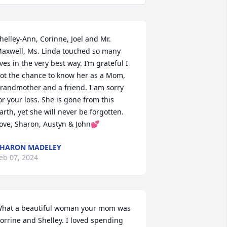
helley-Ann, Corinne, Joel and Mr. 
axwell, Ms. Linda touched so many 
ives in the very best way. I’m grateful I 
ot the chance to know her as a Mom, 
randmother and a friend. I am sorry 
or your loss. She is gone from this 
arth, yet she will never be forgotten. 
ove, Sharon, Austyn & John💕
HARON MADELEY
eb 07, 2024
hat a beautiful woman your mom was 
orrine and Shelley. I loved spending 