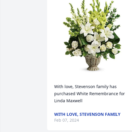
With love, Stevenson family has 
purchased White Remembrance for 
Linda Maxwell
WITH LOVE, STEVENSON FAMILY
Feb 07, 2024