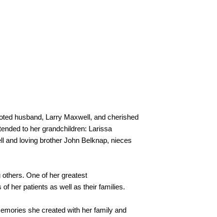
oted husband, Larry Maxwell, and cherished 
ended to her grandchildren: Larissa 
and loving brother John Belknap, nieces 
 others. One of her greatest 
 her patients as well as their families.
memories she created with her family and 