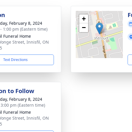
on
F
+
day, February 8, 2024
−
 - 1:00 pm (Eastern time)
fil Funeral Home
Yonge Street, Innisfil, ON
5
Text Directions
on to Follow
day, February 8, 2024
- 3:00 pm (Eastern time)
fil Funeral Home
Yonge Street, Innisfil, ON
5