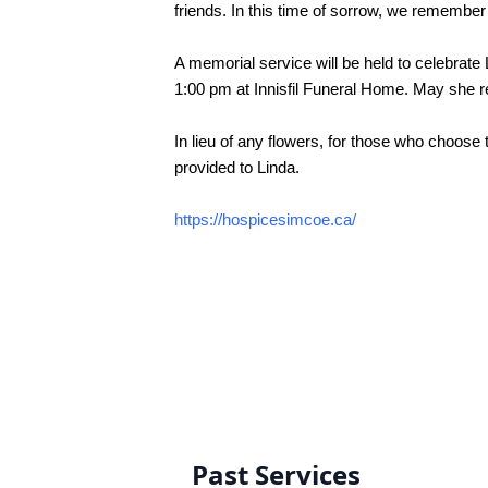
friends. In this time of sorrow, we remember 
A memorial service will be held to celebrate
1:00 pm at Innisfil Funeral Home. May she re
In lieu of any flowers, 
for those who choose t
provided to Linda.
https://hospicesimcoe.ca/
Past Services