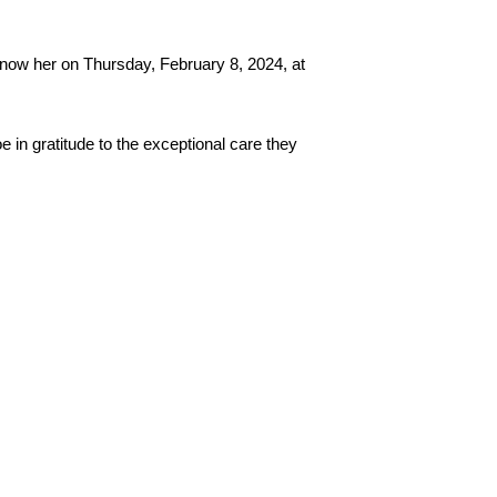
know her on Thursday, February 8, 2024, at 
n gratitude to the exceptional care they 