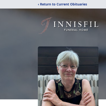
‹ Return to Current Obituaries