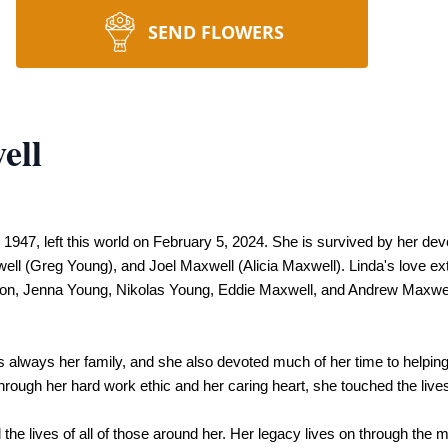
SEND FLOWERS
ell
47, left this world on February 5, 2024. She is survived by her dev
ll (Greg Young), and Joel Maxwell (Alicia Maxwell). Linda's love ext
n, Jenna Young, Nikolas Young, Eddie Maxwell, and Andrew Maxwell 
as always her family, and she also devoted much of her time to helping
h her hard work ethic and her caring heart, she touched the lives of
the lives of all of those around her. Her legacy lives on through the 