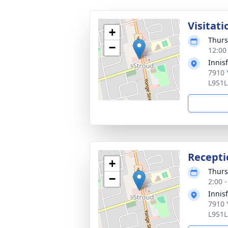
Visitati
+
Thurs
−
12:00
Innis
7910 
L9S1L
Recepti
+
Thurs
−
2:00 
Innis
7910 
L9S1L