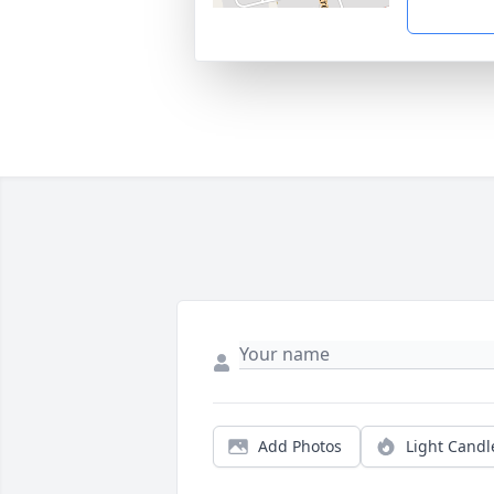
Add Photos
Light Candl