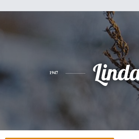
Lind
1947