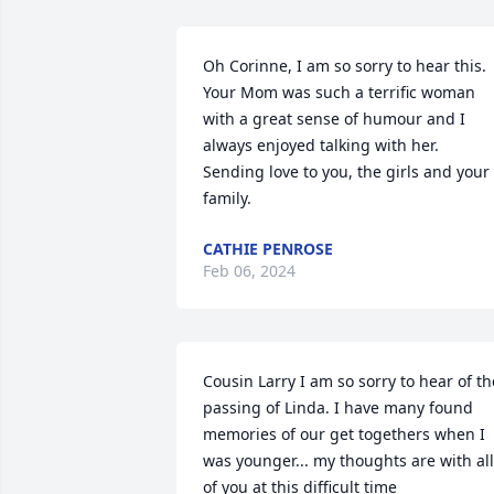
Oh Corinne, I am so sorry to hear this. 
Your Mom was such a terrific woman 
with a great sense of humour and I 
always enjoyed talking with her.  
Sending love to you, the girls and your 
family.
CATHIE PENROSE
Feb 06, 2024
Cousin Larry I am so sorry to hear of the
passing of Linda. I have many found 
memories of our get togethers when I 
was younger... my thoughts are with all 
of you at this difficult time