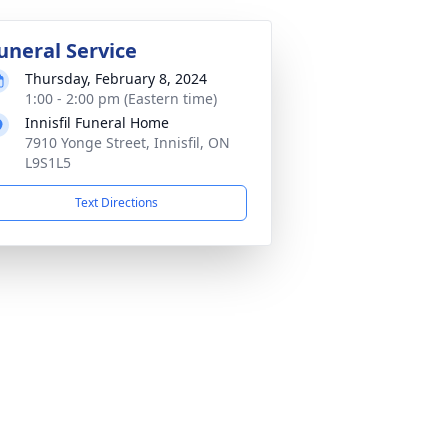
uneral Service
Thursday, February 8, 2024
1:00 - 2:00 pm (Eastern time)
Innisfil Funeral Home
7910 Yonge Street, Innisfil, ON
L9S1L5
Text Directions