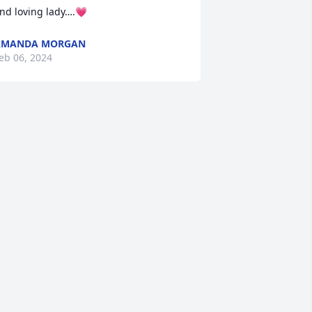
nd loving lady….💗
AMANDA MORGAN
eb 06, 2024