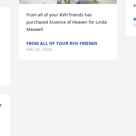
a
From all of your RVH friends has 
purchased Essence of Heaven for Linda 
F
Maxwell
FROM ALL OF YOUR RVH FRIENDS
Feb 06, 2024
 