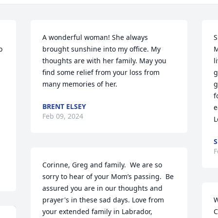
A wonderful woman! She always 
S
brought sunshine into my office. My 
M
thoughts are with her family. May you 
l
find some relief from your loss from 
g
many memories of her.
g
f
BRENT ELSEY
e
Feb 09, 2024
L
S
F
Corinne, Greg and family.  We are so 
sorry to hear of your Mom’s passing.  Be 
assured you are in our thoughts and 
prayer's in these sad days. Love from 
W
your extended family in Labrador, 
C