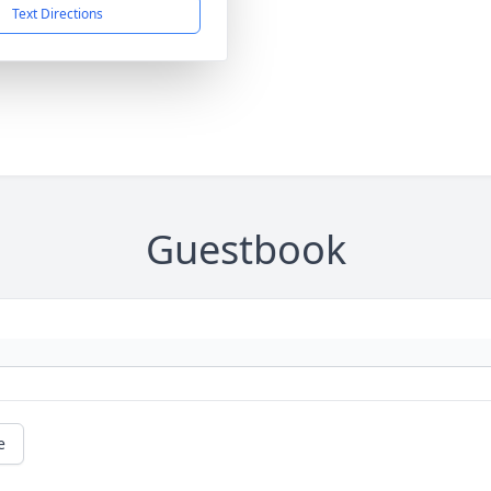
Text Directions
Guestbook
e