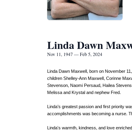
Linda Dawn Maxw
Nov 11, 1947 — Feb 5, 2024
Linda Dawn Maxwell, born on November 11, 19
children Shelley-Ann Maxwell, Corinne Maxwe
Stevenson, Naomi Persaud, Hailea Stevenso
Melissa and Krystal and nephew Fred.
Linda’s greatest passion and first priority w
accomplishments was becoming a nurse. Throug
Linda's warmth, kindness, and love enriched 