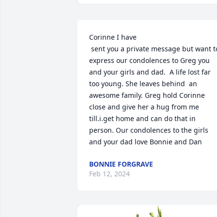
Corinne I have 

 sent you a private message but want to 
express our condolences to Greg you 
and your girls and dad.  A life lost far 
too young. She leaves behind  an 
awesome family. Greg hold Corinne 
close and give her a hug from me 
till.i.get home and can do that in 
person. Our condolences to the girls 
and your dad love Bonnie and Dan
BONNIE FORGRAVE
Feb 12, 2024