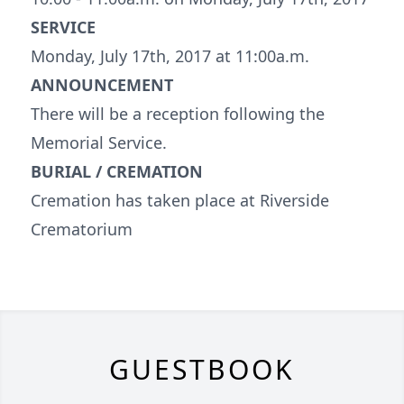
SERVICE
Monday, July 17th, 2017 at 11:00a.m.
ANNOUNCEMENT
There will be a reception following the
Memorial Service.
BURIAL / CREMATION
Cremation has taken place at Riverside
Crematorium
GUESTBOOK