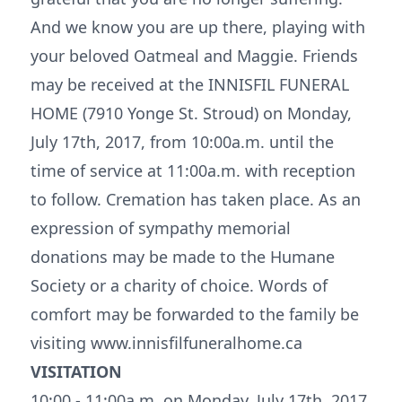
And we know you are up there, playing with
your beloved Oatmeal and Maggie. Friends
may be received at the INNISFIL FUNERAL
HOME (7910 Yonge St. Stroud) on Monday,
July 17th, 2017, from 10:00a.m. until the
time of service at 11:00a.m. with reception
to follow. Cremation has taken place. As an
expression of sympathy memorial
donations may be made to the Humane
Society or a charity of choice. Words of
comfort may be forwarded to the family be
visiting www.innisfilfuneralhome.ca
VISITATION
10:00 - 11:00a.m. on Monday, July 17th, 2017