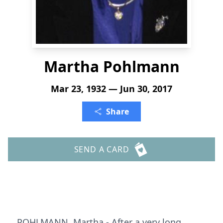
Martha Pohlmann
Mar 23, 1932 — Jun 30, 2017
Share
SEND A CARD
POHLMANN, Martha - After a very long