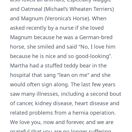
and Oatmeal (Michael’s Wheaten Terriers)
and Magnum (Veronica’s Horse). When
asked recently by a nurse if she loved
Magnum because he was a German-bred
horse, she smiled and said "No, I love him
because he is nice and so good-looking”.
Martha had a stuffed teddy bear in the
hospital that sang "lean on me" and she
would often sign along. The last few years
saw many illnesses, including a second bout
of cancer, kidney disease, heart disease and
related problems from a hernia operation.
We love you, now and forever, and we are
grateful that you are no longer suffering.