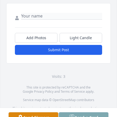
Add Photos
Light Candle
Submit Post
Visits: 3
This site is protected by reCAPTCHA and the
Google
Privacy Policy
and
Terms of Service
apply.
Service map data ©
OpenStreetMap
contributors
This obituary is protected against unauthorized reproduction or
redistribution without the funeral home's or family's consent.