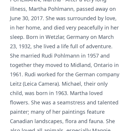
illness, Martha Pohlmann, passed away on
June 30, 2017. She was surrounded by love,
in her home, and died very peacefully in her
sleep. Born in Wetzlar, Germany on March
23, 1932, she lived a life full of adventure.
She married Rudi Pohlmann in 1957 and
together they moved to Midland, Ontario in
1961. Rudi worked for the German company
Leitz (Leica Camera). Michael, their only
child, was born in 1963. Martha loved
flowers. She was a seamstress and talented
painter; many of her paintings feature
Canadian landscapes, flora and fauna. She
also loved all animals, especially Maggie