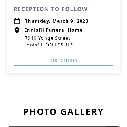
RECEPTION TO FOLLOW
Thursday, March 9, 2023
Innisfil Funeral Home
7910 Yonge Street
Innisfil, ON L9S 1L5
DIRECTIONS
PHOTO GALLERY