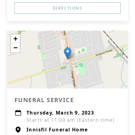
DIRECTIONS
+
−
FUNERAL SERVICE
Thursday, March 9, 2023
Starts at 11:00 am (Eastern time)
Innisfil Funeral Home