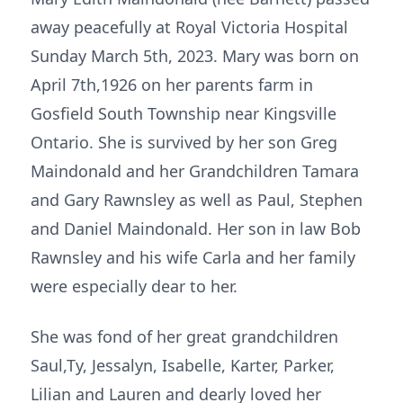
away peacefully at Royal Victoria Hospital
Sunday March 5th, 2023. Mary was born on
April 7th,1926 on her parents farm in
Gosfield South Township near Kingsville
Ontario. She is survived by her son Greg
Maindonald and her Grandchildren Tamara
and Gary Rawnsley as well as Paul, Stephen
and Daniel Maindonald. Her son in law Bob
Rawnsley and his wife Carla and her family
were especially dear to her.
She was fond of her great grandchildren
Saul,Ty, Jessalyn, Isabelle, Karter, Parker,
Lilian and Lauren and dearly loved her