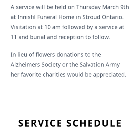
A service will be held on Thursday March 9th
at Innisfil Funeral Home in Stroud Ontario.
Visitation at 10 am followed by a service at
11 and burial and reception to follow.
In lieu of flowers donations to the
Alzheimers Society or the Salvation Army
her favorite charities would be appreciated.
SERVICE SCHEDULE