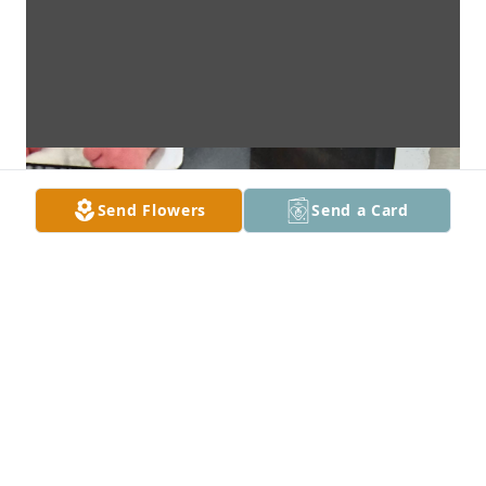
Send Flowers
Send a Card