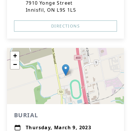
7910 Yonge Street
Innisfil, ON L9S 1L5
DIRECTIONS
+
−
BURIAL
Thursday, March 9, 2023