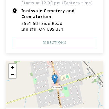
Starts at 12:00 pm (Eastern time)
Innisvale Cemetery and
Crematorium
7551 5th Side Road
Innisfil, ON L9S 3S1
DIRECTIONS
+
−