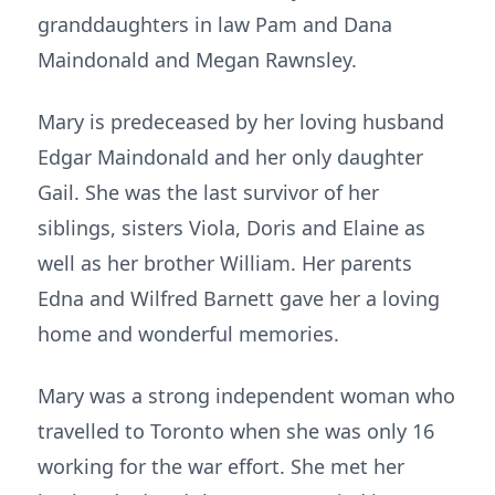
granddaughters in law Pam and Dana
Maindonald and Megan Rawnsley.
Mary is predeceased by her loving husband
Edgar Maindonald and her only daughter
Gail. She was the last survivor of her
siblings, sisters Viola, Doris and Elaine as
well as her brother William. Her parents
Edna and Wilfred Barnett gave her a loving
home and wonderful memories.
Mary was a strong independent woman who
travelled to Toronto when she was only 16
working for the war effort. She met her