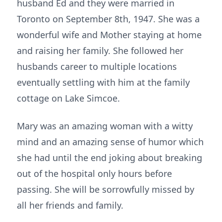
husband Ed and they were married in
Toronto on September 8th, 1947. She was a
wonderful wife and Mother staying at home
and raising her family. She followed her
husbands career to multiple locations
eventually settling with him at the family
cottage on Lake Simcoe.
Mary was an amazing woman with a witty
mind and an amazing sense of humor which
she had until the end joking about breaking
out of the hospital only hours before
passing. She will be sorrowfully missed by
all her friends and family.