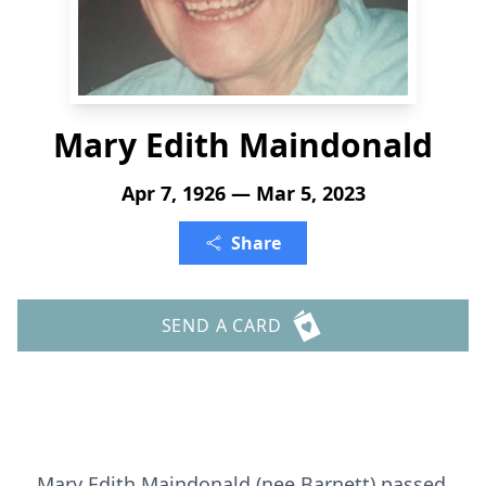
Mary Edith Maindonald
Apr 7, 1926 — Mar 5, 2023
Share
SEND A CARD
Mary Edith Maindonald (nee Barnett) passed