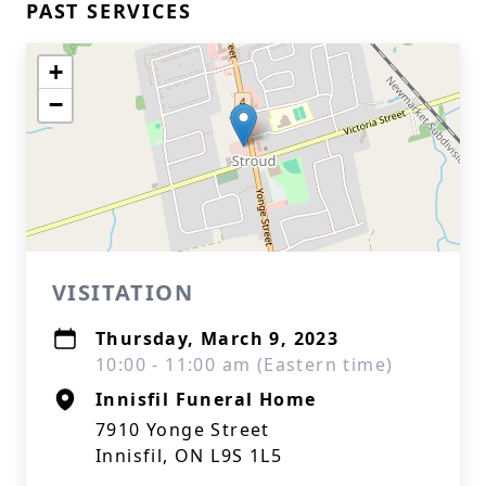
PAST SERVICES
+
−
VISITATION
Thursday, March 9, 2023
10:00 - 11:00 am (Eastern time)
Innisfil Funeral Home
7910 Yonge Street
Innisfil, ON L9S 1L5