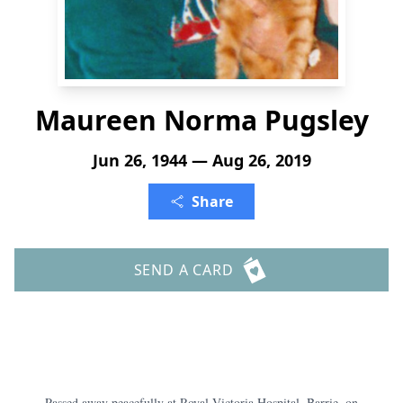
Maureen Norma Pugsley
Jun 26, 1944 — Aug 26, 2019
Share
SEND A CARD
Passed away peacefully at Royal Victoria Hospital, Barrie, on