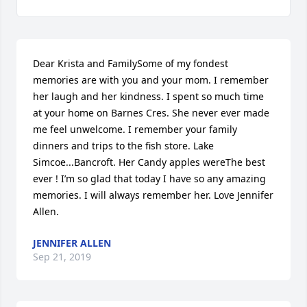
Dear Krista and FamilySome of my fondest 
memories are with you and your mom. I remember 
her laugh and her kindness. I spent so much time 
at your home on Barnes Cres. She never ever made 
me feel unwelcome. I remember your family 
dinners and trips to the fish store. Lake 
Simcoe...Bancroft. Her Candy apples wereThe best 
ever ! I’m so glad that today I have so any amazing 
memories. I will always remember her. Love Jennifer 
Allen.
JENNIFER ALLEN
Sep 21, 2019