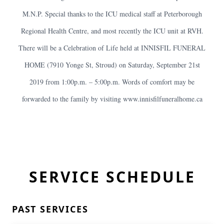
M.N.P. Special thanks to the ICU medical staff at Peterborough
Regional Health Centre, and most recently the ICU unit at RVH.
There will be a Celebration of Life held at INNISFIL FUNERAL
HOME (7910 Yonge St, Stroud) on Saturday, September 21st
2019 from 1:00p.m. – 5:00p.m. Words of comfort may be
forwarded to the family by visiting www.innisfilfuneralhome.ca
SERVICE SCHEDULE
PAST SERVICES