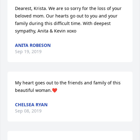
Dearest, Krista. We are so sorry for the loss of your 
beloved mom. Our hearts go out to you and your 
family during this difficult time. With deepest 
sympathy, Anita & Kevin xoxo
ANITA ROBESON
Sep 19, 2019
My heart goes out to the friends and family of this 
beautiful woman.❤️
CHELSEA RYAN
Sep 08, 2019