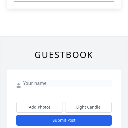
GUESTBOOK
Add Photos
Light Candle
Submit Post