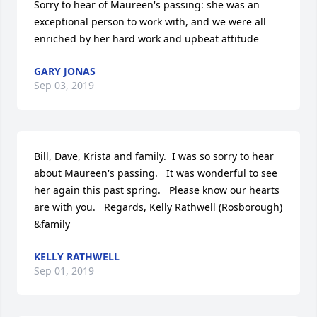
Sorry to hear of Maureen's passing: she was an 
exceptional person to work with, and we were all 
enriched by her hard work and upbeat attitude
GARY JONAS
Sep 03, 2019
Bill, Dave, Krista and family.  I was so sorry to hear 
about Maureen's passing.   It was wonderful to see 
her again this past spring.   Please know our hearts 
are with you.   Regards, Kelly Rathwell (Rosborough) 
&family
KELLY RATHWELL
Sep 01, 2019