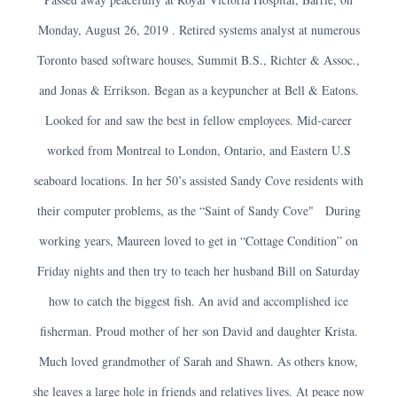
Monday, August 26, 2019 . Retired systems analyst at numerous
Toronto based software houses, Summit B.S., Richter & Assoc.,
and Jonas & Errikson. Began as a keypuncher at Bell & Eatons.
Looked for and saw the best in fellow employees. Mid-career
worked from Montreal to London, Ontario, and Eastern U.S
seaboard locations. In her 50’s assisted Sandy Cove residents with
their computer problems, as the “Saint of Sandy Cove" During
working years, Maureen loved to get in “Cottage Condition” on
Friday nights and then try to teach her husband Bill on Saturday
how to catch the biggest fish. An avid and accomplished ice
fisherman. Proud mother of her son David and daughter Krista.
Much loved grandmother of Sarah and Shawn. As others know,
she leaves a large hole in friends and relatives lives. At peace now