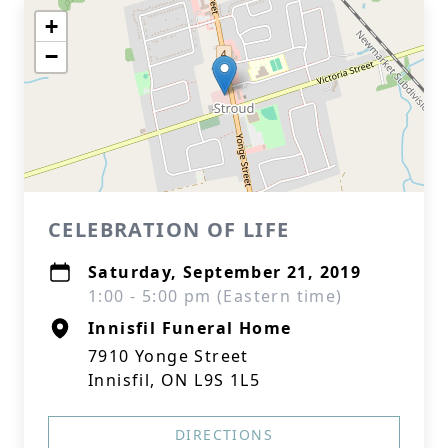
+
−
CELEBRATION OF LIFE
Saturday, September 21, 2019
1:00 - 5:00 pm (Eastern time)
Innisfil Funeral Home
7910 Yonge Street
Innisfil, ON L9S 1L5
DIRECTIONS