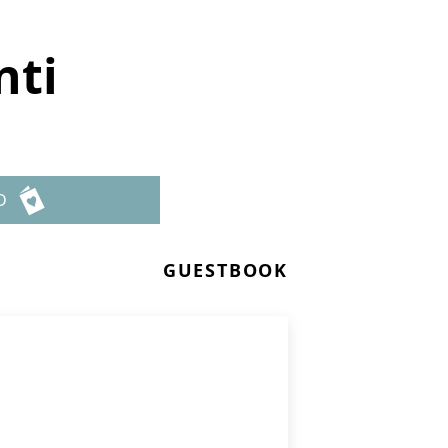
nti
D
GUESTBOOK