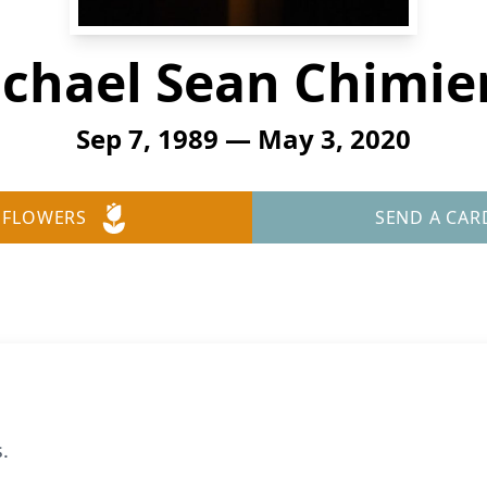
chael Sean Chimie
Sep 7, 1989 — May 3, 2020
 FLOWERS
SEND A CAR
.