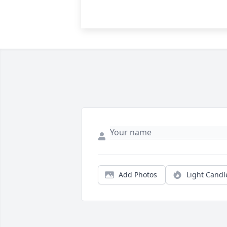
Add Photos
Light Candl