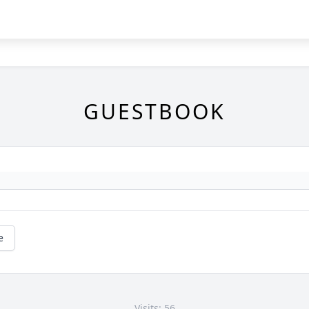
GUESTBOOK
e
Visits: 56