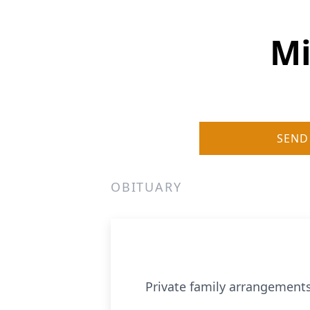
Mi
SEND
OBITUARY
Private family arrangements