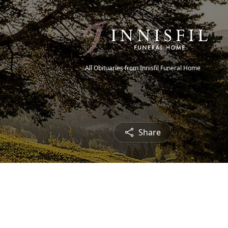
All Obituaries from Innisfil Funeral Home
Share