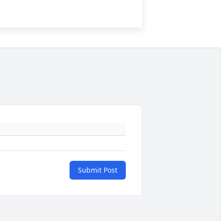
Submit Post