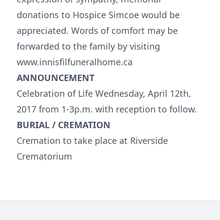
donations to Hospice Simcoe would be
appreciated. Words of comfort may be
forwarded to the family by visiting
www.innisfilfuneralhome.ca
ANNOUNCEMENT
Celebration of Life Wednesday, April 12th,
2017 from 1-3p.m. with reception to follow.
BURIAL / CREMATION
Cremation to take place at Riverside
Crematorium