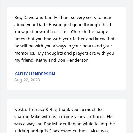
Bev, David and family - I am so very sorry to hear 
about your Dad.  Having just gone through this I 
know just how difficult it is.  Cherish the happy 
times that you had with your father and know that 
he will be with you always in your heart and your 
memories.  My thoughts and prayers are with you 
my friend. Kathy and Don Henderson
KATHY HENDERSON
Aug 22, 2023
Nesta, Theresa & Bev, thank you so much for 
sharing Mike with us for nine years, in Texas.  He 
was always an English gentleman while taking the 
kidding and gifts I bestowed on him.  Mike was 