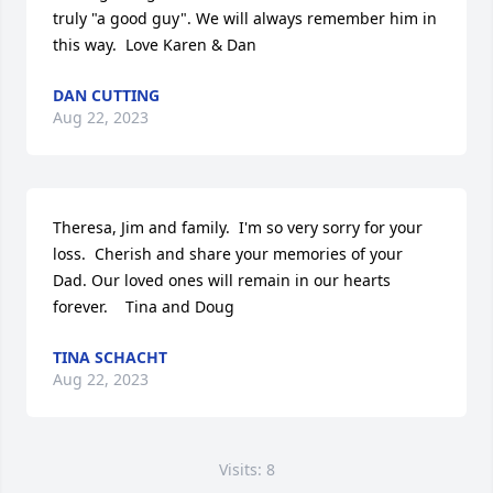
truly "a good guy". We will always remember him in 
this way.  Love Karen & Dan
DAN CUTTING
Aug 22, 2023
Theresa, Jim and family.  I'm so very sorry for your 
loss.  Cherish and share your memories of your 
Dad. Our loved ones will remain in our hearts 
forever.    Tina and Doug
TINA SCHACHT
Aug 22, 2023
Visits: 8