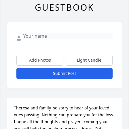
GUESTBOOK
Add Photos
Light Candle
Submit Post
Theresa and family, so sorry to hear of your loved 
ones passing. Nothing can prepare you for the loss.  
I hope all the thoughts and prayers coming your 
way will help the healing process.  Hugs.  Pat 