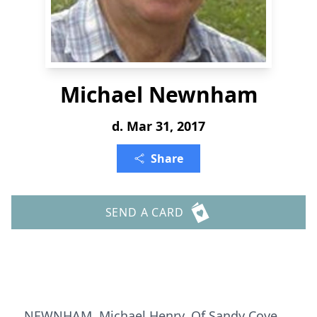
Michael Newnham
d. Mar 31, 2017
Share
SEND A CARD
NEWNHAM, Michael Henry, Of Sandy Cove