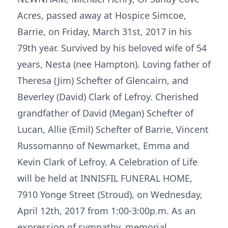
Acres, passed away at Hospice Simcoe,
Barrie, on Friday, March 31st, 2017 in his
79th year. Survived by his beloved wife of 54
years, Nesta (nee Hampton). Loving father of
Theresa (Jim) Schefter of Glencairn, and
Beverley (David) Clark of Lefroy. Cherished
grandfather of David (Megan) Schefter of
Lucan, Allie (Emil) Schefter of Barrie, Vincent
Russomanno of Newmarket, Emma and
Kevin Clark of Lefroy. A Celebration of Life
will be held at INNISFIL FUNERAL HOME,
7910 Yonge Street (Stroud), on Wednesday,
April 12th, 2017 from 1:00-3:00p.m. As an
expression of sympathy, memorial