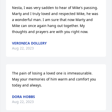
Nesta, I was very sadden to hear of Mike's passing. 
Marty and I truly loved and respected Mike, he was 
a wonderful man. I am sure that now Marty and 
Mike can once again hang out together. My 
thoughts and prayers are with you right now.
VERONICA DOLLERY
Aug 22, 2023
The pain of losing a loved one is immeasurable.  
May your memories of him warm and comfort you 
today and always.
DORA HOBBS
Aug 22, 2023