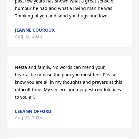
past few years has shown what a great sense of 
humour he had and what a loving man he was.  
Thinking of you and send you hugs and love.
JEANNE COUROUX
Aug 22, 2023
Nesta and family, No words can mend your 
heartache or ease the pain you must feel. Please 
know you are all in my thoughts and prayers at this 
difficult time. My sincere and deepest condolences 
to you all.
LEEANN OFFORD
Aug 22, 2023