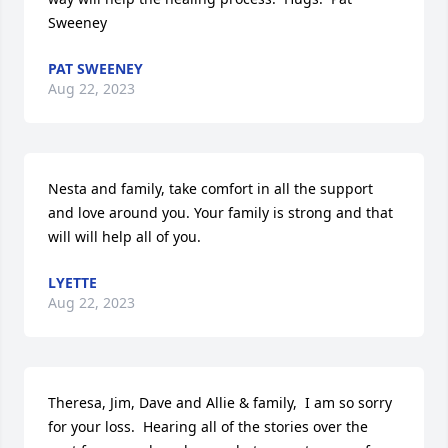
Sweeney
PAT SWEENEY
Aug 22, 2023
Nesta and family, take comfort in all the support 
and love around you. Your family is strong and that 
will will help all of you.
LYETTE
Aug 22, 2023
Theresa, Jim, Dave and Allie & family,  I am so sorry 
for your loss.  Hearing all of the stories over the 