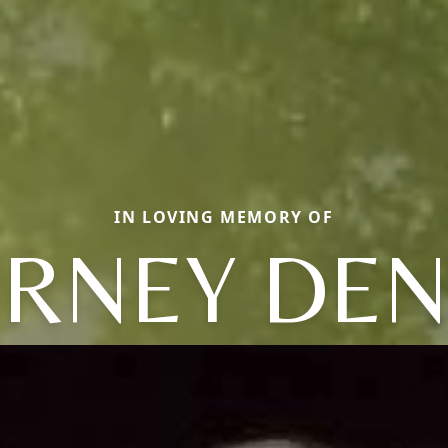
IN LOVING MEMORY OF
RNEY DEN