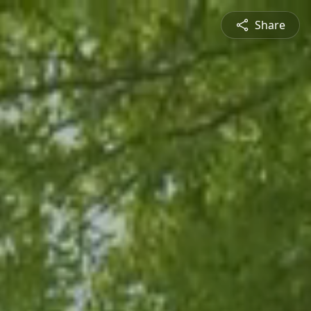
Share