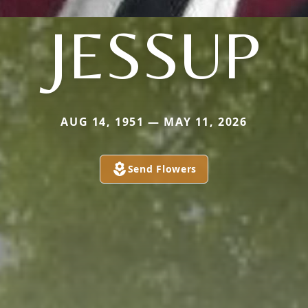
JESSUP
AUG 14, 1951 — MAY 11, 2026
Send Flowers