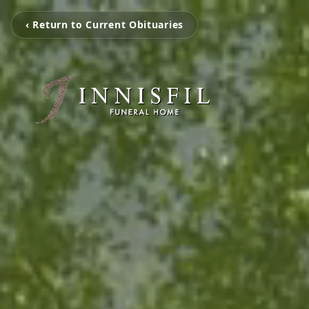
‹ Return to Current Obituaries