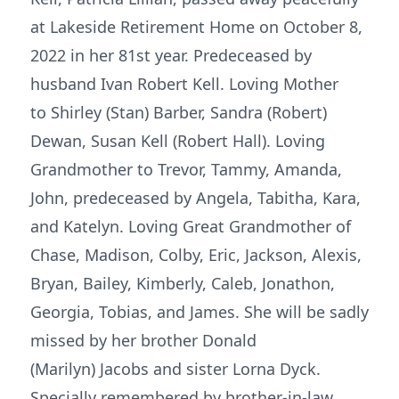
at Lakeside Retirement Home on October 8,
2022 in her 81st year. Predeceased by
husband Ivan Robert Kell. Loving Mother
to Shirley (Stan) Barber, Sandra (Robert)
Dewan, Susan Kell (Robert Hall). Loving
Grandmother to Trevor, Tammy, Amanda,
John, predeceased by Angela, Tabitha, Kara,
and Katelyn. Loving Great Grandmother of
Chase, Madison, Colby, Eric, Jackson, Alexis,
Bryan, Bailey, Kimberly, Caleb, Jonathon,
Georgia, Tobias, and James. She will be sadly
missed by her brother Donald
(Marilyn) Jacobs and sister Lorna Dyck.
Specially remembered by brother-in-law