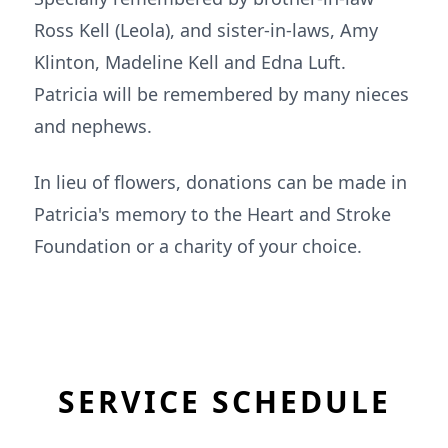
Ross Kell (Leola), and sister-in-laws, Amy
Klinton, Madeline Kell and Edna Luft.
Patricia will be remembered by many nieces
and nephews.
In lieu of flowers, donations can be made in
Patricia's memory to the Heart and Stroke
Foundation or a charity of your choice.
SERVICE SCHEDULE