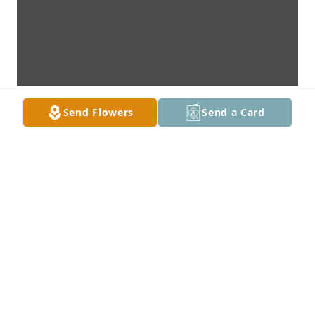
Send Flowers
Send a Card