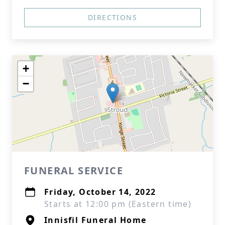
DIRECTIONS
+
−
FUNERAL SERVICE
Friday, October 14, 2022
Starts at 12:00 pm (Eastern time)
Innisfil Funeral Home