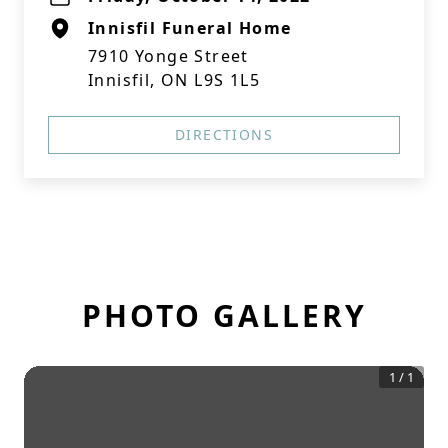
Innisfil Funeral Home
7910 Yonge Street
Innisfil, ON L9S 1L5
DIRECTIONS
PHOTO GALLERY
1
/
1