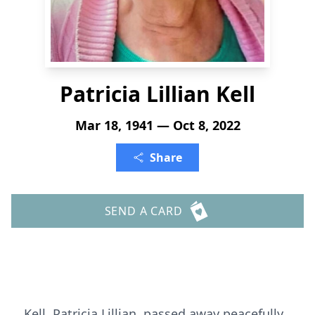
Patricia Lillian Kell
Mar 18, 1941 — Oct 8, 2022
Share
SEND A CARD
Kell, Patricia Lillian, passed away peacefully