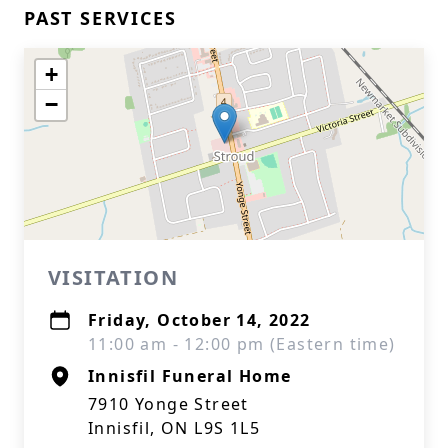
PAST SERVICES
+
−
VISITATION
Friday, October 14, 2022
11:00 am - 12:00 pm (Eastern time)
Innisfil Funeral Home
7910 Yonge Street
Innisfil, ON L9S 1L5