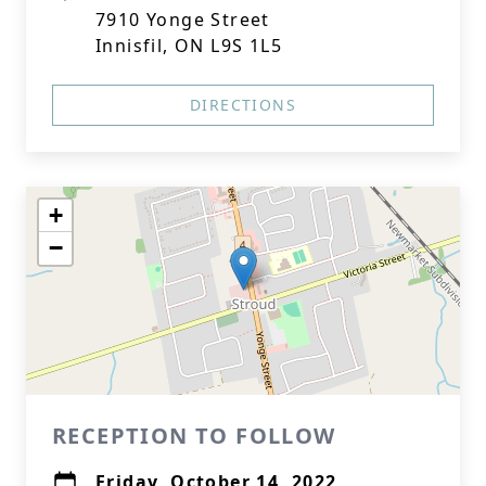
7910 Yonge Street
Innisfil, ON L9S 1L5
DIRECTIONS
+
−
RECEPTION TO FOLLOW
Friday, October 14, 2022