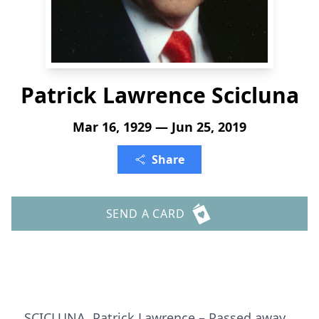
Patrick Lawrence Scicluna
Mar 16, 1929 — Jun 25, 2019
Share
SEND A CARD
SCICLUNA, Patrick Lawrence – Passed away