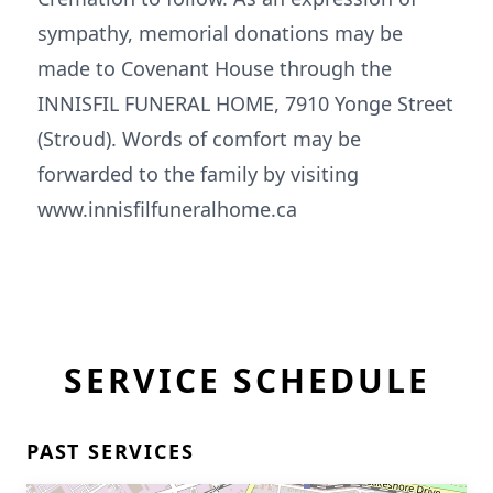
sympathy, memorial donations may be
made to Covenant House through the
INNISFIL FUNERAL HOME, 7910 Yonge Street
(Stroud). Words of comfort may be
forwarded to the family by visiting
www.innisfilfuneralhome.ca
SERVICE SCHEDULE
PAST SERVICES