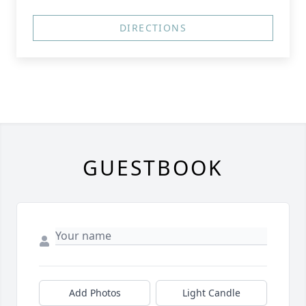
DIRECTIONS
GUESTBOOK
Add Photos
Light Candle