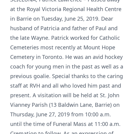
at the Royal Victoria Regional Health Centre
in Barrie on Tuesday, June 25, 2019. Dear
husband of Patricia and father of Paul and
the late Wayne. Patrick worked for Catholic
Cemeteries most recently at Mount Hope
Cemetery in Toronto. He was an avid hockey
coach for young men in the past as well as a
previous goalie. Special thanks to the caring
staff at RVH and all who loved him past and
present. A visitation will be held at St. John
Vianney Parish (13 Baldwin Lane, Barrie) on
Thursday, June 27, 2019 from 10:00 a.m.
until the time of Funeral Mass at 11:00 a.m.
Cremation to follow. As an expression of