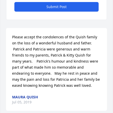
Submit Post
Please accept the condolences of the Quish family 
on the loss of a wonderful husband and father.  
 Patrick and Patricia were generous and warm 
friends to my parents, Patrick & Kitty Quish for 
many years.    Patrick's humour and kindness were 
part of what made him so memorable and 
endearing to everyone.   May he rest in peace and 
may the pain and loss for Patricia and her family be 
eased knowing knowing Patrick was well loved.
MAURA QUISH
Jul 05, 2019