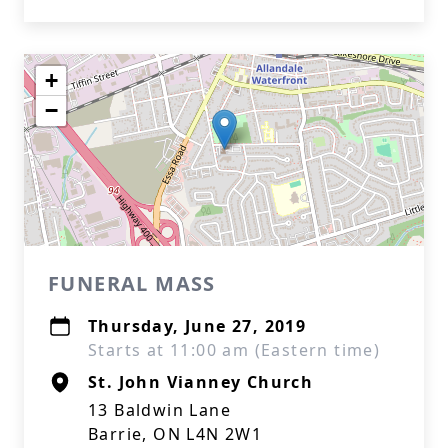
+
−
FUNERAL MASS
Thursday, June 27, 2019
Starts at 11:00 am (Eastern time)
St. John Vianney Church
13 Baldwin Lane
Barrie, ON L4N 2W1