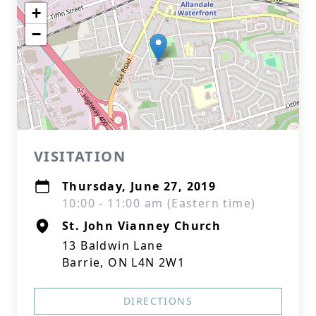
+
−
VISITATION
Thursday, June 27, 2019
10:00 - 11:00 am (Eastern time)
St. John Vianney Church
13 Baldwin Lane
Barrie, ON L4N 2W1
DIRECTIONS