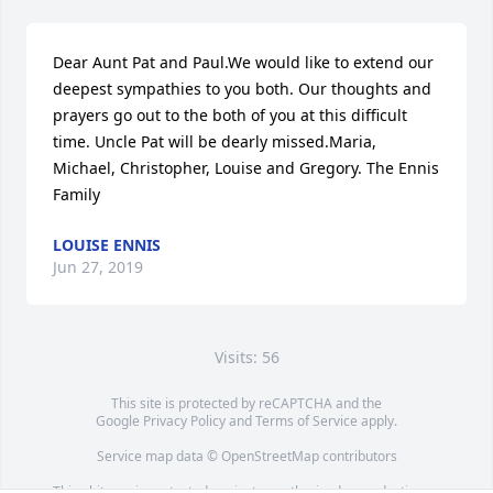
Dear Aunt Pat and Paul.We would like to extend our 
deepest sympathies to you both. Our thoughts and 
prayers go out to the both of you at this difficult 
time. Uncle Pat will be dearly missed.Maria, 
Michael, Christopher, Louise and Gregory. The Ennis 
Family
LOUISE ENNIS
Jun 27, 2019
Visits: 56
This site is protected by reCAPTCHA and the
Google
Privacy Policy
and
Terms of Service
apply.
Service map data ©
OpenStreetMap
contributors
This obituary is protected against unauthorized reproduction or