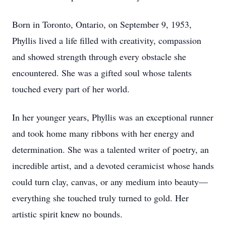
Born in Toronto, Ontario, on September 9, 1953,
Phyllis lived a life filled with creativity, compassion
and showed strength through every obstacle she
encountered. She was a gifted soul whose talents
touched every part of her world.
In her younger years, Phyllis was an exceptional runner
and took home many ribbons with her energy and
determination. She was a talented writer of poetry, an
incredible artist, and a devoted ceramicist whose hands
could turn clay, canvas, or any medium into beauty—
everything she touched truly turned to gold. Her
artistic spirit knew no bounds.