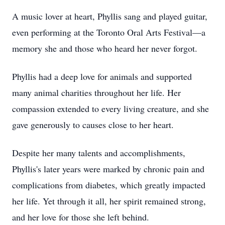
A music lover at heart, Phyllis sang and played guitar,
even performing at the Toronto Oral Arts Festival—a
memory she and those who heard her never forgot.
Phyllis had a deep love for animals and supported
many animal charities throughout her life. Her
compassion extended to every living creature, and she
gave generously to causes close to her heart.
Despite her many talents and accomplishments,
Phyllis's later years were marked by chronic pain and
complications from diabetes, which greatly impacted
her life. Yet through it all, her spirit remained strong,
and her love for those she left behind.