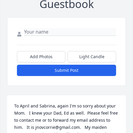
Guestbook
Add Photos
Light Candle
Submit Post
To April and Sabrina, again I'm so sorry about your 
Mom.   I knew your Dad, Ed as well.  Please feel free 
to contact me or to forward my email address to 
him.   It is jnovcorrie@gmail.com.   My maiden 