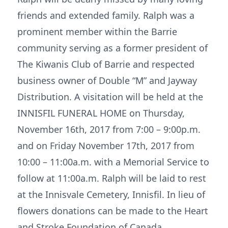
friends and extended family. Ralph was a
prominent member within the Barrie
community serving as a former president of
The Kiwanis Club of Barrie and respected
business owner of Double “M” and Jayway
Distribution. A visitation will be held at the
INNISFIL FUNERAL HOME on Thursday,
November 16th, 2017 from 7:00 – 9:00p.m.
and on Friday November 17th, 2017 from
10:00 – 11:00a.m. with a Memorial Service to
follow at 11:00a.m. Ralph will be laid to rest
at the Innisvale Cemetery, Innisfil. In lieu of
flowers donations can be made to the Heart
and Stroke Foundation of Canada.