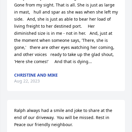
Gone from my sight. That is all. She is just as large 
in mast,   hull and spar as she was when she left my 
side.   And, she is just as able to bear her load of 
living freight to her destined port.     Her 
diminished size is in me - not in her.   And, just at 
the moment when someone says, 'There, she is 
gone,'   there are other eyes watching her coming, 
and other voices   ready to take up the glad shout, 
'Here she comes!'     And that is dying...
CHRISTINE AND MIKE
Aug 22, 2023
Ralph always had a smile and joke to share at the 
end of our driveway.  You will be missed. Rest in 
Peace our friendly neighbour.