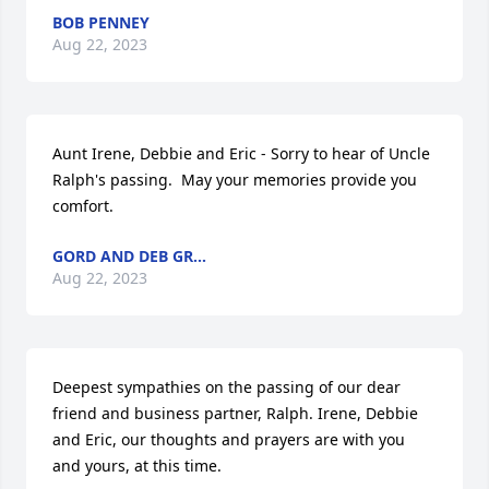
BOB PENNEY
Aug 22, 2023
Aunt Irene, Debbie and Eric - Sorry to hear of Uncle 
Ralph's passing.  May your memories provide you 
comfort.
GORD AND DEB GR...
Aug 22, 2023
Deepest sympathies on the passing of our dear 
friend and business partner, Ralph. Irene, Debbie 
and Eric, our thoughts and prayers are with you 
and yours, at this time.