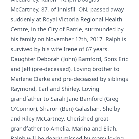
McCartney, 87, of Innisfil, ON, passed away
suddenly at Royal Victoria Regional Health
Centre, in the City of Barrie, surrounded by
his family on November 12th, 2017. Ralph is
survived by his wife Irene of 67 years.
Daughter Deborah (John) Bamford, Sons Eric
and Jeff (pre-deceased). Loving brother to
Marlene Clarke and pre-deceased by siblings
Raymond, Earl and Shirley. Loving
grandfather to Sarah Jane Bamford (Greg
O'Connor), Sharon (Ben) Galashan, Shelby
and Riley McCartney. Cherished great-
grandfather to Amelia, Marina and Eliah.
Ralph will be dearly missed by many loving