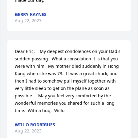
made our day.
GERRY KAYNES
Aug 22, 2023
Dear Eric,    My deepest condolences on your Dad's 
sudden passing.  What a consolation it is that you 
were with him.  My mother died suddenly in Hong 
Kong when she was 73.  It was a great shock, and 
then I had to somehow pull myself together with 
very little sleep to get on the plane as soon as 
possible.    May you feel very comforted by the 
wonderful memories you shared for such a long 
time.  With a hug,  Willo
WILLO RODRIGUES
Aug 22, 2023