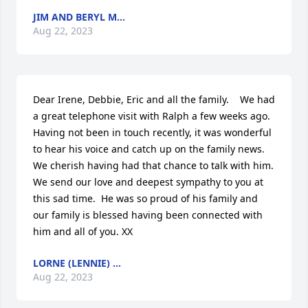
JIM AND BERYL M...
Aug 22, 2023
Dear Irene, Debbie, Eric and all the family.    We had 
a great telephone visit with Ralph a few weeks ago.  
Having not been in touch recently, it was wonderful 
to hear his voice and catch up on the family news. 
We cherish having had that chance to talk with him.  
We send our love and deepest sympathy to you at 
this sad time.  He was so proud of his family and 
our family is blessed having been connected with 
him and all of you. XX
LORNE (LENNIE) ...
Aug 22, 2023