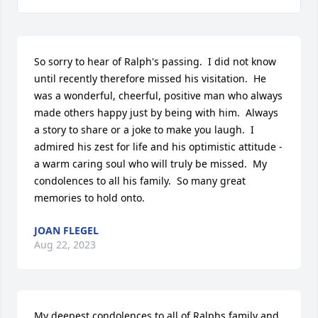
So sorry to hear of Ralph's passing.  I did not know 
until recently therefore missed his visitation.  He 
was a wonderful, cheerful, positive man who always 
made others happy just by being with him.  Always 
a story to share or a joke to make you laugh.  I 
admired his zest for life and his optimistic attitude - 
a warm caring soul who will truly be missed.  My 
condolences to all his family.  So many great 
memories to hold onto.
JOAN FLEGEL
Aug 22, 2023
My deepest condolences to all of Ralphs family and 