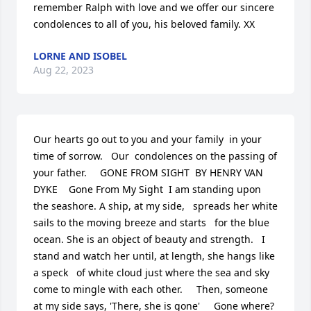
remember Ralph with love and we offer our sincere 
condolences to all of you, his beloved family. XX
LORNE AND ISOBEL
Aug 22, 2023
Our hearts go out to you and your family  in your 
time of sorrow.   Our  condolences on the passing of 
your father.    	GONE FROM SIGHT  BY HENRY VAN  
DYKE    Gone From My Sight  I am standing upon 
the seashore. A ship, at my side,   spreads her white 
sails to the moving breeze and starts   for the blue 
ocean. She is an object of beauty and strength.   I 
stand and watch her until, at length, she hangs like 
a speck   of white cloud just where the sea and sky 
come to mingle with each other.     Then, someone 
at my side says, 'There, she is gone'     Gone where?     