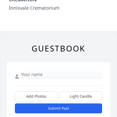
Innisvale Crematorium
GUESTBOOK
Add Photos
Light Candle
Submit Post