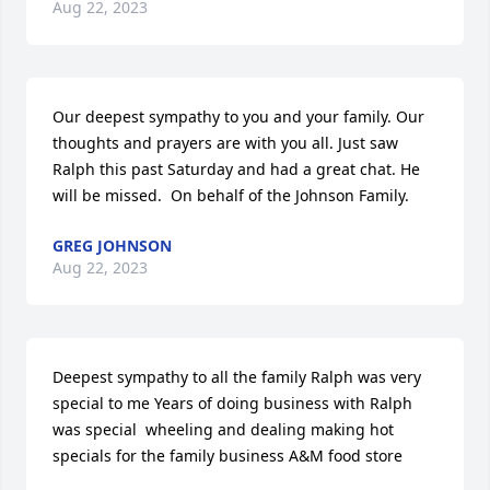
Aug 22, 2023
Our deepest sympathy to you and your family. Our 
thoughts and prayers are with you all. Just saw 
Ralph this past Saturday and had a great chat. He 
will be missed.  On behalf of the Johnson Family.
GREG JOHNSON
Aug 22, 2023
Deepest sympathy to all the family Ralph was very 
special to me Years of doing business with Ralph 
was special  wheeling and dealing making hot 
specials for the family business A&M food store