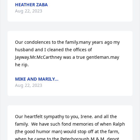
HEATHER ZABA
Aug 22, 2023
Our condolences to the family.many years ago my 
husband and I cleaned the offices of 
Jayway.Mr.McCarthney was a true gentleman.may 
he rip.
MIKE AND MARILY...
Aug 22, 2023
Our heartfelt sympathy to you, Irene. and all the 
family.  We have such fond memories of when Ralph 
(the good humor man) would stop off at the farm, 
when he came to the Peterborough M & M  depot.