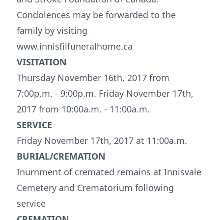
Condolences may be forwarded to the
family by visiting
www.innisfilfuneralhome.ca
VISITATION
Thursday November 16th, 2017 from
7:00p.m. - 9:00p.m. Friday November 17th,
2017 from 10:00a.m. - 11:00a.m.
SERVICE
Friday November 17th, 2017 at 11:00a.m.
BURIAL/CREMATION
Inurnment of cremated remains at Innisvale
Cemetery and Crematorium following
service
CREMATION