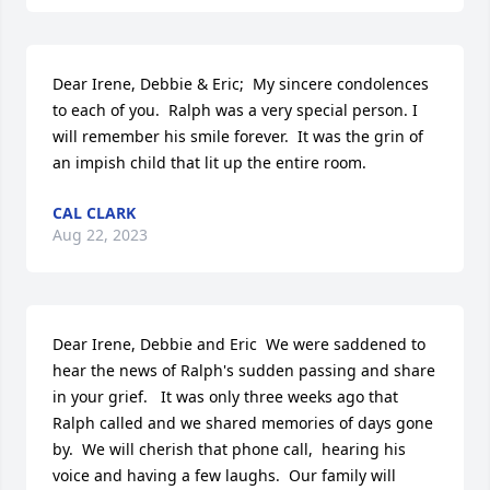
Dear Irene, Debbie & Eric;  My sincere condolences 
to each of you.  Ralph was a very special person. I 
will remember his smile forever.  It was the grin of 
an impish child that lit up the entire room.
CAL CLARK
Aug 22, 2023
Dear Irene, Debbie and Eric  We were saddened to 
hear the news of Ralph's sudden passing and share 
in your grief.   It was only three weeks ago that 
Ralph called and we shared memories of days gone 
by.  We will cherish that phone call,  hearing his 
voice and having a few laughs.  Our family will 