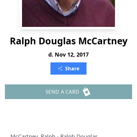
Ralph Douglas McCartney
d. Nov 12, 2017
Share
SEND A CARD
McCartney, Ralph - Ralph Douglas