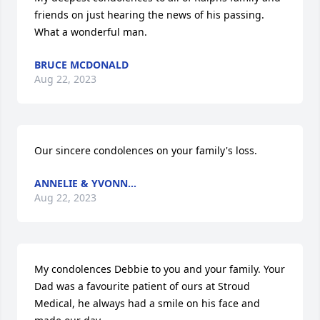
friends on just hearing the news of his passing. 
What a wonderful man.
BRUCE MCDONALD
Aug 22, 2023
Our sincere condolences on your family's loss.
ANNELIE & YVONN...
Aug 22, 2023
My condolences Debbie to you and your family. Your 
Dad was a favourite patient of ours at Stroud 
Medical, he always had a smile on his face and 