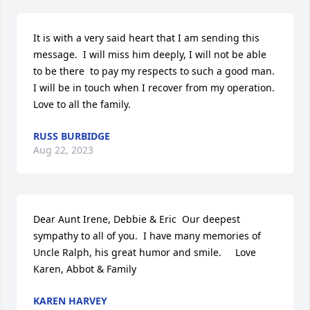
It is with a very said heart that I am sending this 
message.  I will miss him deeply, I will not be able 
to be there  to pay my respects to such a good man.  
I will be in touch when I recover from my operation.   
Love to all the family.
RUSS BURBIDGE
Aug 22, 2023
Dear Aunt Irene, Debbie & Eric  Our deepest 
sympathy to all of you.  I have many memories of 
Uncle Ralph, his great humor and smile.     Love 
Karen, Abbot & Family
KAREN HARVEY