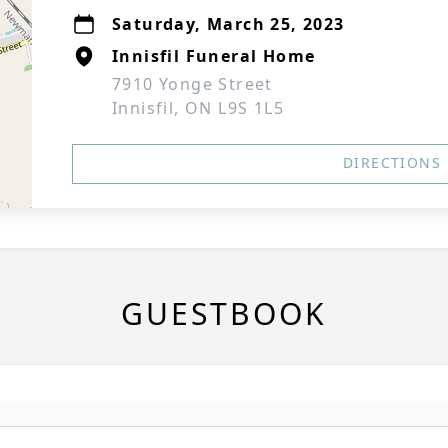
Saturday, March 25, 2023
Innisfil Funeral Home
7910 Yonge Street
Innisfil, ON L9S 1L5
DIRECTIONS
GUESTBOOK