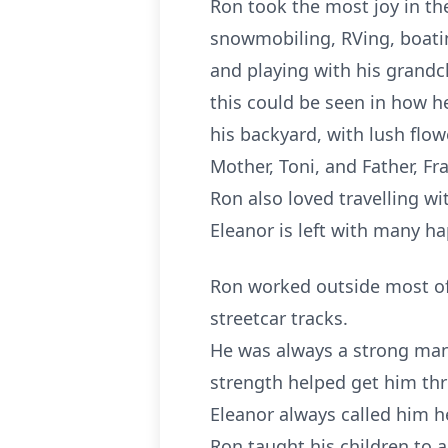
Ron took the most joy in th
snowmobiling, RVing, boatin
and playing with his grandch
this could be seen in how h
his backyard, with lush flow
Mother, Toni, and Father, Fr
Ron also loved travelling wi
Eleanor is left with many h
Ron worked outside most of h
streetcar tracks.
He was always a strong man,
strength helped get him th
Eleanor always called him h
Ron taught his children to 