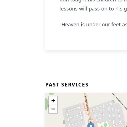
lessons will pass on to his
"Heaven is under our feet a
PAST SERVICES
+
−