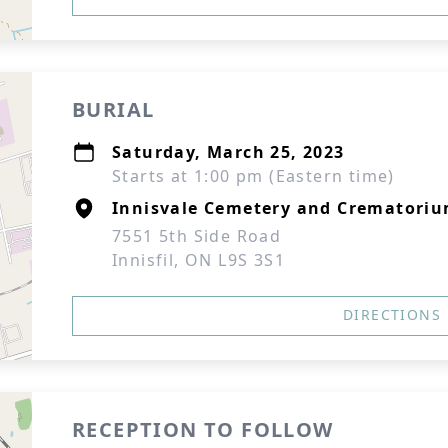
BURIAL
Saturday, March 25, 2023
Starts at 1:00 pm (Eastern time)
Innisvale Cemetery and Crematori
7551 5th Side Road
Innisfil, ON L9S 3S1
DIRECTIONS
RECEPTION TO FOLLOW