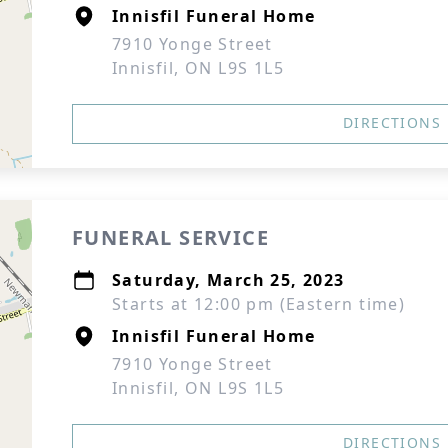
Innisfil Funeral Home
7910 Yonge Street
Innisfil, ON L9S 1L5
DIRECTIONS
FUNERAL SERVICE
Saturday, March 25, 2023
Starts at 12:00 pm (Eastern time)
Innisfil Funeral Home
7910 Yonge Street
Innisfil, ON L9S 1L5
DIRECTIONS