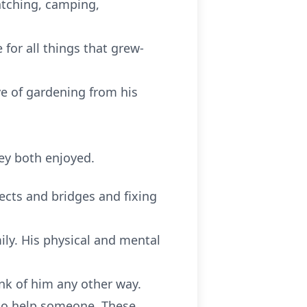
atching, camping,
for all things that grew-
ove of gardening from his
ey both enjoyed.
jects and bridges and fixing
ily. His physical and mental
nk of him any other way.
 to help someone. These