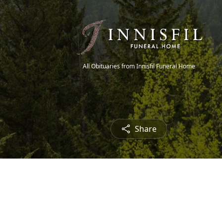
All Obituaries from Innisfil Funeral Home
Share