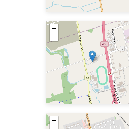
+
−
+