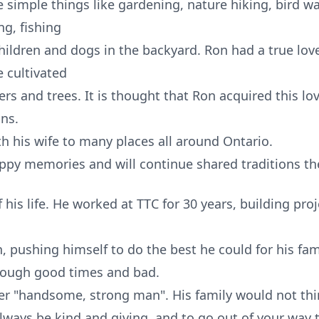
e simple things like gardening, nature hiking, bird w
g, fishing
ildren and dogs in the backyard. Ron had a true love 
e cultivated
ers and trees. It is thought that Ron acquired this l
ans.
th his wife to many places all around Ontario.
appy memories and will continue shared traditions th
is life. He worked at TTC for 30 years, building pro
 pushing himself to do the best he could for his fam
rough good times and bad.
er "handsome, strong man". His family would not thi
always be kind and giving, and to go out of your way