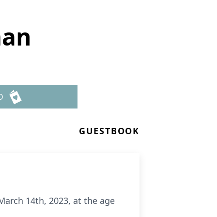
man
D
GUESTBOOK
arch 14th, 2023, at the age