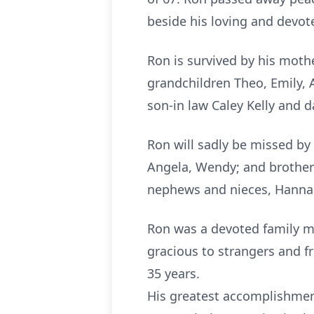
beside his loving and devot
Ron is survived by his moth
grandchildren Theo, Emily, 
son-in law Caley Kelly and 
Ron will sadly be missed by
Angela, Wendy; and brother 
nephews and nieces, Hannah
Ron was a devoted family m
gracious to strangers and 
35 years.
His greatest accomplishment