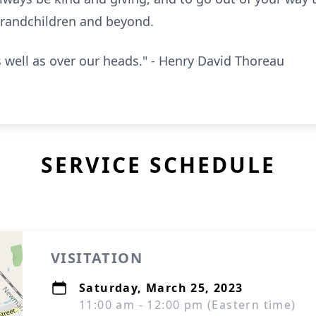
 grandchildren and beyond.
s well as over our heads." - Henry David Thoreau
SERVICE SCHEDULE
VISITATION
Saturday, March 25, 2023
11:00 am - 12:00 pm (Eastern time)