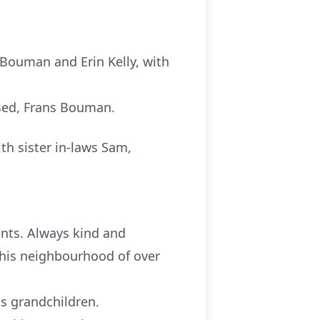
 Bouman and Erin Kelly, with
ased, Frans Bouman.
th sister in-laws Sam,
nts. Always kind and
 his neighbourhood of over
is grandchildren.