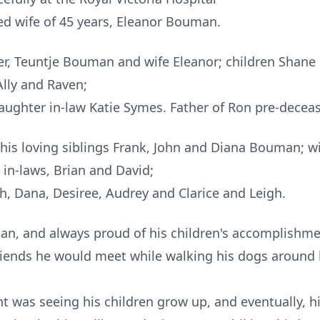
ed wife of 45 years, Eleanor Bouman.
er, Teuntje Bouman and wife Eleanor; children Shane
Ally and Raven;
daughter in-law Katie Symes. Father of Ron pre-dece
 his loving siblings Frank, John and Diana Bouman; wi
in-laws, Brian and David;
, Dana, Desiree, Audrey and Clarice and Leigh.
an, and always proud of his children's accomplishme
friends he would meet while walking his dogs around
 was seeing his children grow up, and eventually, h