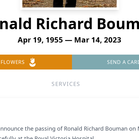
nald Richard Bou
Apr 19, 1955 — Mar 14, 2023
 FLOWERS
SEND A CAR
SERVICES
 announce the passing of Ronald Richard Bouman on M
fully at the Royal Victoria Hospital