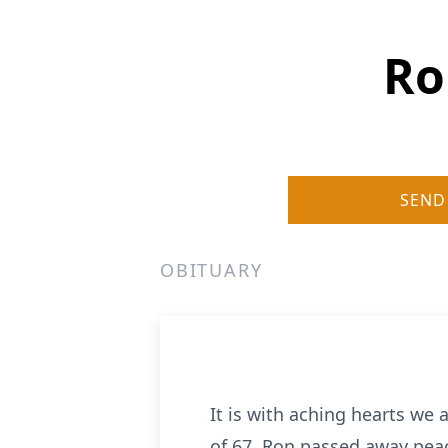
Ro
SEND
OBITUARY
It is with aching hearts we
of 67. Ron passed away peace