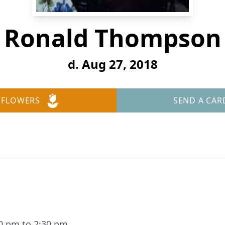
Ronald Thompson
d. Aug 27, 2018
 FLOWERS
SEND A CAR
00 pm to 2:30 pm