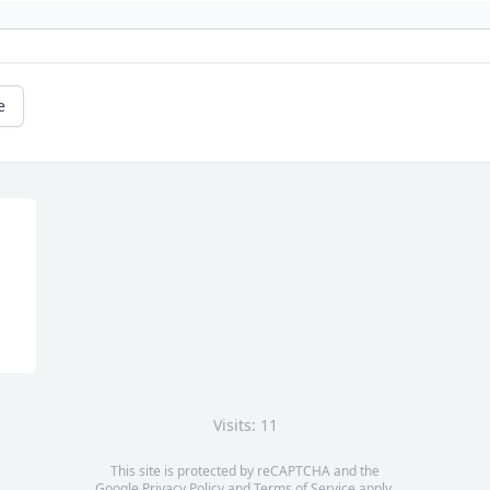
e
Visits: 11
This site is protected by reCAPTCHA and the
Google
Privacy Policy
and
Terms of Service
apply.