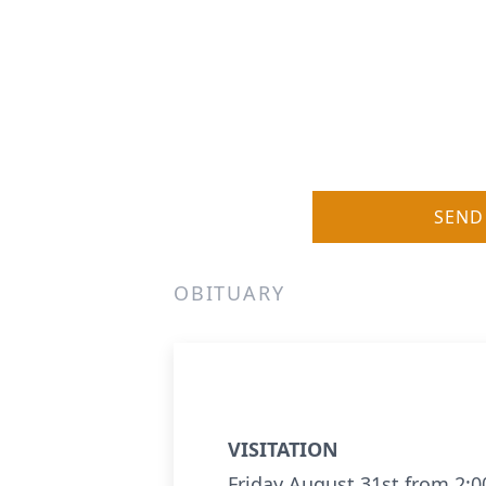
SEND
OBITUARY
VISITATION
Friday August 31st from 2: