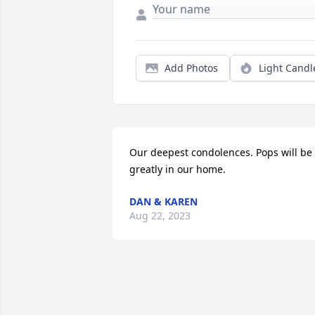
Add Photos
Light Candl
Our deepest condolences. Pops will be 
greatly in our home.
DAN & KAREN
Aug 22, 2023