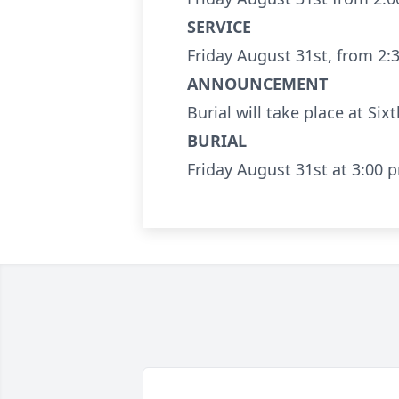
SERVICE
Friday August 31st, from 2:
ANNOUNCEMENT
Burial will take place at Sixt
BURIAL
Friday August 31st at 3:00 