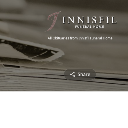
All Obituaries from Innisfil Funeral Home
Share