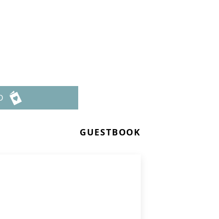
D
GUESTBOOK