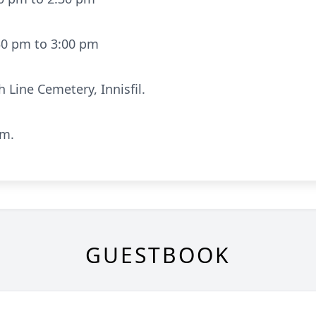
30 pm to 3:00 pm
h Line Cemetery, Innisfil.
pm.
GUESTBOOK