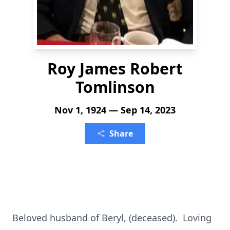
Roy James Robert
Tomlinson
Nov 1, 1924 — Sep 14, 2023
Share
Beloved husband of Beryl, (deceased). Loving