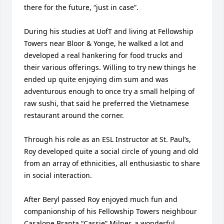
there for the future, “just in case”.

During his studies at UofT and living at Fellowship 
Towers near Bloor & Yonge, he walked a lot and 
developed a real hankering for food trucks and 
their various offerings. Willing to try new things he 
ended up quite enjoying dim sum and was 
adventurous enough to once try a small helping of 
raw sushi, that said he preferred the Vietnamese 
restaurant around the corner.

Through his role as an ESL Instructor at St. Paul’s, 
Roy developed quite a social circle of young and old 
from an array of ethnicities, all enthusiastic to share 
in social interaction.

After Beryl passed Roy enjoyed much fun and 
companionship of his Fellowship Towers neighbour 
Casalone Branta “Cassie” Milner, a wonderful 