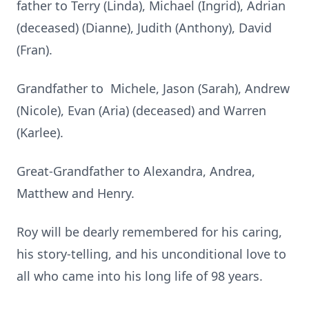
father to Terry (Linda), Michael (Ingrid), Adrian
(deceased) (Dianne), Judith (Anthony), David
(Fran).
Grandfather to Michele, Jason (Sarah), Andrew
(Nicole), Evan (Aria) (deceased) and Warren
(Karlee).
Great-Grandfather to Alexandra, Andrea,
Matthew and Henry.
Roy will be dearly remembered for his caring,
his story-telling, and his unconditional love to
all who came into his long life of 98 years.