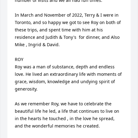
number of visits and we all had fun times.

In March and November of 2022, Terry & I were in 
Toronto, and so happy we got to see Roy on both of 
these trips, and spent time with him at his 
residence and Judith & Tony's  for dinner, and Also 
Mike , Ingrid & David.

ROY

Roy was a man of substance, depth and endless 
love. He lived an extraordinary life with moments of 
grace, wisdom, knowledge and undying spirit of 
generosity.

As we remember Roy, we have to celebrate the 
beautiful life he led, a life that continues to live on 
in the hearts he touched , in the love he spread, 
and the wonderful memories he created.
