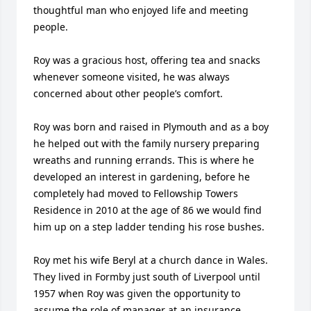
thoughtful man who enjoyed life and meeting 
people.

Roy was a gracious host, offering tea and snacks 
whenever someone visited, he was always 
concerned about other people’s comfort.

Roy was born and raised in Plymouth and as a boy 
he helped out with the family nursery preparing 
wreaths and running errands. This is where he 
developed an interest in gardening, before he 
completely had moved to Fellowship Towers 
Residence in 2010 at the age of 86 we would find 
him up on a step ladder tending his rose bushes.

Roy met his wife Beryl at a church dance in Wales. 
They lived in Formby just south of Liverpool until 
1957 when Roy was given the opportunity to 
assume the role of manager at an insurance 