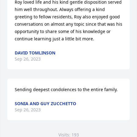
Roy loved life and his kind gentle disposition served 
him well throughout. Always offering a kind 
greeting to fellow residents, Roy also enjoyed good 
conversations on almost any topic since that was his 
opportunity to share some of his knowledge or 
continue learning just a little bit more.
DAVID TOMLINSON
Sep 26, 2023
Sending deepest condolences to the entire family.
SONIA AND GUY ZUCCHETTO
Sep 26, 2023
Visits: 193