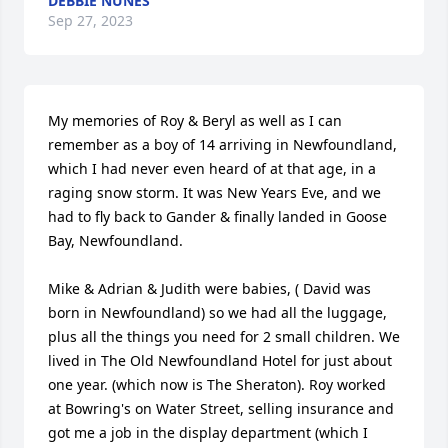
DEBBIE NUNES
Sep 27, 2023
My memories of Roy & Beryl as well as I can 
remember as a boy of 14 arriving in Newfoundland, 
which I had never even heard of at that age, in a 
raging snow storm. It was New Years Eve, and we 
had to fly back to Gander & finally landed in Goose 
Bay, Newfoundland.

Mike & Adrian & Judith were babies, ( David was 
born in Newfoundland) so we had all the luggage, 
plus all the things you need for 2 small children. We 
lived in The Old Newfoundland Hotel for just about 
one year. (which now is The Sheraton). Roy worked 
at Bowring's on Water Street, selling insurance and 
got me a job in the display department (which I 