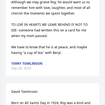
Although we may grieve Roy, he would want us to 
remember him with love, laughter, and most of all 
cherish the moments we spent together.

TO LIVE IN HEARTS WE LEAVE BEHIND IS NOT TO 
DIE--someone had written this on a card for me 
when my mom passed.

We have to know that he is at peace, and maybe 
having "a cup of tea" with Beryl.
TERRY TOMLINSON
Sep 26, 2023
David Tomlinson:

Born on All Saints Day in 1924, Roy was a kind and 