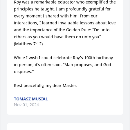
Roy was a remarkable educator who exemplified the 
principles he taught. I am profoundly grateful for 
every moment I shared with him. From our 
interactions, I learned invaluable lessons about love 
and the importance of the Golden Rule: "Do unto 
others as you would have them do unto you" 
(Matthew 7:12).

While I wish I could celebrate Roy's 100th birthday 
in person, it’s often said, “Man proposes, and God 
disposes.”

Rest peacefully, my dear Master.
TOMASZ MUSIAL
Nov 01, 2024