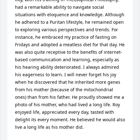
had a remarkable ability to navigate social 
situations with eloquence and knowledge. Although 
he adhered to a Puritan lifestyle, he remained open 
to exploring various perspectives and trends. For 
instance, he embraced my practice of fasting on 
Fridays and adopted a meatless diet for that day. He 
was also quite receptive to the benefits of internet-
based communication and learning, especially as 
his hearing ability deteriorated. I always admired 
his eagerness to learn. I will never forget his joy 
when he discovered that he inherited more genes 
from his mother (because of the mitochondrial 
ones) than from his father. He proudly showed me a 
photo of his mother, who had lived a long life. Roy 
enjoyed life, appreciated every day, tasted with 
delight its every moment. He believed he would also 
live a long life as his mother did.
