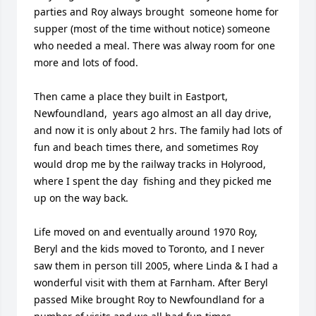
parties and Roy always brought  someone home for 
supper (most of the time without notice) someone 
who needed a meal. There was alway room for one 
more and lots of food.

Then came a place they built in Eastport, 
Newfoundland,  years ago almost an all day drive, 
and now it is only about 2 hrs. The family had lots of 
fun and beach times there, and sometimes Roy 
would drop me by the railway tracks in Holyrood, 
where I spent the day  fishing and they picked me 
up on the way back.

Life moved on and eventually around 1970 Roy, 
Beryl and the kids moved to Toronto, and I never 
saw them in person till 2005, where Linda & I had a 
wonderful visit with them at Farnham. After Beryl 
passed Mike brought Roy to Newfoundland for a 