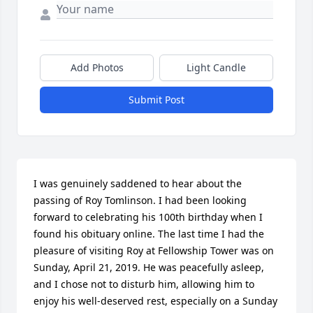
Add Photos
Light Candle
Submit Post
I was genuinely saddened to hear about the 
passing of Roy Tomlinson. I had been looking 
forward to celebrating his 100th birthday when I 
found his obituary online. The last time I had the 
pleasure of visiting Roy at Fellowship Tower was on 
Sunday, April 21, 2019. He was peacefully asleep, 
and I chose not to disturb him, allowing him to 
enjoy his well-deserved rest, especially on a Sunday 