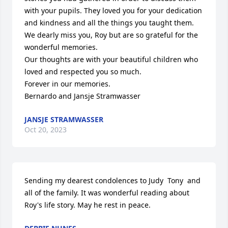
with your pupils. They loved you for your dedication 
and kindness and all the things you taught them.

We dearly miss you, Roy but are so grateful for the 
wonderful memories. 

Our thoughts are with your beautiful children who 
loved and respected you so much.

Forever in our memories.

Bernardo and Jansje Stramwasser
JANSJE STRAMWASSER
Oct 20, 2023
Sending my dearest condolences to Judy  Tony  and 
all of the family. It was wonderful reading about 
Roy's life story. May he rest in peace.