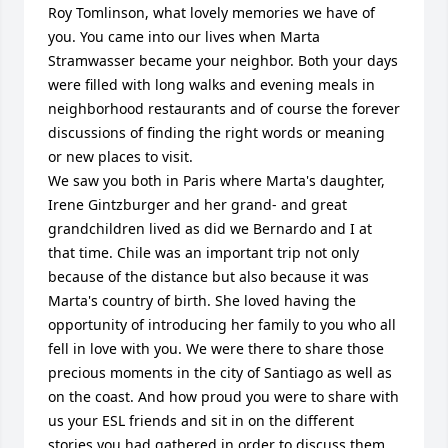
Roy Tomlinson, what lovely memories we have of 
you. You came into our lives when Marta 
Stramwasser became your neighbor. Both your days 
were filled with long walks and evening meals in 
neighborhood restaurants and of course the forever 
discussions of finding the right words or meaning 
or new places to visit. 

We saw you both in Paris where Marta's daughter, 
Irene Gintzburger and her grand- and great 
grandchildren lived as did we Bernardo and I at 
that time. Chile was an important trip not only 
because of the distance but also because it was 
Marta's country of birth. She loved having the 
opportunity of introducing her family to you who all 
fell in love with you. We were there to share those 
precious moments in the city of Santiago as well as 
on the coast. And how proud you were to share with 
us your ESL friends and sit in on the different 
stories you had gathered in order to discuss them 