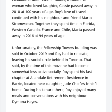
woman who loved laughter, Cassie passed away in 
2010 at 100 years of age. Roy’s love of travel 
continued with his neighbour and friend Marta 
Stramwasser. Together they spent time in Florida, 
Western Canada, France and Chile, Marta passed 
away in 2016 at 94 years of age.

Unfortunately, the Fellowship Towers building was 
sold in October 2019 and Roy had to relocate, 
leaving his social circle behind in Toronto. That 
said, by the time of this move he had become 
somewhat less active socially. Roy spent his last 
chapter at Allandale Retirement Residence in 
Barrie, located near daughter, Jude Cholfe’s Innisfil 
home. During his tenure there, Roy enjoyed many 
meals and conversations with his neighbour 
Dympna Hayes.
