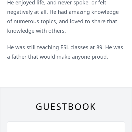
He enjoyed life, and never spoke, or felt
negatively at all. He had amazing knowledge
of numerous topics, and loved to share that
knowledge with others.
He was still teaching ESL classes at 89. He was
a father that would make anyone proud.
GUESTBOOK