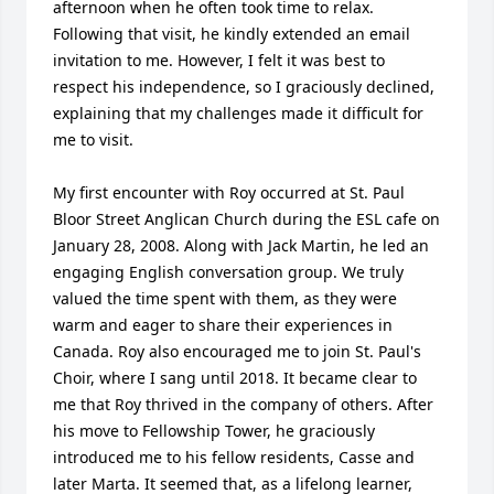
afternoon when he often took time to relax. 
Following that visit, he kindly extended an email 
invitation to me. However, I felt it was best to 
respect his independence, so I graciously declined, 
explaining that my challenges made it difficult for 
me to visit.

My first encounter with Roy occurred at St. Paul 
Bloor Street Anglican Church during the ESL cafe on 
January 28, 2008. Along with Jack Martin, he led an 
engaging English conversation group. We truly 
valued the time spent with them, as they were 
warm and eager to share their experiences in 
Canada. Roy also encouraged me to join St. Paul's 
Choir, where I sang until 2018. It became clear to 
me that Roy thrived in the company of others. After 
his move to Fellowship Tower, he graciously 
introduced me to his fellow residents, Casse and 
later Marta. It seemed that, as a lifelong learner, 