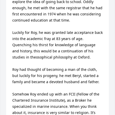
explore the idea of going back to school. Oddly 
enough, he met with the same registrar that he had 
first encountered in 1974 when he was considering 
continued education at that time.

Luckily for Roy, he was granted late acceptance back 
into the academic fray at 83 years of age. 
Quenching his thirst for knowledge of language 
and history, this would be a continuation of his 
studies in theosophical philosophy at Oxford.

Roy had thought of becoming a man of the cloth, 
but luckily for his progeny, he met Beryl, started a 
family and became a devoted husband and father.

Somehow Roy ended up with an FCII (Fellow of the 
Chartered Insurance Institute), as a Broker he 
specialized in marine insurance. When you think 
about it, insurance is very similar to religion. It’s 