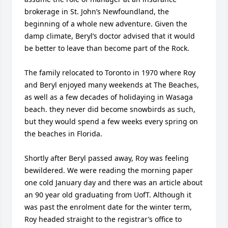
brokerage in St. John’s Newfoundland, the 
beginning of a whole new adventure. Given the 
damp climate, Beryl’s doctor advised that it would 
be better to leave than become part of the Rock. 

The family relocated to Toronto in 1970 where Roy 
and Beryl enjoyed many weekends at The Beaches, 
as well as a few decades of holidaying in Wasaga 
beach. they never did become snowbirds as such, 
but they would spend a few weeks every spring on 
the beaches in Florida.

Shortly after Beryl passed away, Roy was feeling 
bewildered. We were reading the morning paper 
one cold January day and there was an article about 
an 90 year old graduating from UofT. Although it 
was past the enrolment date for the winter term, 
Roy headed straight to the registrar’s office to 