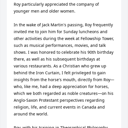
Roy particularly appreciated the company of 
younger men and older women.

In the wake of Jack Martin's passing, Roy frequently 
invited me to join him for Sunday luncheons and 
other activities during the week at Fellowship Tower, 
such as musical performances, movies, and talk 
shows. I was honored to celebrate his 90th birthday 
there, as well as his subsequent birthdays at 
various restaurants. As a Christian who grew up 
behind the Iron Curtain, I felt privileged to gain 
insights from the horse's mouth, directly from Roy—
who, like me, had a deep appreciation for horses, 
which we both regarded as noble creatures—on his 
Anglo-Saxon Protestant perspectives regarding 
religion, life, and current events in Canada and 
around the world.

Roy, with his training in Theosophical Philosophy, 