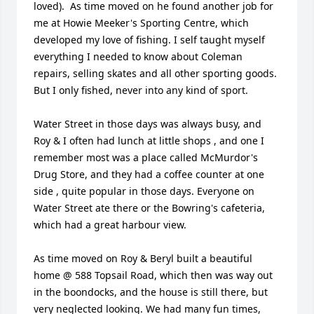
loved).  As time moved on he found another job for 
me at Howie Meeker's Sporting Centre, which 
developed my love of fishing. I self taught myself 
everything I needed to know about Coleman 
repairs, selling skates and all other sporting goods. 
But I only fished, never into any kind of sport. 

Water Street in those days was always busy, and 
Roy & I often had lunch at little shops , and one I 
remember most was a place called McMurdor's 
Drug Store, and they had a coffee counter at one 
side , quite popular in those days. Everyone on 
Water Street ate there or the Bowring's cafeteria, 
which had a great harbour view.

As time moved on Roy & Beryl built a beautiful 
home @ 588 Topsail Road, which then was way out 
in the boondocks, and the house is still there, but 
very neglected looking. We had many fun times, 