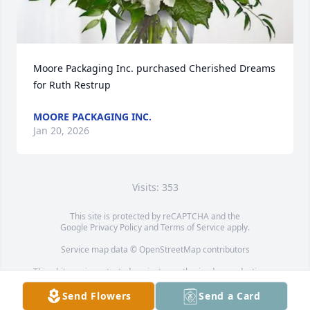
Moore Packaging Inc. purchased Cherished Dreams 
for Ruth Restrup
MOORE PACKAGING INC.
Jan 20, 2026
Visits: 353
This site is protected by reCAPTCHA and the
Google
Privacy Policy
and
Terms of Service
apply.
Service map data ©
OpenStreetMap
contributors
This obituary is protected against unauthorized reproduction or
redistribution without the funeral home's or family's consent.
Send Flowers
Send a Card