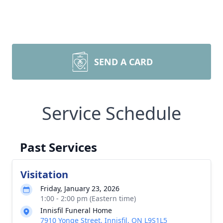
SEND A CARD
Service Schedule
Past Services
Visitation
Friday, January 23, 2026
1:00 - 2:00 pm (Eastern time)
Innisfil Funeral Home
7910 Yonge Street, Innisfil, ON L9S1L5