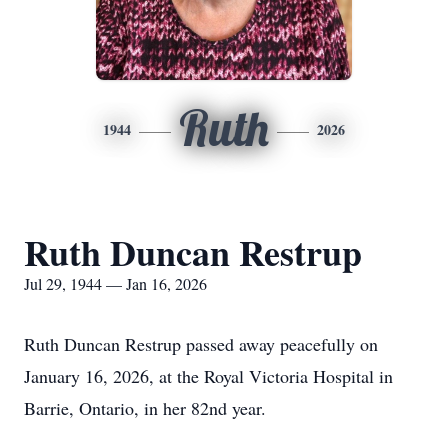
Ruth
1944
2026
Ruth Duncan Restrup
Jul 29, 1944 — Jan 16, 2026
Ruth Duncan Restrup passed away peacefully on
January 16, 2026, at the Royal Victoria Hospital in
Barrie, Ontario, in her 82nd year.