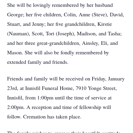
She will be lovingly remembered by her husband
George; her five children, Colin, Anne (Steve), David,
Stuart, and Jenny; her five grandchildren, Kirstie
(Nauman), Scott, Tori (Joseph), Madison, and Tasha;
and her three great-grandchildren, Ainsley, Eli, and
Mason. She will also be fondly remembered by
extended family and friends.
Friends and family will be received on Friday, January
23rd, at Innisfil Funeral Home, 7910 Yonge Street,
Innisfil, from 1:00pm until the time of service at
2:00pm. A reception and time of fellowship will
follow. Cremation has taken place.