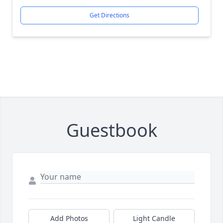
Get Directions
Guestbook
Add Photos
Light Candle