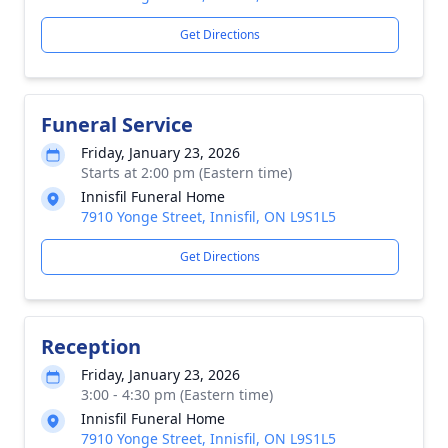
Get Directions
Funeral Service
Friday, January 23, 2026
Starts at 2:00 pm (Eastern time)
Innisfil Funeral Home
7910 Yonge Street, Innisfil, ON L9S1L5
Get Directions
Reception
Friday, January 23, 2026
3:00 - 4:30 pm (Eastern time)
Innisfil Funeral Home
7910 Yonge Street, Innisfil, ON L9S1L5