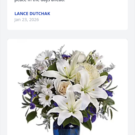
LANCE DUTCHAK
Jan 23, 2026