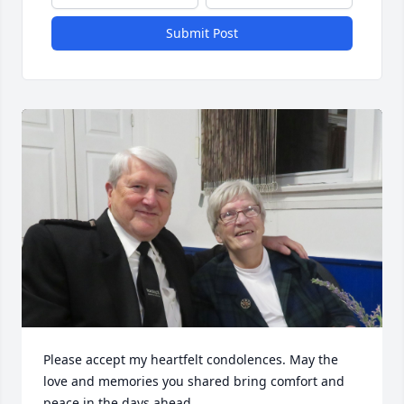
Submit Post
Please accept my heartfelt condolences. May the 
love and memories you shared bring comfort and 
peace in the days ahead.