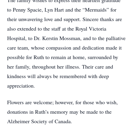
The family wishes to express their heartfelt gratitude
to Penny Spacie, Lyn Hart and the “Mermaids” for
their unwavering love and support. Sincere thanks are
also extended to the staff at the Royal Victoria
Hospital, to Dr. Kerstin Mossman, and to the palliative
care team, whose compassion and dedication made it
possible for Ruth to remain at home, surrounded by
her family, throughout her illness. Their care and
kindness will always be remembered with deep
appreciation.
Flowers are welcome; however, for those who wish,
donations in Ruth’s memory may be made to the
Alzheimer Society of Canada.