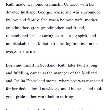
Ruth made her home in Innisfil, Ontario, with her
devoted husband, George, where she was surrounded
by love and family. She was a beloved wife, mother,
grandmother, great-grandmother, and friend,
remembered for her caring heart, strong spirit, and
unmistakable spark that left a lasting impression on
everyone she met.
Born and raised in Scotland, Ruth later built a long
and fulfilling career as the manager of the Midland
and Orillia Fabricland stores, where she was respected
for her dedication, knowledge, and kindness, and took
great pride in her work before retiring.