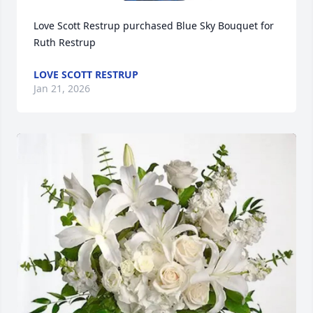
Love Scott Restrup purchased Blue Sky Bouquet for 
Ruth Restrup
LOVE SCOTT RESTRUP
Jan 21, 2026