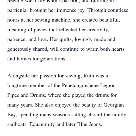
Sewing was truly Ruth’s passion, and quilting in
particular brought her immense joy. Through countless
hours at her sewing machine, she created beautiful,
meaningful pieces that reflected her creativity,
patience, and love. Her quilts, lovingly made and
generously shared, will continue to warm both hearts
and homes for generations.
Alongside her passion for sewing, Ruth was a
longtime member of the Penetanguishene Legion
Pipes and Drums, where she played the drums for
many years. She also enjoyed the beauty of Georgian
Bay, spending many seasons sailing aboard the family
sailboats, Equanimity and later Blue Jeans.